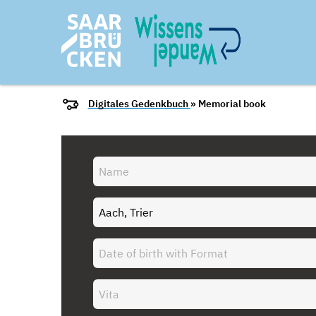
Digitales Gedenkbuch
» Memorial book