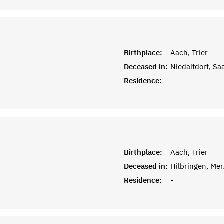
Birthplace:
Aach, Trier
Deceased in:
Niedaltdorf, Sa
Residence:
-
Birthplace:
Aach, Trier
Deceased in:
Hilbringen, Me
Residence:
-