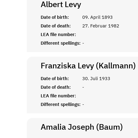
Albert
Levy
Date of birth:
09. April 1893
Date of death:
27. Februar 1982
LEA file number:
Different spellings:
-
Franziska Levy (Kallmann)
Date of birth:
30. Juli 1933
Date of death:
-
LEA file number:
Different spellings:
-
Amalia Joseph (Baum)