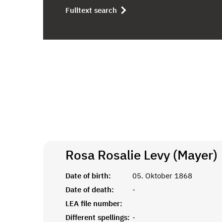
Fulltext search
Rosa Rosalie Levy (Mayer)
Date of birth:
05. Oktober 1868
Date of death:
-
LEA file number:
Different spellings:
-