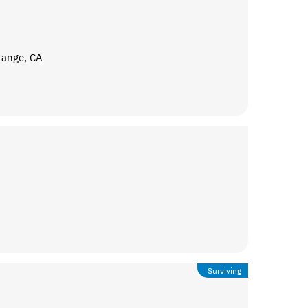
range, CA
Surviving