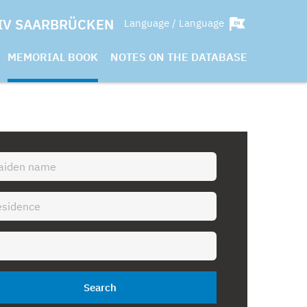
IV SAARBRÜCKEN
Language / Language
MEMORIAL BOOK
NOTES ON THE DATABASE
Search