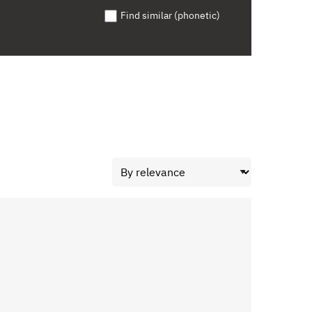
Find similar (phonetic)