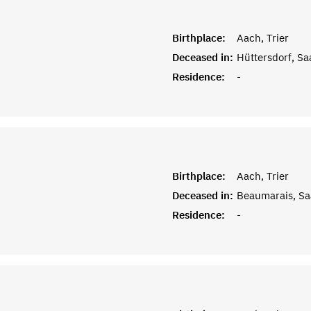
Birthplace:
Aach, Trier
Deceased in:
Hüttersdorf, Sa
Residence:
-
Birthplace:
Aach, Trier
Deceased in:
Beaumarais, Sa
Residence:
-