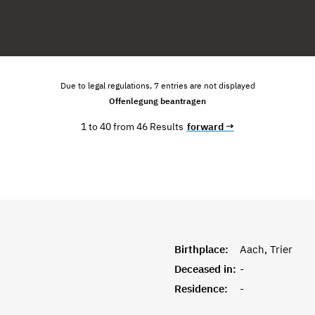
Due to legal regulations, 7 entries are not displayed
Offenlegung beantragen
1 to 40 from 46 Results
forward →
Birthplace:
Aach, Trier
Deceased in:
-
Residence:
-