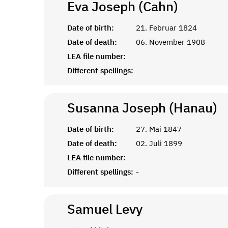
Eva Joseph (Cahn)
Date of birth:
21. Februar 1824
Date of death:
06. November 1908
LEA file number:
Different spellings:
-
Susanna Joseph (Hanau)
Date of birth:
27. Mai 1847
Date of death:
02. Juli 1899
LEA file number:
Different spellings:
-
Samuel
Levy