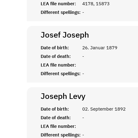
LEA file number:
4178, 15873
Different spellings:
-
Josef
Joseph
Date of birth:
26. Januar 1879
Date of death:
-
LEA file number:
Different spellings:
-
Joseph
Levy
Date of birth:
02. September 1892
Date of death:
-
LEA file number:
Different spellings:
-