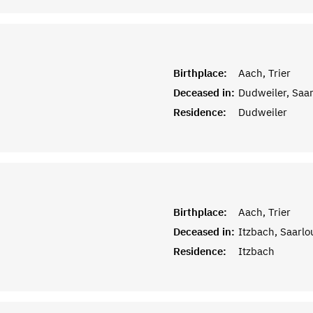
Birthplace:
Aach, Trier
Deceased in:
Dudweiler, Saa
Residence:
Dudweiler
Birthplace:
Aach, Trier
Deceased in:
Itzbach, Saarlo
Residence:
Itzbach