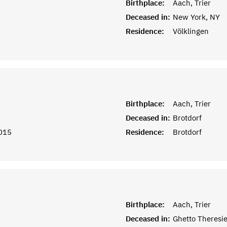
Birthplace:
Aach, Trier
Deceased in:
New York, NY
Residence:
Völklingen
Birthplace:
Aach, Trier
Deceased in:
Brotdorf
015
Residence:
Brotdorf
Birthplace:
Aach, Trier
Deceased in:
Ghetto Theresi