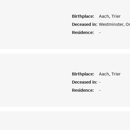
Birthplace:
Aach, Trier
Deceased in:
Westminster, O
Residence:
-
Birthplace:
Aach, Trier
Deceased in:
-
Residence:
-