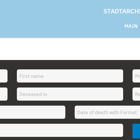
STADTARCH
MAIN