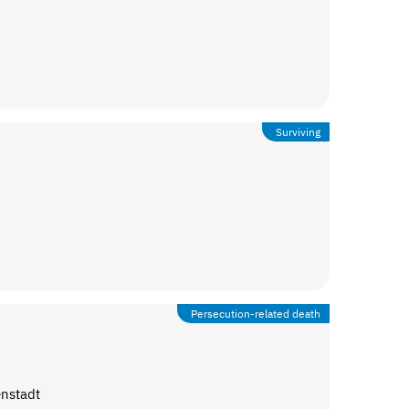
Surviving
Persecution-related death
enstadt