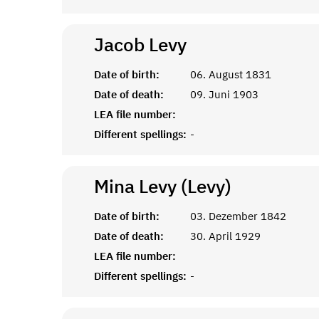
Jacob
Levy
Date of birth:
06. August 1831
Date of death:
09. Juni 1903
LEA file number:
Different spellings:
-
Mina Levy (Levy)
Date of birth:
03. Dezember 1842
Date of death:
30. April 1929
LEA file number:
Different spellings:
-