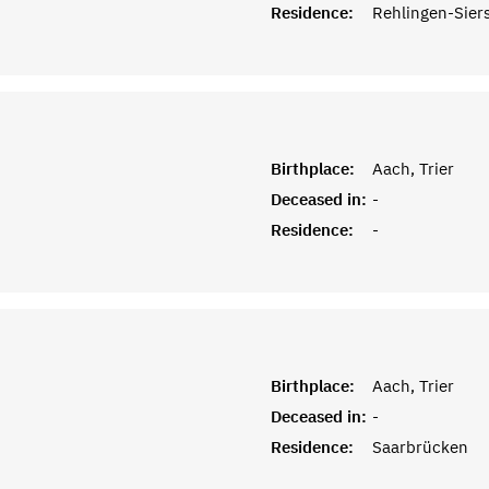
Residence:
Rehlingen-Sier
Birthplace:
Aach, Trier
Deceased in:
-
Residence:
-
Birthplace:
Aach, Trier
Deceased in:
-
Residence:
Saarbrücken