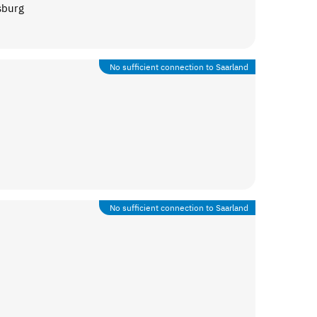
sburg
No sufficient connection to Saarland
No sufficient connection to Saarland