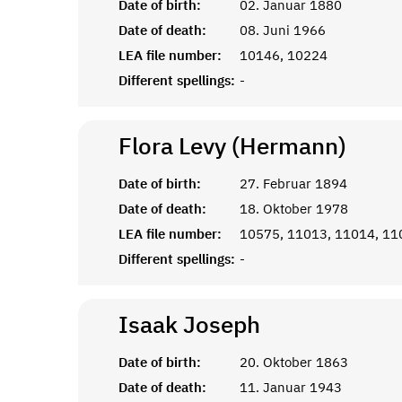
Date of birth:
02. Januar 1880
Date of death:
08. Juni 1966
LEA file number:
10146, 10224
Different spellings:
-
Flora Levy (Hermann)
Date of birth:
27. Februar 1894
Date of death:
18. Oktober 1978
LEA file number:
10575, 11013, 11014, 11
Different spellings:
-
Isaak
Joseph
Date of birth:
20. Oktober 1863
Date of death:
11. Januar 1943