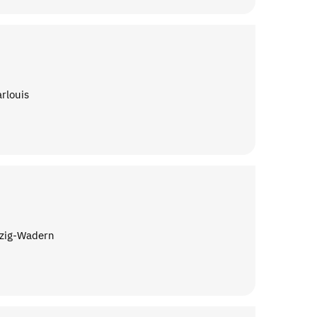
arlouis
rzig-Wadern