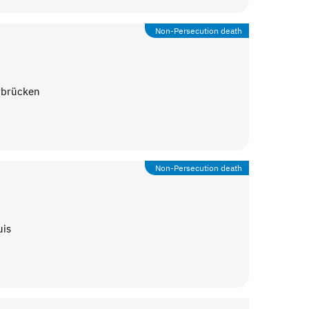
Non-Persecution death
rbrücken
Non-Persecution death
uis