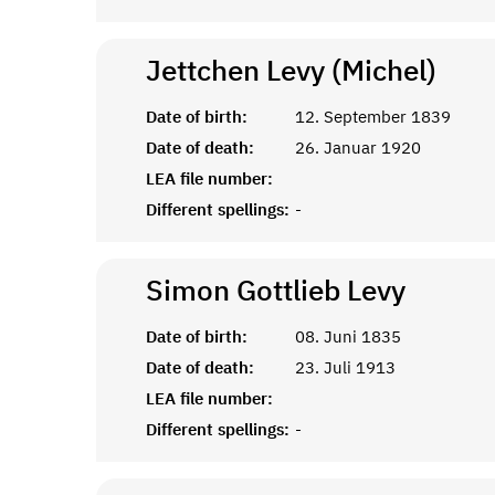
Jettchen Levy (Michel)
Date of birth:
12. September 1839
Date of death:
26. Januar 1920
LEA file number:
Different spellings:
-
Simon Gottlieb
Levy
Date of birth:
08. Juni 1835
Date of death:
23. Juli 1913
LEA file number:
Different spellings:
-