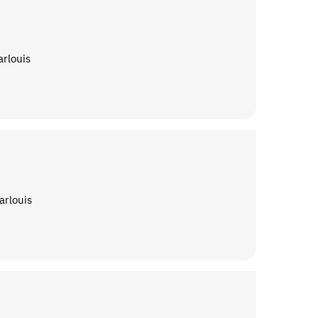
arlouis
arlouis