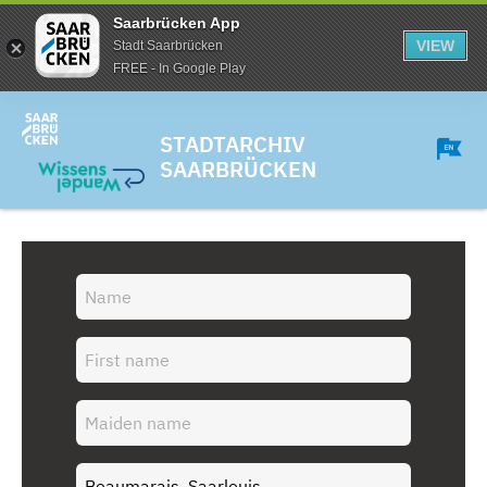
Saarbrücken App
VIEW
Stadt Saarbrücken
FREE - In Google Play
STADTARCHIV
SAARBRÜCKEN