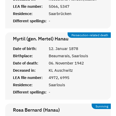
LEA file number:
5066, 5347
Residence:
Saarbrücken
Different spellings:
-
Persecution-related death
Myrtil (gen. Mertel)
Hanau
Date of birth:
12. Januar 1878
Birthplace:
Beaumarais, Saarlouis
Date of death:
06. November 1942
Deceased in:
KL Auschwitz
LEA file number:
4972, 6995
Residence:
Saarlouis
Different spellings:
-
Surviving
Rosa Bernard (Hanau)