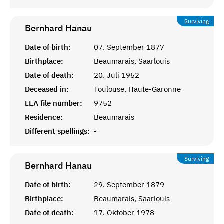
Surviving
Bernhard
Hanau
Date of birth:
07. September 1877
Birthplace:
Beaumarais, Saarlouis
Date of death:
20. Juli 1952
Deceased in:
Toulouse, Haute-Garonne
LEA file number:
9752
Residence:
Beaumarais
Different spellings:
-
Surviving
Bernhard
Hanau
Date of birth:
29. September 1879
Birthplace:
Beaumarais, Saarlouis
Date of death:
17. Oktober 1978