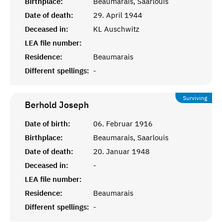
Birthplace:
Beaumarais, Saarlouis
Date of death:
29. April 1944
Deceased in:
KL Auschwitz
LEA file number:
Residence:
Beaumarais
Different spellings:
-
Surviving
Berhold
Joseph
Date of birth:
06. Februar 1916
Birthplace:
Beaumarais, Saarlouis
Date of death:
20. Januar 1948
Deceased in:
-
LEA file number:
Residence:
Beaumarais
Different spellings:
-