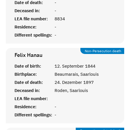
Date of death:
-
Deceased in:
-
LEA file number:
8834
Residence:
-
Different spellings:
-
Non-Persecution death
Felix
Hanau
Date of birth:
12. September 1844
Birthplace:
Beaumarais, Saarlouis
Date of death:
24. Dezember 1897
Deceased in:
Roden, Saarlouis
LEA file number:
Residence:
-
Different spellings:
-