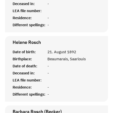
Deceased in:
-
LEA file number:
Residence:
-
Different spellings:
-
Helene
Rosch
Date of birth:
21. August 1892
Birthplace:
Beaumarais, Saarlouis
Date of death:
-
Deceased in:
-
LEA file number:
Residence:
-
Different spellings:
-
Barbara Rosch (Becker)