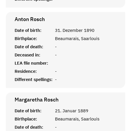
Anton
Rosch
Date of birth:
31. Dezember 1890
Birthplace:
Beaumarais, Saarlouis
Date of death:
-
Deceased in:
-
LEA file number:
Residence:
-
Different spellings:
-
Margaretha
Rosch
Date of birth:
21. Januar 1889
Birthplace:
Beaumarais, Saarlouis
Date of death:
-