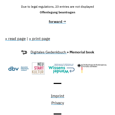
Due to legal regulations, 23 entries are not displayed
Offenlegung beantragen
forward →
» read page
|
» print page
Digitales Gedenkbuch
» Memorial book
Imprint
Privacy