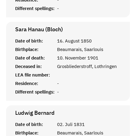
Different spellings:
-
Sara Hanau (Bloch)
Date of birth:
16. August 1850
Birthplace:
Beaumarais, Saarlouis
Date of death:
10. November 1901
Deceased in:
Grosbliederstroff, Lothringen
LEA file number:
Residence:
-
Different spellings:
-
Ludwig
Bernard
Date of birth:
02. Juli 1831
Birthplace:
Beaumarais, Saarlouis