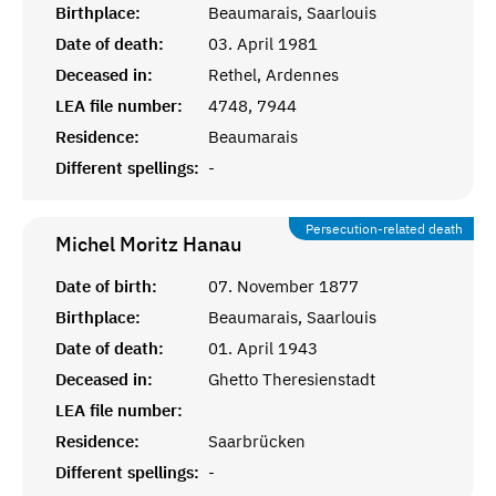
Birthplace:
Beaumarais, Saarlouis
Date of death:
03. April 1981
Deceased in:
Rethel, Ardennes
LEA file number:
4748, 7944
Residence:
Beaumarais
Different spellings:
-
Persecution-related death
Michel Moritz
Hanau
Date of birth:
07. November 1877
Birthplace:
Beaumarais, Saarlouis
Date of death:
01. April 1943
Deceased in:
Ghetto Theresienstadt
LEA file number:
Residence:
Saarbrücken
Different spellings:
-