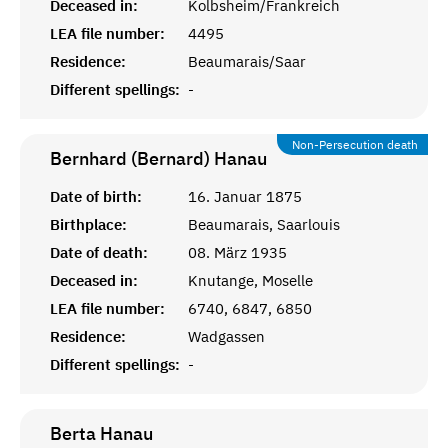
Deceased in:
Kolbsheim/Frankreich
LEA file number:
4495
Residence:
Beaumarais/Saar
Different spellings:
-
Non-Persecution death
Bernhard (Bernard)
Hanau
Date of birth:
16. Januar 1875
Birthplace:
Beaumarais, Saarlouis
Date of death:
08. März 1935
Deceased in:
Knutange, Moselle
LEA file number:
6740, 6847, 6850
Residence:
Wadgassen
Different spellings:
-
Berta
Hanau