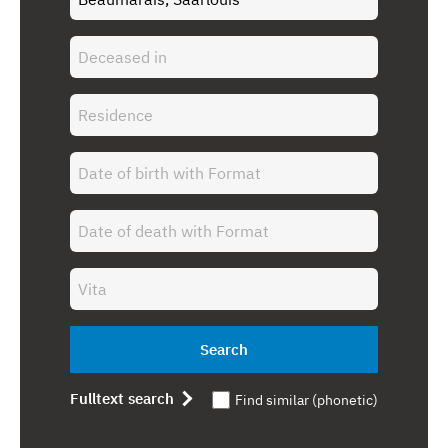
Search
Fulltext search
Find similar (phonetic)