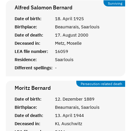
Surviving
Alfred Salomon
Bernard
Date of birth:
18. April 1925
Birthplace:
Beaumarais, Saarlouis
Date of death:
17. August 2000
Deceased in:
Metz, Moselle
LEA file number:
16059
Residence:
Saarlouis
Different spellings:
-
Persecution-related death
Moritz
Bernard
Date of birth:
12. Dezember 1889
Birthplace:
Beaumarais, Saarlouis
Date of death:
13. April 1944
Deceased in:
KL Auschwitz