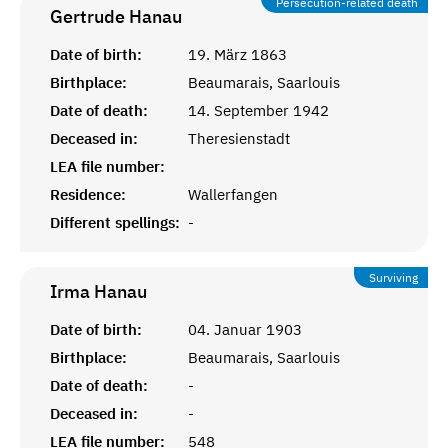
Persecution-related death
Gertrude
Hanau
Date of birth:
19. März 1863
Birthplace:
Beaumarais, Saarlouis
Date of death:
14. September 1942
Deceased in:
Theresienstadt
LEA file number:
Residence:
Wallerfangen
Different spellings:
-
Surviving
Irma
Hanau
Date of birth:
04. Januar 1903
Birthplace:
Beaumarais, Saarlouis
Date of death:
-
Deceased in:
-
LEA file number:
548