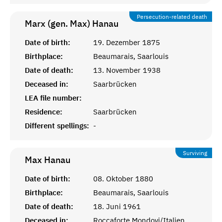
Persecution-related death
Marx (gen. Max)
Hanau
Date of birth:
19. Dezember 1875
Birthplace:
Beaumarais, Saarlouis
Date of death:
13. November 1938
Deceased in:
Saarbrücken
LEA file number:
Residence:
Saarbrücken
Different spellings:
-
Surviving
Max
Hanau
Date of birth:
08. Oktober 1880
Birthplace:
Beaumarais, Saarlouis
Date of death:
18. Juni 1961
Deceased in:
Roccaforte Mondovi/Italien