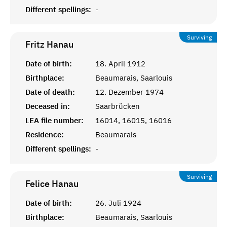
Different spellings:
-
Surviving
Fritz
Hanau
Date of birth:
18. April 1912
Birthplace:
Beaumarais, Saarlouis
Date of death:
12. Dezember 1974
Deceased in:
Saarbrücken
LEA file number:
16014, 16015, 16016
Residence:
Beaumarais
Different spellings:
-
Surviving
Felice
Hanau
Date of birth:
26. Juli 1924
Birthplace:
Beaumarais, Saarlouis