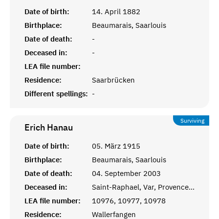
Date of birth:
14. April 1882
Birthplace:
Beaumarais, Saarlouis
Date of death:
-
Deceased in:
-
LEA file number:
Residence:
Saarbrücken
Different spellings:
-
Surviving
Erich
Hanau
Date of birth:
05. März 1915
Birthplace:
Beaumarais, Saarlouis
Date of death:
04. September 2003
Deceased in:
Saint-Raphael, Var, Provence-Alpes-Côte d’Azur
LEA file number:
10976, 10977, 10978
Residence:
Wallerfangen