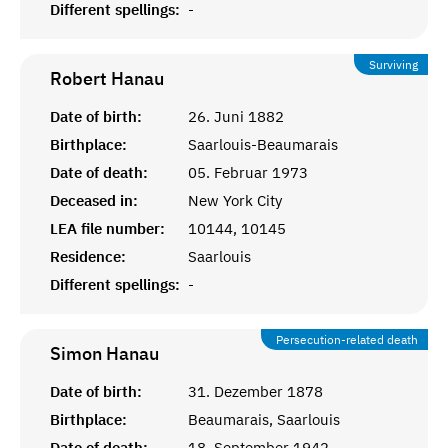
Different spellings:
-
Surviving
Robert
Hanau
Date of birth:
26. Juni 1882
Birthplace:
Saarlouis-Beaumarais
Date of death:
05. Februar 1973
Deceased in:
New York City
LEA file number:
10144, 10145
Residence:
Saarlouis
Different spellings:
-
Persecution-related death
Simon
Hanau
Date of birth:
31. Dezember 1878
Birthplace:
Beaumarais, Saarlouis
Date of death:
18. September 1942