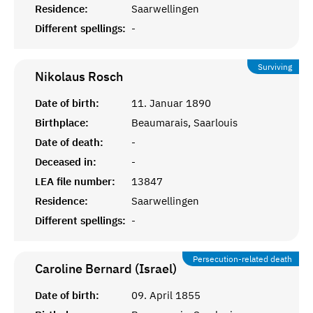
Residence:
Saarwellingen
Different spellings:
-
Surviving
Nikolaus
Rosch
Date of birth:
11. Januar 1890
Birthplace:
Beaumarais, Saarlouis
Date of death:
-
Deceased in:
-
LEA file number:
13847
Residence:
Saarwellingen
Different spellings:
-
Persecution-related death
Caroline Bernard (Israel)
Date of birth:
09. April 1855