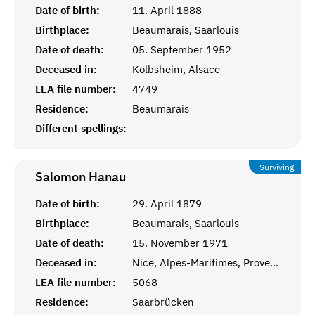
Date of birth:
11. April 1888
Birthplace:
Beaumarais, Saarlouis
Date of death:
05. September 1952
Deceased in:
Kolbsheim, Alsace
LEA file number:
4749
Residence:
Beaumarais
Different spellings:
-
Surviving
Salomon
Hanau
Date of birth:
29. April 1879
Birthplace:
Beaumarais, Saarlouis
Date of death:
15. November 1971
Deceased in:
Nice, Alpes-Maritimes, Provence
LEA file number:
5068
Residence:
Saarbrücken