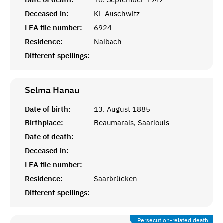
Deceased in:
KL Auschwitz
LEA file number:
6924
Residence:
Nalbach
Different spellings:
-
Selma
Hanau
Date of birth:
13. August 1885
Birthplace:
Beaumarais, Saarlouis
Date of death:
-
Deceased in:
-
LEA file number:
Residence:
Saarbrücken
Different spellings:
-
Persecution-related death