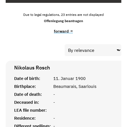
Due to legal regulations, 23 entries are not displayed
Offenlegung beantragen
forward →
Nikolaus
Rosch
Date of birth:
11. Januar 1900
Birthplace:
Beaumarais, Saarlouis
Date of death:
-
Deceased in:
-
LEA file number:
Residence:
-
Different spellings:
-