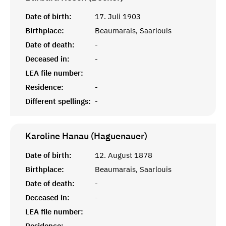
Date of birth:
17. Juli 1903
Birthplace:
Beaumarais, Saarlouis
Date of death:
-
Deceased in:
-
LEA file number:
Residence:
-
Different spellings:
-
Karoline Hanau (Haguenauer)
Date of birth:
12. August 1878
Birthplace:
Beaumarais, Saarlouis
Date of death:
-
Deceased in:
-
LEA file number:
Residence:
-