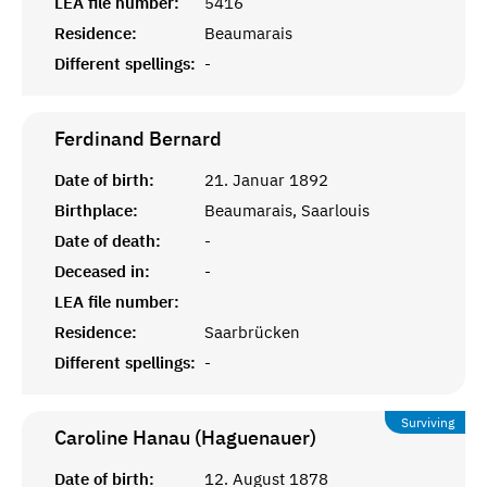
LEA file number:
5416
Residence:
Beaumarais
Different spellings:
-
Ferdinand
Bernard
Date of birth:
21. Januar 1892
Birthplace:
Beaumarais, Saarlouis
Date of death:
-
Deceased in:
-
LEA file number:
Residence:
Saarbrücken
Different spellings:
-
Surviving
Caroline Hanau (Haguenauer)
Date of birth:
12. August 1878