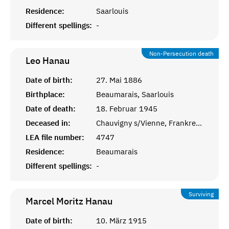
Residence:
Saarlouis
Different spellings:
-
Non-Persecution death
Leo
Hanau
Date of birth:
27. Mai 1886
Birthplace:
Beaumarais, Saarlouis
Date of death:
18. Februar 1945
Deceased in:
Chauvigny s/Vienne, Frankreich
LEA file number:
4747
Residence:
Beaumarais
Different spellings:
-
Surviving
Marcel Moritz
Hanau
Date of birth:
10. März 1915