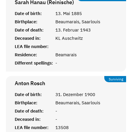
Sarah Hanau (Reinische)
Date of birth:
13. Mai 1885
Birthplace:
Beaumarais, Saarlouis
Date of death:
13. Februar 1943
Deceased in:
KL Auschwitz
LEA file number:
Residence:
Beamarais
Different spellings:
-
Surviving
Anton
Rosch
Date of birth:
31. Dezember 1900
Birthplace:
Beaumarais, Saarlouis
Date of death:
-
Deceased in:
-
LEA file number:
13508