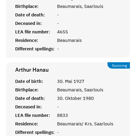
Birthplace:
Beaumarais, Saarlouis
Date of death:
-
Deceased in:
-
LEA file number:
4655
Residence:
Beaumarais
Different spellings:
-
Surviving
Arthur
Hanau
Date of birth:
30. Mai 1927
Birthplace:
Beaumarais, Saarlouis
Date of death:
30. Oktober 1980
Deceased in:
-
LEA file number:
8833
Residence:
Beaumarais/ Krs. Saarlouis
Different spellings:
-