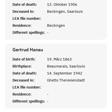
Date of death:
13. Oktober 1906
Deceased in:
Beckingen, Saarlouis
LEA file number:
Residence:
Beckingen
Different spellings:
-
Gertrud
Hanau
Date of birth:
19. März 1863
Birthplace:
Beaumarais, Saarlouis
Date of death:
14. September 1942
Deceased in:
Ghetto Theresienstadt
LEA file number:
Residence:
-
Different spellings:
-