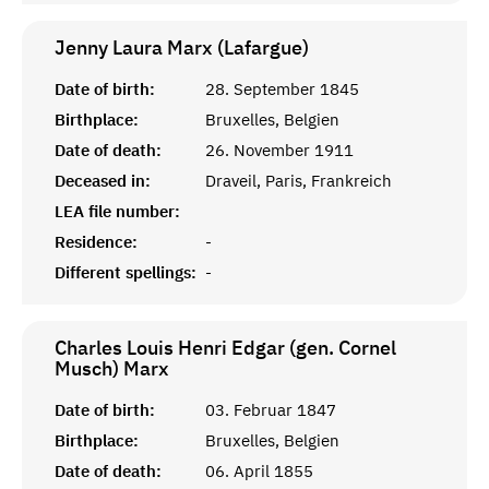
Jenny Laura Marx (Lafargue)
Date of birth:
28. September 1845
Birthplace:
Bruxelles, Belgien
Date of death:
26. November 1911
Deceased in:
Draveil, Paris, Frankreich
LEA file number:
Residence:
-
Different spellings:
-
Charles Louis Henri Edgar (gen. Cornel
Musch)
Marx
Date of birth:
03. Februar 1847
Birthplace:
Bruxelles, Belgien
Date of death:
06. April 1855