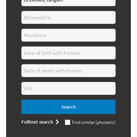
Search
Fulltext search
Find similar (phonetic)