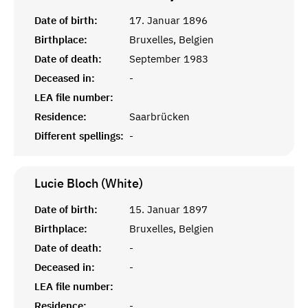
Date of birth:
17. Januar 1896
Birthplace:
Bruxelles, Belgien
Date of death:
September 1983
Deceased in:
-
LEA file number:
Residence:
Saarbrücken
Different spellings:
-
Lucie Bloch (White)
Date of birth:
15. Januar 1897
Birthplace:
Bruxelles, Belgien
Date of death:
-
Deceased in:
-
LEA file number:
Residence:
-