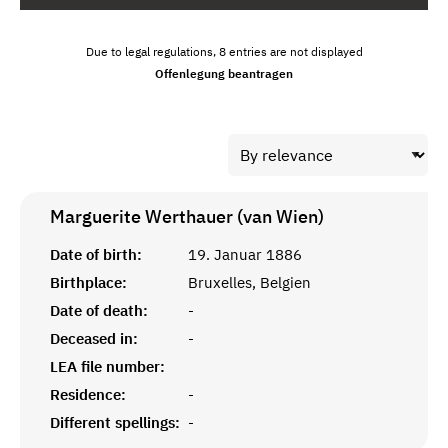
Due to legal regulations, 8 entries are not displayed
Offenlegung beantragen
Marguerite Werthauer (van Wien)
Date of birth:
19. Januar 1886
Birthplace:
Bruxelles, Belgien
Date of death:
-
Deceased in:
-
LEA file number:
Residence:
-
Different spellings:
-