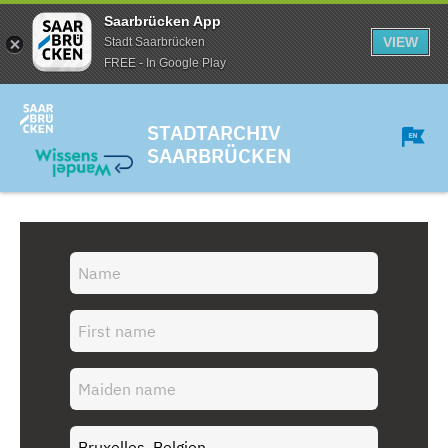
Saarbrücken App
VIEW
Stadt Saarbrücken
FREE - In Google Play
STADTARCHIV
SAARBRÜCKEN