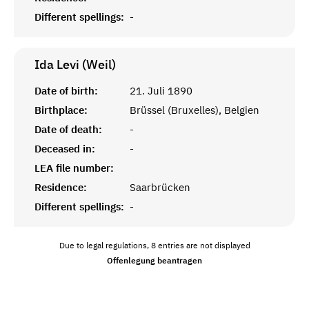
Different spellings:
-
Ida Levi (Weil)
Date of birth:
21. Juli 1890
Birthplace:
Brüssel (Bruxelles), Belgien
Date of death:
-
Deceased in:
-
LEA file number:
Residence:
Saarbrücken
Different spellings:
-
Due to legal regulations, 8 entries are not displayed
Offenlegung beantragen