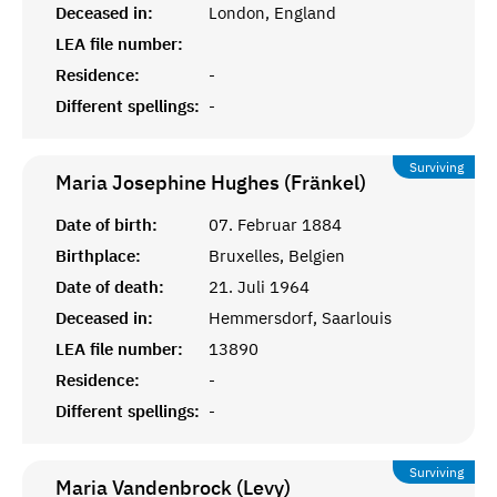
Deceased in:
London, England
LEA file number:
Residence:
-
Different spellings:
-
Surviving
Maria Josephine Hughes (Fränkel)
Date of birth:
07. Februar 1884
Birthplace:
Bruxelles, Belgien
Date of death:
21. Juli 1964
Deceased in:
Hemmersdorf, Saarlouis
LEA file number:
13890
Residence:
-
Different spellings:
-
Surviving
Maria Vandenbrock (Levy)