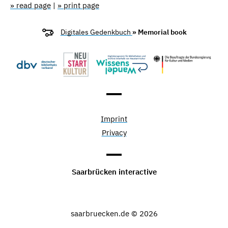
» read page
|
» print page
Digitales Gedenkbuch
» Memorial book
Imprint
Privacy
Saarbrücken interactive
saarbruecken.de © 2026