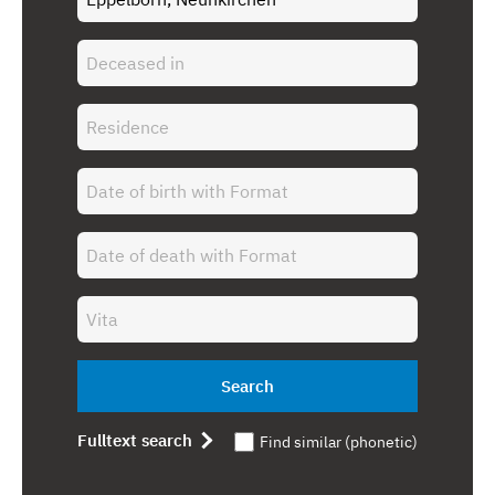
Search
Fulltext search
Find similar (phonetic)