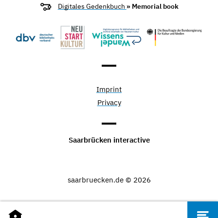
Digitales Gedenkbuch
» Memorial book
Imprint
Privacy
Saarbrücken interactive
saarbruecken.de © 2026