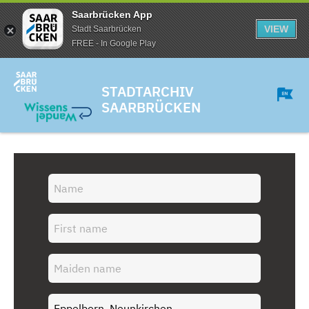
Saarbrücken App
VIEW
Stadt Saarbrücken
FREE - In Google Play
STADTARCHIV
SAARBRÜCKEN