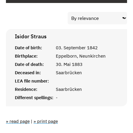
Isidor
Straus
Date of birth:
03. September 1842
Birthplace:
Eppelborn, Neunkirchen
Date of death:
30. Mai 1883
Deceased in:
Saarbrücken
LEA file number:
Residence:
Saarbrücken
Different spellings:
-
» read page
|
» print page