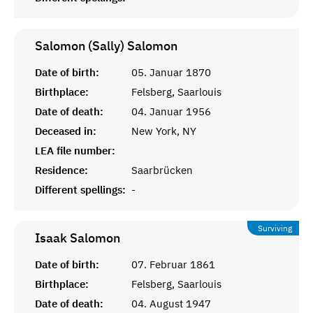
Salomon (Sally)
Salomon
Date of birth:
05. Januar 1870
Birthplace:
Felsberg, Saarlouis
Date of death:
04. Januar 1956
Deceased in:
New York, NY
LEA file number:
Residence:
Saarbrücken
Different spellings:
-
Surviving
Isaak
Salomon
Date of birth:
07. Februar 1861
Birthplace:
Felsberg, Saarlouis
Date of death:
04. August 1947