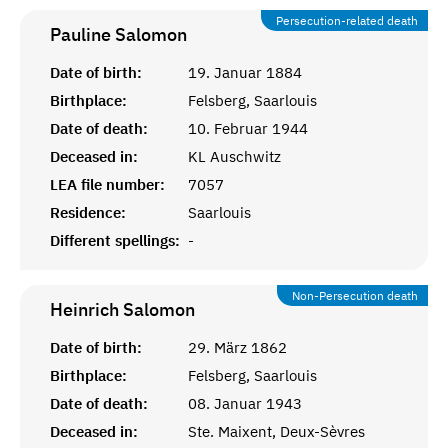
Persecution-related death
Pauline
Salomon
Date of birth:
19. Januar 1884
Birthplace:
Felsberg, Saarlouis
Date of death:
10. Februar 1944
Deceased in:
KL Auschwitz
LEA file number:
7057
Residence:
Saarlouis
Different spellings:
-
Non-Persecution death
Heinrich
Salomon
Date of birth:
29. März 1862
Birthplace:
Felsberg, Saarlouis
Date of death:
08. Januar 1943
Deceased in:
Ste. Maixent, Deux-Sèvres