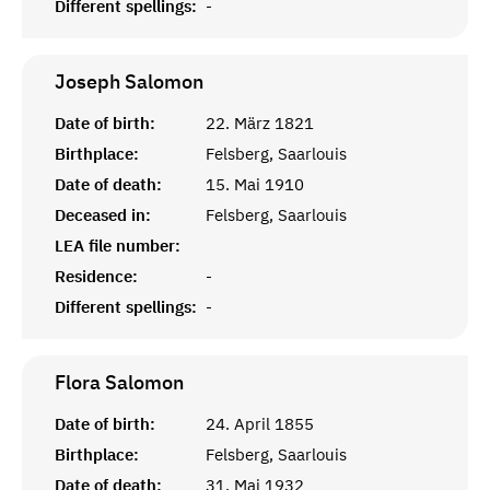
Different spellings:
-
Joseph
Salomon
Date of birth:
22. März 1821
Birthplace:
Felsberg, Saarlouis
Date of death:
15. Mai 1910
Deceased in:
Felsberg, Saarlouis
LEA file number:
Residence:
-
Different spellings:
-
Flora
Salomon
Date of birth:
24. April 1855
Birthplace:
Felsberg, Saarlouis
Date of death:
31. Mai 1932