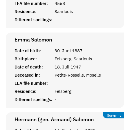
LEA file number:
4568
Residence:
Saarlouis
Different spellings:
-
Emma
Salomon
Date of birth:
30. Juni 1887
Birthplace:
Felsberg, Saarlouis
Date of death:
18. Juli 1947
Deceased in:
Petite-Rosselle, Moselle
LEA file number:
Residence:
Felsberg
Different spellings:
-
Surviving
Hermann (gen. Armand)
Salomon