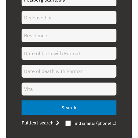
Search
Fulltext search
Find similar (phonetic)