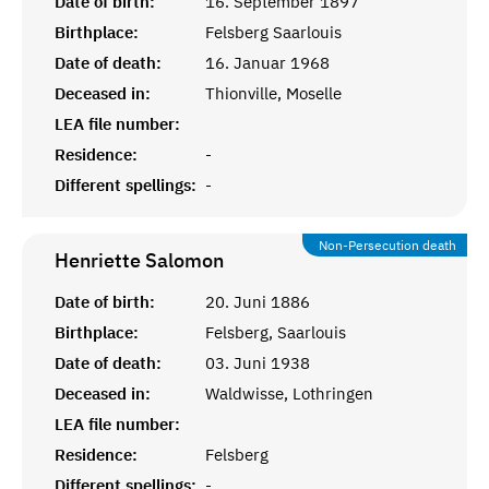
Date of birth:
16. September 1897
Birthplace:
Felsberg Saarlouis
Date of death:
16. Januar 1968
Deceased in:
Thionville, Moselle
LEA file number:
Residence:
-
Different spellings:
-
Non-Persecution death
Henriette
Salomon
Date of birth:
20. Juni 1886
Birthplace:
Felsberg, Saarlouis
Date of death:
03. Juni 1938
Deceased in:
Waldwisse, Lothringen
LEA file number:
Residence:
Felsberg
Different spellings:
-