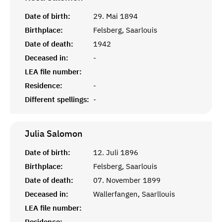
Date of birth:
29. Mai 1894
Birthplace:
Felsberg, Saarlouis
Date of death:
1942
Deceased in:
-
LEA file number:
Residence:
-
Different spellings:
-
Julia
Salomon
Date of birth:
12. Juli 1896
Birthplace:
Felsberg, Saarlouis
Date of death:
07. November 1899
Deceased in:
Wallerfangen, Saarllouis
LEA file number:
Residence:
-