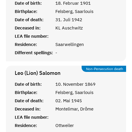
Date of birth:
18. Februar 1901
Birthplace:
Felsberg, Saarlouis
Date of death:
31. Juli 1942
Deceased in:
KL Auschwitz
LEA file number:
Residence:
Saarwellingen
Different spellings:
-
Non-Persecution death
Leo (Lion)
Salomon
Date of birth:
10. November 1869
Birthplace:
Felsberg, Saarlouis
Date of death:
02. Mai 1945
Deceased in:
Montelimar, Drôme
LEA file number:
Residence:
Ottweiler