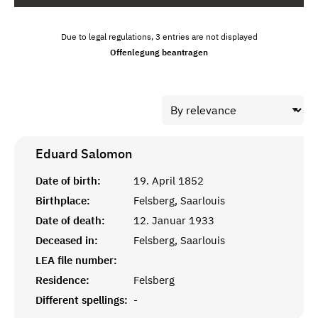
Due to legal regulations, 3 entries are not displayed
Offenlegung beantragen
Eduard
Salomon
Date of birth:
19. April 1852
Birthplace:
Felsberg, Saarlouis
Date of death:
12. Januar 1933
Deceased in:
Felsberg, Saarlouis
LEA file number:
Residence:
Felsberg
Different spellings:
-