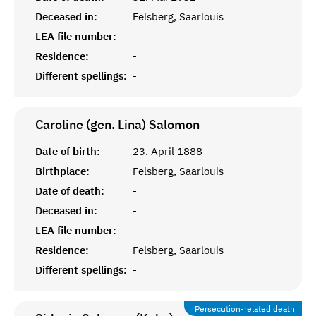
Deceased in:
Felsberg, Saarlouis
LEA file number:
Residence:
-
Different spellings:
-
Caroline (gen. Lina)
Salomon
Date of birth:
23. April 1888
Birthplace:
Felsberg, Saarlouis
Date of death:
-
Deceased in:
-
LEA file number:
Residence:
Felsberg, Saarlouis
Different spellings:
-
Persecution-related death