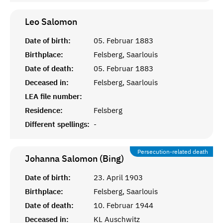
Leo
Salomon
Date of birth:
05. Februar 1883
Birthplace:
Felsberg, Saarlouis
Date of death:
05. Februar 1883
Deceased in:
Felsberg, Saarlouis
LEA file number:
Residence:
Felsberg
Different spellings:
-
Persecution-related death
Johanna Salomon (Bing)
Date of birth:
23. April 1903
Birthplace:
Felsberg, Saarlouis
Date of death:
10. Februar 1944
Deceased in:
KL Auschwitz