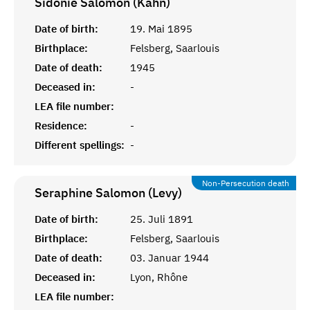
Sidonie Salomon (Kahn)
Date of birth:
19. Mai 1895
Birthplace:
Felsberg, Saarlouis
Date of death:
1945
Deceased in:
-
LEA file number:
Residence:
-
Different spellings:
-
Non-Persecution death
Seraphine Salomon (Levy)
Date of birth:
25. Juli 1891
Birthplace:
Felsberg, Saarlouis
Date of death:
03. Januar 1944
Deceased in:
Lyon, Rhône
LEA file number: