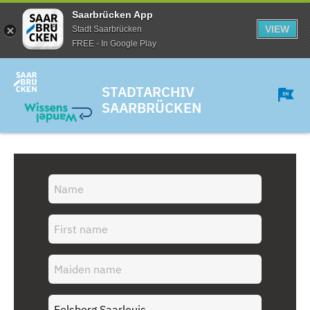
Saarbrücken App
VIEW
Stadt Saarbrücken
FREE - In Google Play
STADTARCHIV
SAARBRÜCKEN