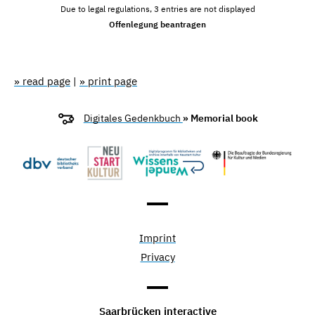
Due to legal regulations, 3 entries are not displayed
Offenlegung beantragen
» read page
|
» print page
Digitales Gedenkbuch
» Memorial book
Imprint
Privacy
Saarbrücken interactive