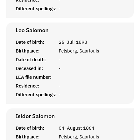
Different spellings:
-
Leo
Salomon
Date of birth:
25. Juli 1898
Birthplace:
Felsberg, Saarlouis
Date of death:
-
Deceased in:
-
LEA file number:
Residence:
-
Different spellings:
-
Isidor
Salomon
Date of birth:
04. August 1864
Birthplace:
Felsberg, Saarlouis