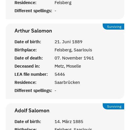
Residence:
Felsberg
Different spellings:
-
Surviving
Arthur
Salomon
Date of birth:
21. Juni 1889
Birthplace:
Felsberg, Saarlouis
Date of death:
07. November 1961
Deceased in:
Metz, Moselle
LEA file number:
5446
Residence:
Saarbrücken
Different spellings:
-
Surviving
Adolf
Salomon
Date of birth:
14. März 1885
Birthplace:
Felsberg, Saarlouis