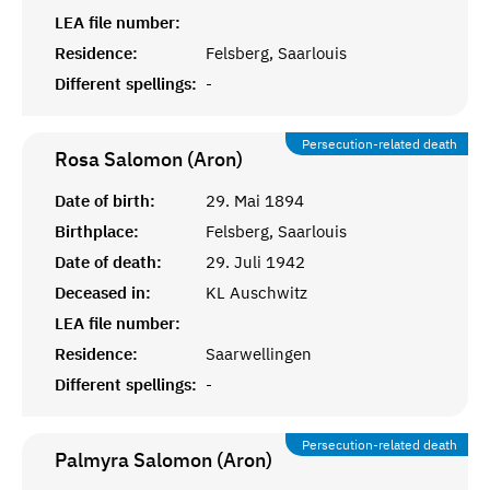
LEA file number:
Residence:
Felsberg, Saarlouis
Different spellings:
-
Persecution-related death
Rosa Salomon (Aron)
Date of birth:
29. Mai 1894
Birthplace:
Felsberg, Saarlouis
Date of death:
29. Juli 1942
Deceased in:
KL Auschwitz
LEA file number:
Residence:
Saarwellingen
Different spellings:
-
Persecution-related death
Palmyra Salomon (Aron)