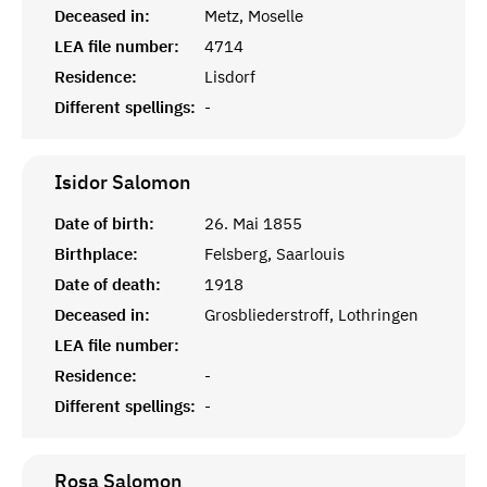
Deceased in:
Metz, Moselle
LEA file number:
4714
Residence:
Lisdorf
Different spellings:
-
Isidor
Salomon
Date of birth:
26. Mai 1855
Birthplace:
Felsberg, Saarlouis
Date of death:
1918
Deceased in:
Grosbliederstroff, Lothringen
LEA file number:
Residence:
-
Different spellings:
-
Rosa
Salomon