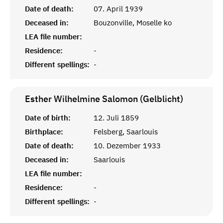
Date of death:
07. April 1939
Deceased in:
Bouzonville, Moselle ko
LEA file number:
Residence:
-
Different spellings:
-
Esther Wilhelmine Salomon (Gelblicht)
Date of birth:
12. Juli 1859
Birthplace:
Felsberg, Saarlouis
Date of death:
10. Dezember 1933
Deceased in:
Saarlouis
LEA file number:
Residence:
-
Different spellings:
-