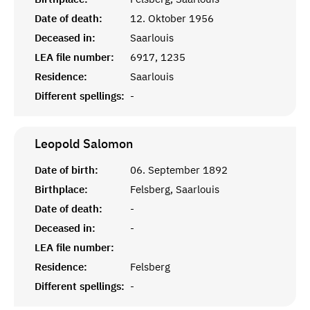
Date of death:
12. Oktober 1956
Deceased in:
Saarlouis
LEA file number:
6917, 1235
Residence:
Saarlouis
Different spellings:
-
Leopold
Salomon
Date of birth:
06. September 1892
Birthplace:
Felsberg, Saarlouis
Date of death:
-
Deceased in:
-
LEA file number:
Residence:
Felsberg
Different spellings:
-