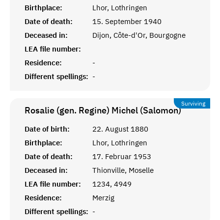
Birthplace:
Lhor, Lothringen
Date of death:
15. September 1940
Deceased in:
Dijon, Côte-d'Or, Bourgogne
LEA file number:
Residence:
-
Different spellings:
-
Surviving
Rosalie (gen. Regine) Michel (Salomon)
Date of birth:
22. August 1880
Birthplace:
Lhor, Lothringen
Date of death:
17. Februar 1953
Deceased in:
Thionville, Moselle
LEA file number:
1234, 4949
Residence:
Merzig
Different spellings:
-