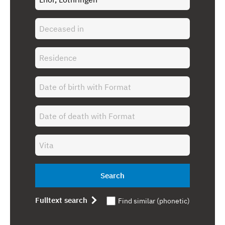
Search
Fulltext search
Find similar (phonetic)