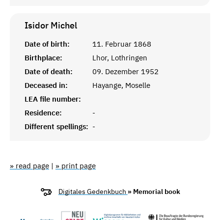
Isidor
Michel
Date of birth:
11. Februar 1868
Birthplace:
Lhor, Lothringen
Date of death:
09. Dezember 1952
Deceased in:
Hayange, Moselle
LEA file number:
Residence:
-
Different spellings:
-
» read page
|
» print page
Digitales Gedenkbuch
» Memorial book