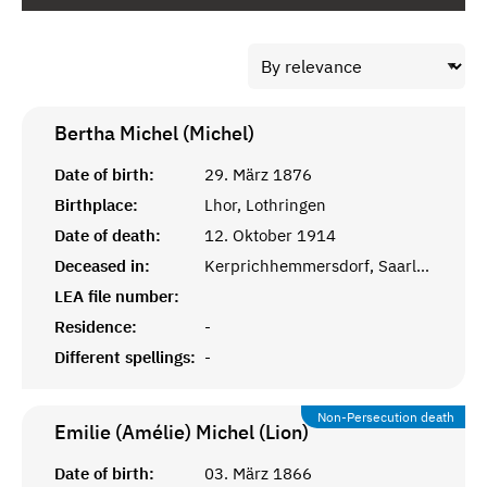
Bertha Michel (Michel)
Date of birth:
29. März 1876
Birthplace:
Lhor, Lothringen
Date of death:
12. Oktober 1914
Deceased in:
Kerprichhemmersdorf, Saarlouis
LEA file number:
Residence:
-
Different spellings:
-
Non-Persecution death
Emilie (Amélie) Michel (Lion)
Date of birth:
03. März 1866