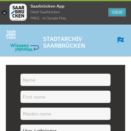
Saarbrücken App
VIEW
Stadt Saarbrücken
FREE - In Google Play
STADTARCHIV
SAARBRÜCKEN