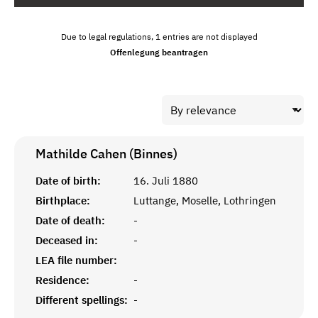
Due to legal regulations, 1 entries are not displayed
Offenlegung beantragen
Mathilde Cahen (Binnes)
Date of birth:
16. Juli 1880
Birthplace:
Luttange, Moselle, Lothringen
Date of death:
-
Deceased in:
-
LEA file number:
Residence:
-
Different spellings:
-