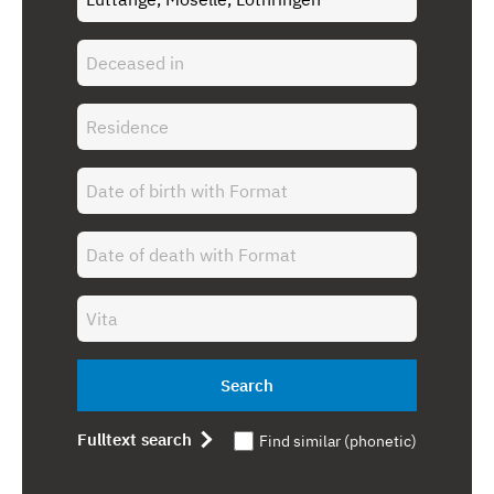
Search
Fulltext search
Find similar (phonetic)