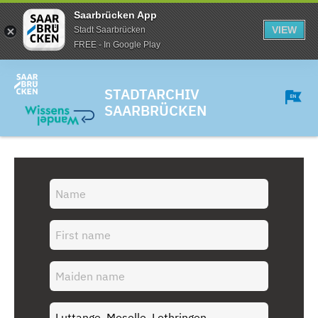
Saarbrücken App
VIEW
Stadt Saarbrücken
FREE - In Google Play
STADTARCHIV
SAARBRÜCKEN