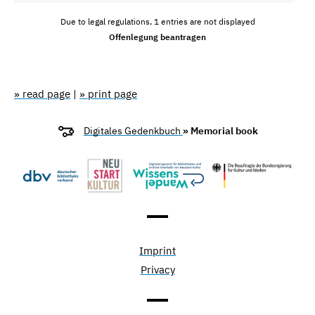
Due to legal regulations, 1 entries are not displayed
Offenlegung beantragen
» read page
|
» print page
Digitales Gedenkbuch
» Memorial book
Imprint
Privacy