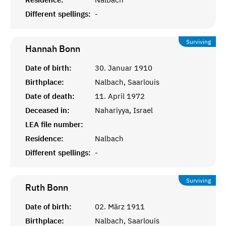
Different spellings:
-
Surviving
Hannah
Bonn
Date of birth:
30. Januar 1910
Birthplace:
Nalbach, Saarlouis
Date of death:
11. April 1972
Deceased in:
Nahariyya, Israel
LEA file number:
Residence:
Nalbach
Different spellings:
-
Surviving
Ruth
Bonn
Date of birth:
02. März 1911
Birthplace:
Nalbach, Saarlouis