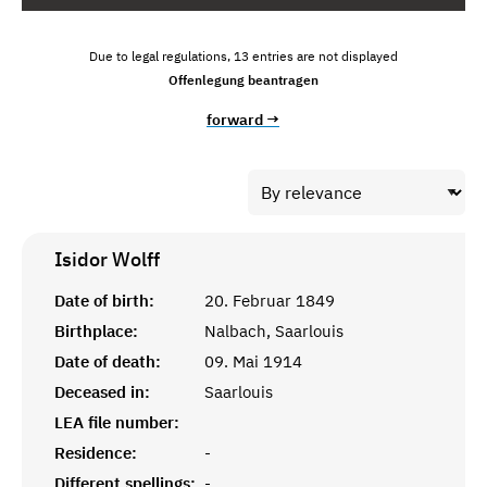
Due to legal regulations, 13 entries are not displayed
Offenlegung beantragen
forward →
Isidor
Wolff
Date of birth:
20. Februar 1849
Birthplace:
Nalbach, Saarlouis
Date of death:
09. Mai 1914
Deceased in:
Saarlouis
LEA file number:
Residence:
-
Different spellings:
-