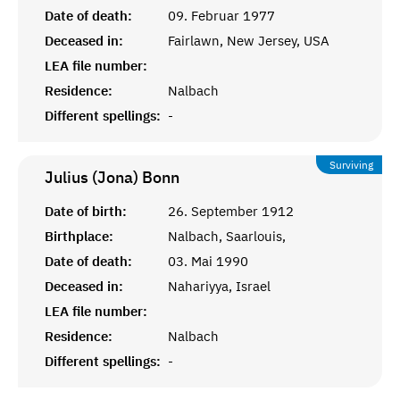
Date of death:
09. Februar 1977
Deceased in:
Fairlawn, New Jersey, USA
LEA file number:
Residence:
Nalbach
Different spellings:
-
Surviving
Julius (Jona)
Bonn
Date of birth:
26. September 1912
Birthplace:
Nalbach, Saarlouis,
Date of death:
03. Mai 1990
Deceased in:
Nahariyya, Israel
LEA file number:
Residence:
Nalbach
Different spellings:
-