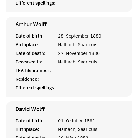
Different spellings:
-
Arthur
Wolff
Date of birth:
28. September 1880
Birthplace:
Nalbach, Saarlouis
Date of death:
27. November 1880
Deceased in:
Nalbach, Saarlouis
LEA file number:
Residence:
-
Different spellings:
-
David
Wolff
Date of birth:
01. Oktober 1881
Birthplace:
Nalbach, Saarlouis
Date of death:
26. März 1882