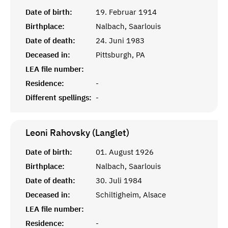
Date of birth:
19. Februar 1914
Birthplace:
Nalbach, Saarlouis
Date of death:
24. Juni 1983
Deceased in:
Pittsburgh, PA
LEA file number:
Residence:
-
Different spellings:
-
Leoni Rahovsky (Langlet)
Date of birth:
01. August 1926
Birthplace:
Nalbach, Saarlouis
Date of death:
30. Juli 1984
Deceased in:
Schiltigheim, Alsace
LEA file number:
Residence:
-