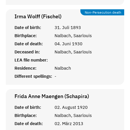
Non-Persecution death
Irma Wolff (Fischel)
Date of birth:
31. Juli 1893
Birthplace:
Nalbach, Saarlouis
Date of death:
04. Juni 1930
Deceased in:
Nalbach, Saarlouis
LEA file number:
Residence:
Nalbach
Different spellings:
-
Frida Anne Maengen (Schapira)
Date of birth:
02. August 1920
Birthplace:
Nalbach, Saarlouis
Date of death:
02. März 2013