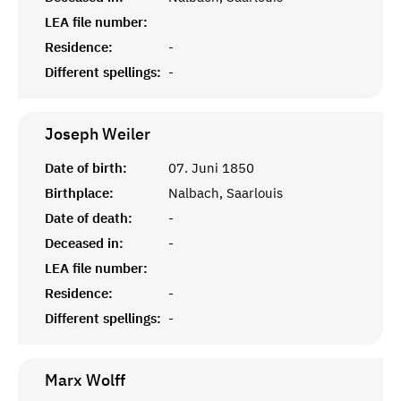
LEA file number:
Residence:
-
Different spellings:
-
Joseph
Weiler
Date of birth:
07. Juni 1850
Birthplace:
Nalbach, Saarlouis
Date of death:
-
Deceased in:
-
LEA file number:
Residence:
-
Different spellings:
-
Marx
Wolff