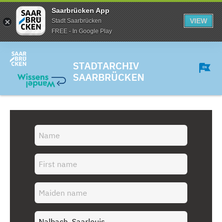
Saarbrücken App
VIEW
Stadt Saarbrücken
FREE - In Google Play
STADTARCHIV
SAARBRÜCKEN