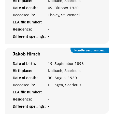
Birthplace:
Nalbach, Saarlouis
Date of death:
09. Oktober 1920
Deceased in:
Tholey, St. Wendel
LEA file number:
Residence:
-
Different spellings:
-
Non-Persecution death
Jakob
Hirsch
Date of birth:
19. September 1896
Birthplace:
Nalbach, Saarlouis
Date of death:
30. August 1930
Deceased in:
Dillingen, Saarlouis
LEA file number:
Residence:
-
Different spellings:
-