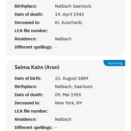
Birthplace:
Nalbach Saarlouis
Date of death:
19. April 1943
Deceased in:
KL Auschwitz
LEA file number:
Residence:
Nalbach
Different spellings:
-
Surviving
Selma Kahn (Aron)
Date of birth:
22. August 1889
Birthplace:
Nalbach, Saarlouis
Date of death:
09. Mai 1955
Deceased in:
New York, NY
LEA file number:
Residence:
Nalbach
Different spellings:
-