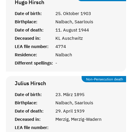
Hugo
Hirsch
Date of birth:
25. Oktober 1903
Birthplace:
Nalbach, Saarlouis
Date of death:
11. August 1944
Deceased in:
KL Auschwitz
LEA file number:
4774
Residence:
Nalbach
Different spellings:
-
Non-Persecution death
Julius
Hirsch
Date of birth:
23. März 1895
Birthplace:
Nalbach, Saarlouis
Date of death:
29. April 1939
Deceased in:
Merzig, Merzig-Wadern
LEA file number: