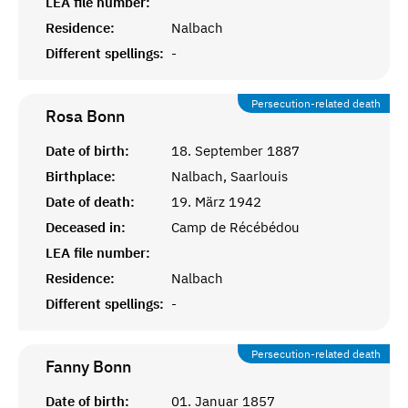
LEA file number:
Residence:
Nalbach
Different spellings:
-
Persecution-related death
Rosa
Bonn
Date of birth:
18. September 1887
Birthplace:
Nalbach, Saarlouis
Date of death:
19. März 1942
Deceased in:
Camp de Récébédou
LEA file number:
Residence:
Nalbach
Different spellings:
-
Persecution-related death
Fanny
Bonn
Date of birth:
01. Januar 1857