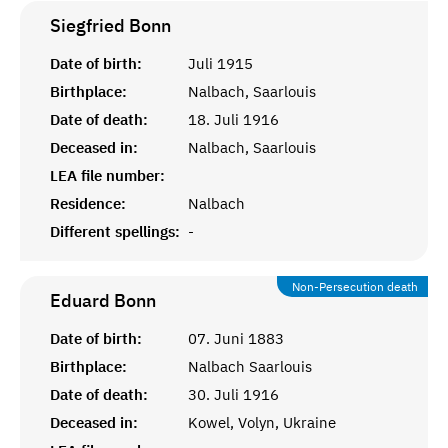
Siegfried
Bonn
Date of birth:
Juli 1915
Birthplace:
Nalbach, Saarlouis
Date of death:
18. Juli 1916
Deceased in:
Nalbach, Saarlouis
LEA file number:
Residence:
Nalbach
Different spellings:
-
Non-Persecution death
Eduard
Bonn
Date of birth:
07. Juni 1883
Birthplace:
Nalbach Saarlouis
Date of death:
30. Juli 1916
Deceased in:
Kowel, Volyn, Ukraine