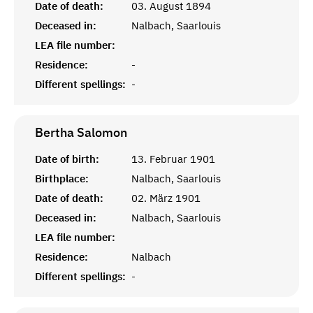
Date of death:
03. August 1894
Deceased in:
Nalbach, Saarlouis
LEA file number:
Residence:
-
Different spellings:
-
Bertha
Salomon
Date of birth:
13. Februar 1901
Birthplace:
Nalbach, Saarlouis
Date of death:
02. März 1901
Deceased in:
Nalbach, Saarlouis
LEA file number:
Residence:
Nalbach
Different spellings:
-