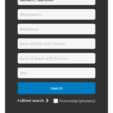
Search
Fulltext search
Find similar (phonetic)