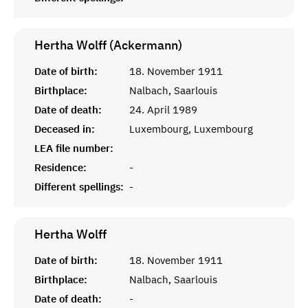
Hertha Wolff (Ackermann)
Date of birth:
18. November 1911
Birthplace:
Nalbach, Saarlouis
Date of death:
24. April 1989
Deceased in:
Luxembourg, Luxembourg
LEA file number:
Residence:
-
Different spellings:
-
Hertha
Wolff
Date of birth:
18. November 1911
Birthplace:
Nalbach, Saarlouis
Date of death:
-