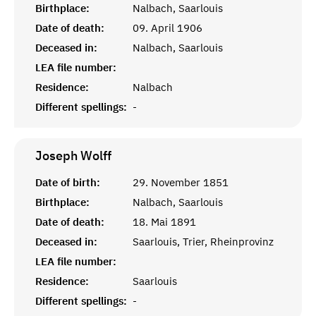
Birthplace:
Nalbach, Saarlouis
Date of death:
09. April 1906
Deceased in:
Nalbach, Saarlouis
LEA file number:
Residence:
Nalbach
Different spellings:
-
Joseph
Wolff
Date of birth:
29. November 1851
Birthplace:
Nalbach, Saarlouis
Date of death:
18. Mai 1891
Deceased in:
Saarlouis, Trier, Rheinprovinz
LEA file number:
Residence:
Saarlouis
Different spellings:
-