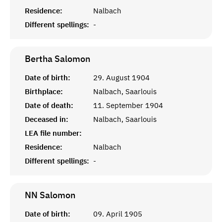
Residence:
Nalbach
Different spellings:
-
Bertha
Salomon
Date of birth:
29. August 1904
Birthplace:
Nalbach, Saarlouis
Date of death:
11. September 1904
Deceased in:
Nalbach, Saarlouis
LEA file number:
Residence:
Nalbach
Different spellings:
-
NN
Salomon
Date of birth:
09. April 1905