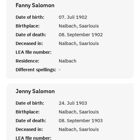
Fanny
Salomon
Date of birth:
07. Juli 1902
Birthplace:
Nalbach, Saarlouis
Date of death:
08. September 1902
Deceased in:
Nalbach, Saarlouis
LEA file number:
Residence:
Nalbach
Different spellings:
-
Jenny
Salomon
Date of birth:
24. Juli 1903
Birthplace:
Nalbach, Saarlouis
Date of death:
08. September 1903
Deceased in:
Nalbach, Saarlouis
LEA file number: