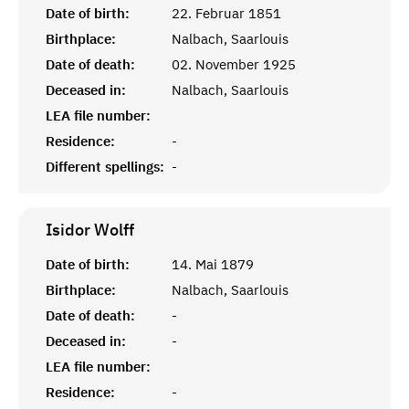
Date of birth:
22. Februar 1851
Birthplace:
Nalbach, Saarlouis
Date of death:
02. November 1925
Deceased in:
Nalbach, Saarlouis
LEA file number:
Residence:
-
Different spellings:
-
Isidor
Wolff
Date of birth:
14. Mai 1879
Birthplace:
Nalbach, Saarlouis
Date of death:
-
Deceased in:
-
LEA file number:
Residence:
-