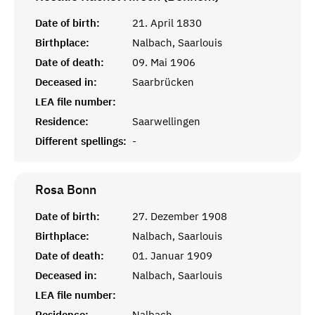
Date of birth:
21. April 1830
Birthplace:
Nalbach, Saarlouis
Date of death:
09. Mai 1906
Deceased in:
Saarbrücken
LEA file number:
Residence:
Saarwellingen
Different spellings:
-
Rosa
Bonn
Date of birth:
27. Dezember 1908
Birthplace:
Nalbach, Saarlouis
Date of death:
01. Januar 1909
Deceased in:
Nalbach, Saarlouis
LEA file number:
Residence:
Nalbach