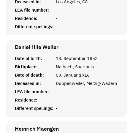
Deceased in:
Los Angeles, CA
LEA file number:
Residence:
-
Different spellings:
-
Daniel Hile
Weiler
Date of birth:
13. September 1852
Birthplace:
Nalbach, Saarlouis
Date of death:
09. Januar 1916
Deceased in:
Düppenweiler, Merzig-Wadern
LEA file number:
Residence:
-
Different spellings:
-
Heinrich
Maengen