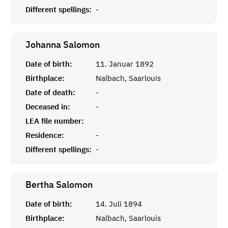
Different spellings:
-
Johanna
Salomon
Date of birth:
11. Januar 1892
Birthplace:
Nalbach, Saarlouis
Date of death:
-
Deceased in:
-
LEA file number:
Residence:
-
Different spellings:
-
Bertha
Salomon
Date of birth:
14. Juli 1894
Birthplace:
Nalbach, Saarlouis