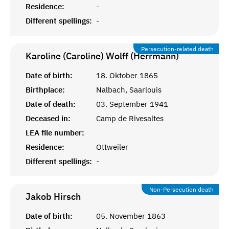
Residence:
-
Different spellings:
-
Persecution-related death
Karoline (Caroline) Wolff (Herrmann)
Date of birth:
18. Oktober 1865
Birthplace:
Nalbach, Saarlouis
Date of death:
03. September 1941
Deceased in:
Camp de Rivesaltes
LEA file number:
Residence:
Ottweiler
Different spellings:
-
Non-Persecution death
Jakob
Hirsch
Date of birth:
05. November 1863