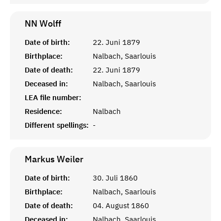
NN
Wolff
Date of birth:
22. Juni 1879
Birthplace:
Nalbach, Saarlouis
Date of death:
22. Juni 1879
Deceased in:
Nalbach, Saarlouis
LEA file number:
Residence:
Nalbach
Different spellings:
-
Markus
Weiler
Date of birth:
30. Juli 1860
Birthplace:
Nalbach, Saarlouis
Date of death:
04. August 1860
Deceased in:
Nalbach, Saarlouis