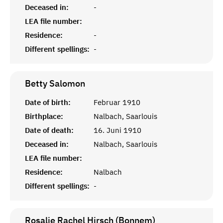
Deceased in:
-
LEA file number:
Residence:
-
Different spellings:
-
Betty
Salomon
Date of birth:
Februar 1910
Birthplace:
Nalbach, Saarlouis
Date of death:
16. Juni 1910
Deceased in:
Nalbach, Saarlouis
LEA file number:
Residence:
Nalbach
Different spellings:
-
Rosalie Rachel Hirsch (Bonnem)