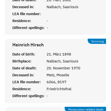
Deceased in:
Nalbach, Saarlouis
LEA file number:
Residence:
-
Different spellings:
-
Surviving
Heinrich
Hirsch
Date of birth:
21. März 1898
Birthplace:
Nalbach, Saarlouis
Date of death:
20. November 1970
Deceased in:
Metz, Moselle
LEA file number:
6066, 8197
Residence:
Friedrichtsthal
Different spellings:
-
Persecution-related death