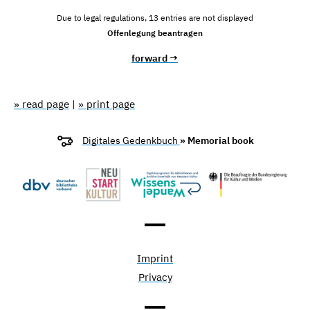
Due to legal regulations, 13 entries are not displayed
Offenlegung beantragen
forward →
» read page
|
» print page
Digitales Gedenkbuch
» Memorial book
Imprint
Privacy