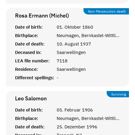
Non-Persecution death
Rosa Ermann (Michel)
Date of birth:
01. Oktober 1860
Birthplace:
Neumagen, Bernkastel-Wittlich
Date of death:
10. August 1937
Deceased in:
Saarwellingen
LEA file number:
7118
Residence:
Saarwellingen
Different spellings:
-
Surviving
Leo
Salomon
Date of birth:
05. Februar 1906
Birthplace:
Neumagen, Bernkastel-Wittlich
Date of death:
25. Dezember 1996