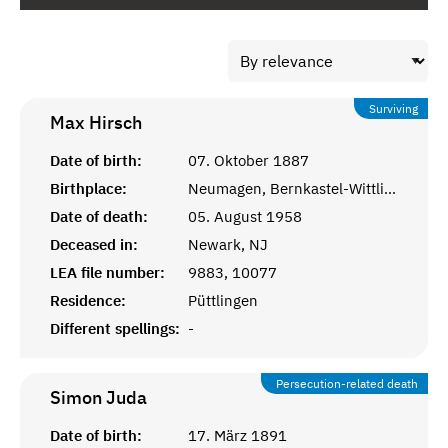
Surviving
Max
Hirsch
Date of birth:
07. Oktober 1887
Birthplace:
Neumagen, Bernkastel-Wittlich
Date of death:
05. August 1958
Deceased in:
Newark, NJ
LEA file number:
9883, 10077
Residence:
Püttlingen
Different spellings:
-
Persecution-related death
Simon
Juda
Date of birth:
17. März 1891