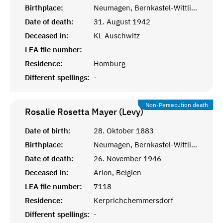
Birthplace:
Neumagen, Bernkastel-Wittlich
Date of death:
31. August 1942
Deceased in:
KL Auschwitz
LEA file number:
Residence:
Homburg
Different spellings:
-
Non-Persecution death
Rosalie Rosetta Mayer (Levy)
Date of birth:
28. Oktober 1883
Birthplace:
Neumagen, Bernkastel-Wittlich
Date of death:
26. November 1946
Deceased in:
Arlon, Belgien
LEA file number:
7118
Residence:
Kerprichchemmersdorf
Different spellings:
-