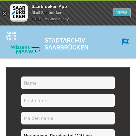
Saarbrücken App
VIEW
Stadt Saarbrücken
FREE - In Google Play
STADTARCHIV
SAARBRÜCKEN