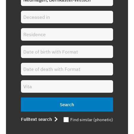
Search
Fulltext search
Find similar (phonetic)