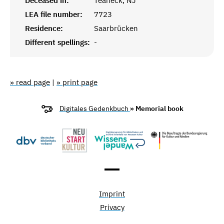
Deceased in:
Teaneck, NJ
LEA file number:
7723
Residence:
Saarbrücken
Different spellings:
-
» read page
|
» print page
Digitales Gedenkbuch
» Memorial book
Imprint
Privacy