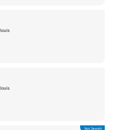
louis
louis
Not Jewish