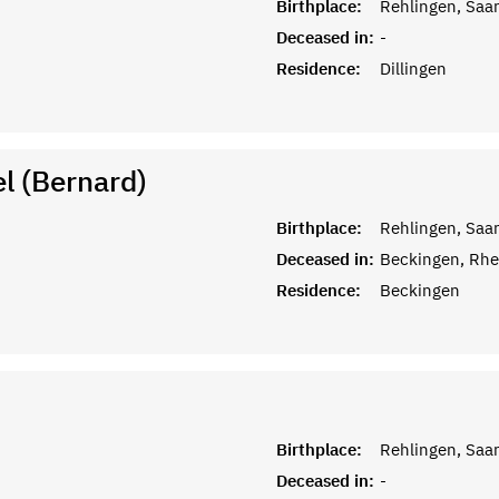
Birthplace:
Rehlingen, Saar
Deceased in:
-
Residence:
Dillingen
l (Bernard)
Birthplace:
Rehlingen, Saar
Deceased in:
Beckingen, Rhe
Residence:
Beckingen
Birthplace:
Rehlingen, Saar
Deceased in:
-