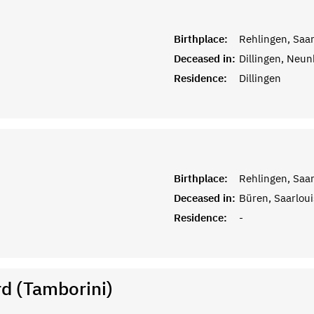
Birthplace:
Rehlingen, Saar
Deceased in:
Dillingen, Neun
Residence:
Dillingen
Birthplace:
Rehlingen, Saar
Deceased in:
Büren, Saarloui
Residence:
-
d (Tamborini)