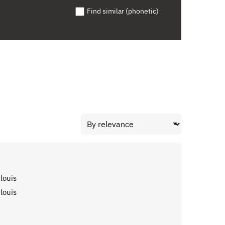
Find similar (phonetic)
louis
louis