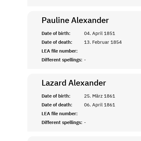
Pauline
Alexander
Date of birth:
04. April 1851
Date of death:
13. Februar 1854
LEA file number:
Different spellings:
-
Lazard
Alexander
Date of birth:
25. März 1861
Date of death:
06. April 1861
LEA file number:
Different spellings:
-