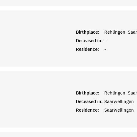
Birthplace:
Rehlingen, Saar
Deceased in:
-
Residence:
-
Birthplace:
Rehlingen, Saar
Deceased in:
Saarwellingen
Residence:
Saarwellingen