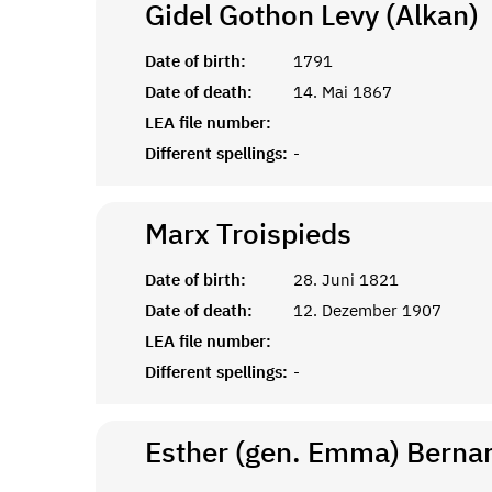
Gidel Gothon Levy (Alkan)
Date of birth:
1791
Date of death:
14. Mai 1867
LEA file number:
Different spellings:
-
Marx
Troispieds
Date of birth:
28. Juni 1821
Date of death:
12. Dezember 1907
LEA file number:
Different spellings:
-
Esther (gen. Emma) Bernar