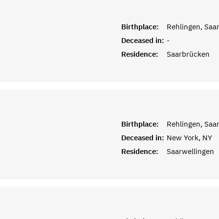
Birthplace:
Rehlingen, Saar
Deceased in:
-
Residence:
Saarbrücken
Birthplace:
Rehlingen, Saar
Deceased in:
New York, NY
Residence:
Saarwellingen