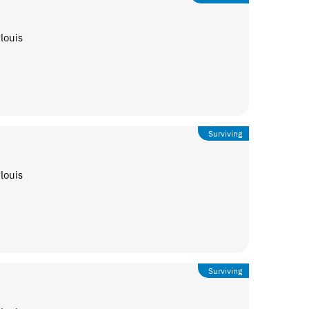
louis
Surviving
louis
Surviving