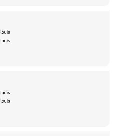
louis
louis
louis
louis