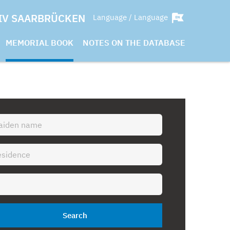
IV SAARBRÜCKEN
Language / Language
MEMORIAL BOOK
NOTES ON THE DATABASE
Search