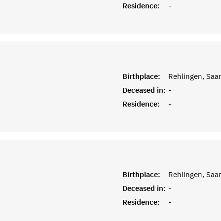
Residence:
-
Birthplace:
Rehlingen, Saar
Deceased in:
-
Residence:
-
Birthplace:
Rehlingen, Saar
Deceased in:
-
Residence:
-