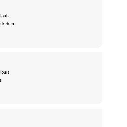
louis
kirchen
louis
s