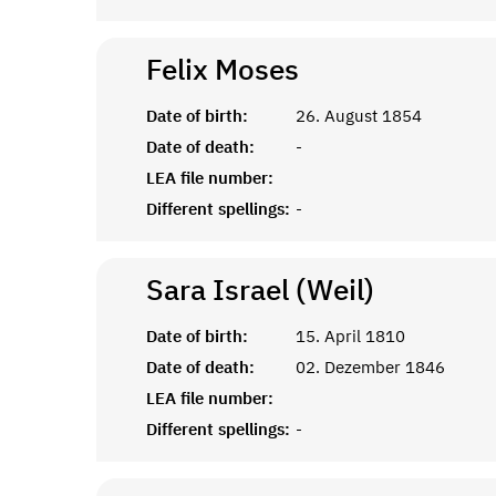
Felix
Moses
Date of birth:
26. August 1854
Date of death:
-
LEA file number:
Different spellings:
-
Sara Israel (Weil)
Date of birth:
15. April 1810
Date of death:
02. Dezember 1846
LEA file number:
Different spellings:
-