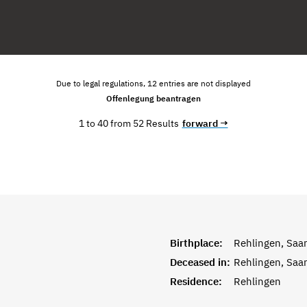
Due to legal regulations, 12 entries are not displayed
Offenlegung beantragen
1 to 40 from 52 Results
forward →
Birthplace:
Rehlingen, Saar
Deceased in:
Rehlingen, Saar
Residence:
Rehlingen