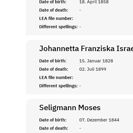
Date of birth:
18. April 1858
Date of death:
-
LEA file number:
Different spellings:
-
Johannetta Franziska Israe
Date of birth:
15. Januar 1828
Date of death:
02. Juli 1899
LEA file number:
Different spellings:
-
Seligmann
Moses
Date of birth:
07. Dezember 1844
Date of death:
-