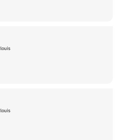
louis
louis