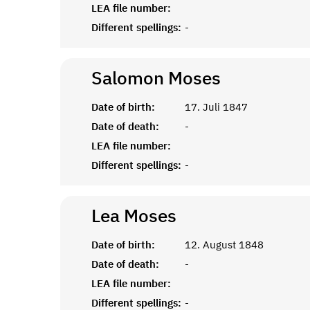
LEA file number:
Different spellings:
-
Salomon
Moses
Date of birth:
17. Juli 1847
Date of death:
-
LEA file number:
Different spellings:
-
Lea
Moses
Date of birth:
12. August 1848
Date of death:
-
LEA file number:
Different spellings:
-