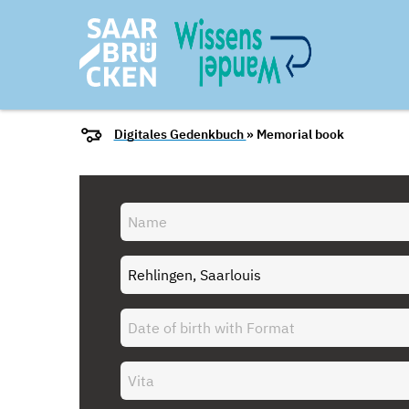
Digitales Gedenkbuch
» Memorial book