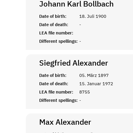
Johann Karl
Bollbach
Date of birth:
18. Juli 1900
Date of death:
-
LEA file number:
Different spellings:
-
Siegfried
Alexander
Date of birth:
05. März 1897
Date of death:
15. Januar 1972
LEA file number:
8755
Different spellings:
-
Max
Alexander