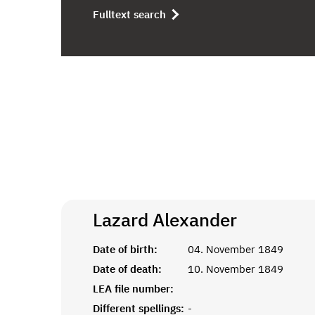
Fulltext search
Lazard
Alexander
Date of birth:
04. November 1849
Date of death:
10. November 1849
LEA file number:
Different spellings:
-