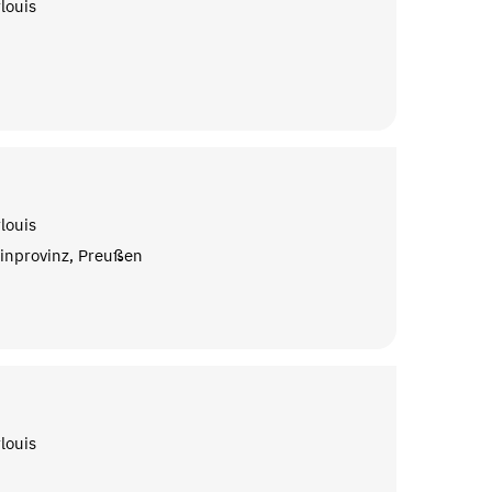
louis
louis
inprovinz, Preußen
louis