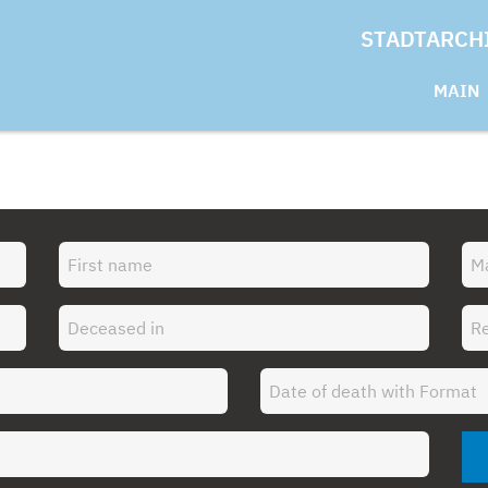
STADTARCH
MAIN