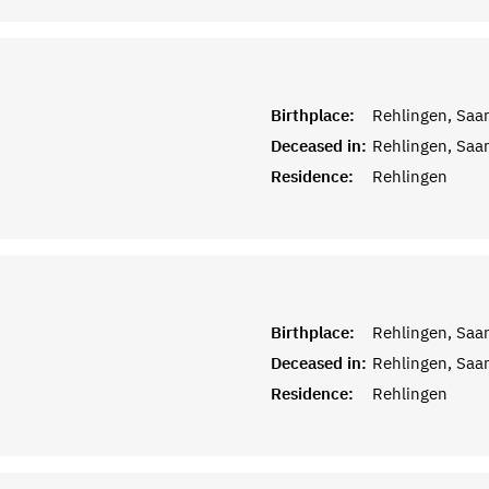
Birthplace:
Rehlingen, Saar
Deceased in:
Rehlingen, Saar
Residence:
Rehlingen
Birthplace:
Rehlingen, Saar
Deceased in:
Rehlingen, Saar
Residence:
Rehlingen