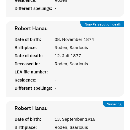
Residence:
Roden
Different spellings:
-
Non-Persecution death
Robert
Hanau
Date of birth:
08. November 1874
Birthplace:
Roden, Saarlouis
Date of death:
12. Juli 1877
Deceased in:
Roden, Saarlouis
LEA file number:
Residence:
-
Different spellings:
-
Surviving
Robert
Hanau
Date of birth:
13. September 1915
Birthplace:
Roden, Saarlouis