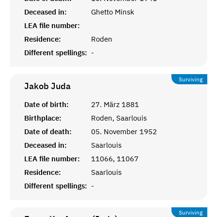
Deceased in:
Ghetto Minsk
LEA file number:
Residence:
Roden
Different spellings:
-
Surviving
Jakob
Juda
Date of birth:
27. März 1881
Birthplace:
Roden, Saarlouis
Date of death:
05. November 1952
Deceased in:
Saarlouis
LEA file number:
11066, 11067
Residence:
Saarlouis
Different spellings:
-
Surviving