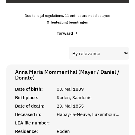
Due to legal regulations, 11 entries are not displayed
Offenlegung beantragen
forward →
Anna Maria Mommenthal (Mayer / Daniel /
Donate)
Date of birth:
03. Mai 1809
Birthplace:
Roden, Saarlouis
Date of death:
23. Mai 1855
Deceased in:
Habay-la-Neuve, Luxembourg, Belgien
LEA file number:
Residence:
Roden