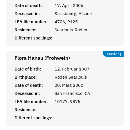
Date of death:
17. April 2006
Deceased in:
Strasbourg, Alsace
LEA file number:
4706, 9125
Residence:
Saarlouis-Roden
Different spellings:
-
Surviving
Flora Hanau (Frohwein)
Date of birth:
12. Februar 1907
Birthplace:
Roden Saarlouis
Date of death:
20. März 2000
Deceased in:
San Francisco, CA
LEA file number:
10177, 9875
Residence:
-
Different spellings:
-