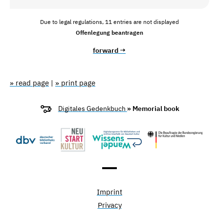
Due to legal regulations, 11 entries are not displayed
Offenlegung beantragen
forward →
» read page
|
» print page
Digitales Gedenkbuch
» Memorial book
Imprint
Privacy