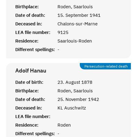
Birthplace:
Roden, Saarlouis
Date of death:
15. September 1941
Deceased in:
Chalons-sur-Marne
LEA file number:
9125
Residence:
Saarlouis-Roden
Different spellings:
-
Persecution-related death
Adolf
Hanau
Date of birth:
23. August 1878
Birthplace:
Roden, Saarlouis
Date of death:
25. November 1942
Deceased in:
KL Auschwitz
LEA file number:
Residence:
Roden
Different spellings:
-