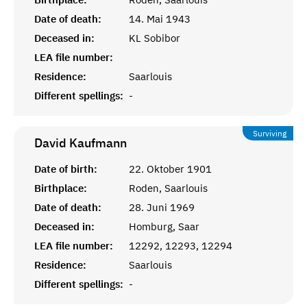
Date of death:
14. Mai 1943
Deceased in:
KL Sobibor
LEA file number:
Residence:
Saarlouis
Different spellings:
-
Surviving
David
Kaufmann
Date of birth:
22. Oktober 1901
Birthplace:
Roden, Saarlouis
Date of death:
28. Juni 1969
Deceased in:
Homburg, Saar
LEA file number:
12292, 12293, 12294
Residence:
Saarlouis
Different spellings:
-