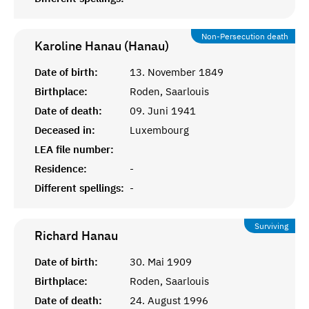
Non-Persecution death
Karoline Hanau (Hanau)
Date of birth:
13. November 1849
Birthplace:
Roden, Saarlouis
Date of death:
09. Juni 1941
Deceased in:
Luxembourg
LEA file number:
Residence:
-
Different spellings:
-
Surviving
Richard
Hanau
Date of birth:
30. Mai 1909
Birthplace:
Roden, Saarlouis
Date of death:
24. August 1996