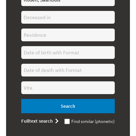
Search
Fulltext search
Find similar (phonetic)