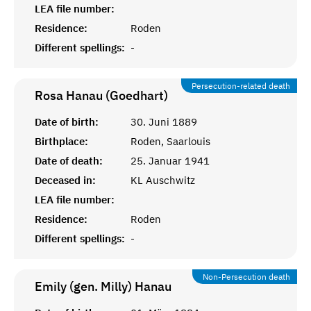
LEA file number:
Residence:
Roden
Different spellings:
-
Persecution-related death
Rosa Hanau (Goedhart)
Date of birth:
30. Juni 1889
Birthplace:
Roden, Saarlouis
Date of death:
25. Januar 1941
Deceased in:
KL Auschwitz
LEA file number:
Residence:
Roden
Different spellings:
-
Non-Persecution death
Emily (gen. Milly)
Hanau