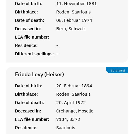
Date of birth:
11. November 1881
Birthplace:
Roden, Saarlouis
Date of death:
05. Februar 1974
Deceased in:
Bern, Schweiz
LEA file number:
Residence:
-
Different spellings:
-
Surviving
Frieda Levy (Heiser)
Date of birth:
20. Februar 1894
Birthplace:
Roden, Saarlouis
Date of death:
20. April 1972
Deceased in:
Créhange, Moselle
LEA file number:
7134, 8372
Residence:
Saarlouis