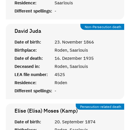
Residence:
Saarlouis
Different spellings:
-
Non-Persecution death
David
Juda
Date of birth:
23. November 1866
Birthplace:
Roden, Saarlouis
Date of death:
16. Dezember 1935
Deceased in:
Roden, Saarlouis
LEA file number:
4525
Residence:
Roden
Different spellings:
-
Persecution-related death
Elise (Elisa) Moses (Kamp)
Date of birth:
20. September 1874
Birthplace:
Roden, Saarlouis