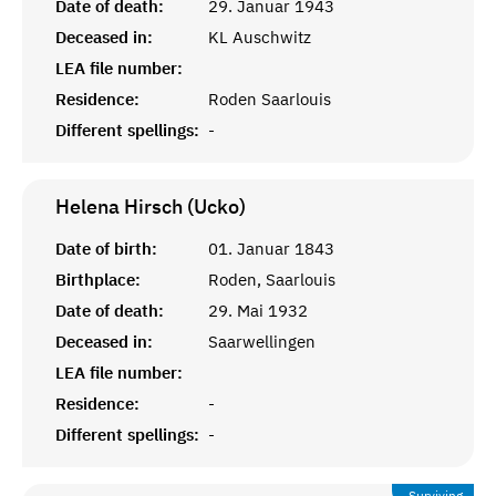
Date of death:
29. Januar 1943
Deceased in:
KL Auschwitz
LEA file number:
Residence:
Roden Saarlouis
Different spellings:
-
Helena Hirsch (Ucko)
Date of birth:
01. Januar 1843
Birthplace:
Roden, Saarlouis
Date of death:
29. Mai 1932
Deceased in:
Saarwellingen
LEA file number:
Residence:
-
Different spellings:
-
Surviving