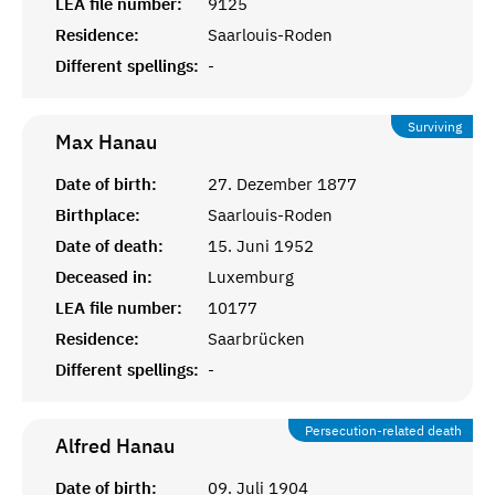
LEA file number:
9125
Residence:
Saarlouis-Roden
Different spellings:
-
Surviving
Max
Hanau
Date of birth:
27. Dezember 1877
Birthplace:
Saarlouis-Roden
Date of death:
15. Juni 1952
Deceased in:
Luxemburg
LEA file number:
10177
Residence:
Saarbrücken
Different spellings:
-
Persecution-related death
Alfred
Hanau
Date of birth:
09. Juli 1904