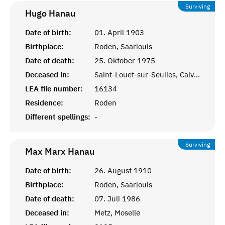
Surviving
Hugo
Hanau
Date of birth:
01. April 1903
Birthplace:
Roden, Saarlouis
Date of death:
25. Oktober 1975
Deceased in:
Saint-Louet-sur-Seulles, Calvados
LEA file number:
16134
Residence:
Roden
Different spellings:
-
Surviving
Max Marx
Hanau
Date of birth:
26. August 1910
Birthplace:
Roden, Saarlouis
Date of death:
07. Juli 1986
Deceased in:
Metz, Moselle