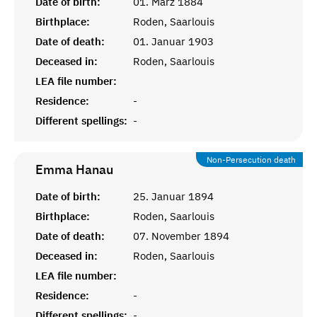
Date of birth:
01. März 1884
Birthplace:
Roden, Saarlouis
Date of death:
01. Januar 1903
Deceased in:
Roden, Saarlouis
LEA file number:
Residence:
-
Different spellings:
-
Non-Persecution death
Emma
Hanau
Date of birth:
25. Januar 1894
Birthplace:
Roden, Saarlouis
Date of death:
07. November 1894
Deceased in:
Roden, Saarlouis
LEA file number:
Residence:
-
Different spellings:
-