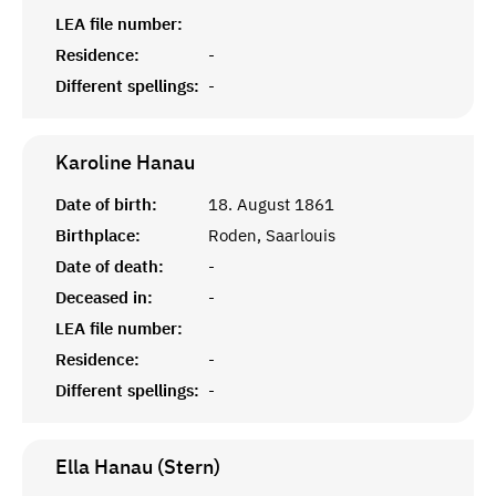
LEA file number:
Residence:
-
Different spellings:
-
Karoline
Hanau
Date of birth:
18. August 1861
Birthplace:
Roden, Saarlouis
Date of death:
-
Deceased in:
-
LEA file number:
Residence:
-
Different spellings:
-
Ella Hanau (Stern)