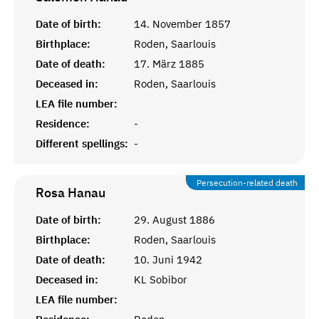
Date of birth:
14. November 1857
Birthplace:
Roden, Saarlouis
Date of death:
17. März 1885
Deceased in:
Roden, Saarlouis
LEA file number:
Residence:
-
Different spellings:
-
Persecution-related death
Rosa
Hanau
Date of birth:
29. August 1886
Birthplace:
Roden, Saarlouis
Date of death:
10. Juni 1942
Deceased in:
KL Sobibor
LEA file number: