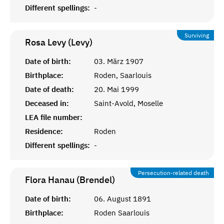
Different spellings:
-
Surviving
Rosa Levy (Levy)
Date of birth:
03. März 1907
Birthplace:
Roden, Saarlouis
Date of death:
20. Mai 1999
Deceased in:
Saint-Avold, Moselle
LEA file number:
Residence:
Roden
Different spellings:
-
Persecution-related death
Flora Hanau (Brendel)
Date of birth:
06. August 1891
Birthplace:
Roden Saarlouis