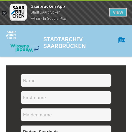
Saarbrücken App
VIEW
Stadt Saarbrücken
FREE - In Google Play
STADTARCHIV
SAARBRÜCKEN