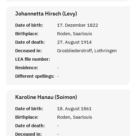
Johannetta Hirsch (Levy)
Date of birth:
17. Dezember 1822
Birthplace:
Roden, Saarlouis
Date of death:
27. August 1914
Deceased in:
Grosbliederstroff, Lothringen
LEA file number:
Residence:
-
Different spellings:
-
Karoline Hanau (Soimon)
Date of birth:
18. August 1861
Birthplace:
Roden, Saarlouis
Date of death:
-
Deceased in:
-