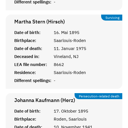
Different spellings:
-
Surviving
Martha Stern (Hirsch)
Date of birth:
16. Mai 1895
Birthplace:
Saarlouis-Roden
Date of death:
11. Januar 1975
Deceased in:
Vineland, NJ
LEA file number:
8662
Residence:
Saarlouis-Roden
Different spellings:
-
Persecution-related death
Johanna Kaufmann (Herz)
Date of birth:
17. Oktober 1895
Birthplace:
Roden, Saarlouis
Date of death:
10. November 1941