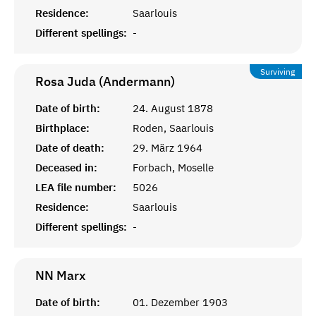
Residence:
Saarlouis
Different spellings:
-
Surviving
Rosa Juda (Andermann)
Date of birth:
24. August 1878
Birthplace:
Roden, Saarlouis
Date of death:
29. März 1964
Deceased in:
Forbach, Moselle
LEA file number:
5026
Residence:
Saarlouis
Different spellings:
-
NN
Marx
Date of birth:
01. Dezember 1903