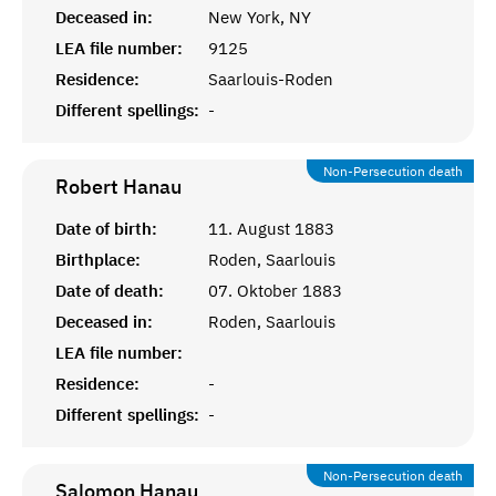
Deceased in:
New York, NY
LEA file number:
9125
Residence:
Saarlouis-Roden
Different spellings:
-
Non-Persecution death
Robert
Hanau
Date of birth:
11. August 1883
Birthplace:
Roden, Saarlouis
Date of death:
07. Oktober 1883
Deceased in:
Roden, Saarlouis
LEA file number:
Residence:
-
Different spellings:
-
Non-Persecution death
Salomon
Hanau