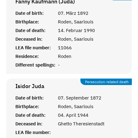
Fanny Kaufmann (Juda)
Date of birth:
07. März 1892
Birthplace:
Roden, Saarlouis
Date of death:
14. Februar 1990
Deceased in:
Roden, Saarlouis
LEA file number:
11066
Residence:
Roden
Different spellings:
-
Persecution-related death
Isidor
Juda
Date of birth:
07. September 1872
Birthplace:
Roden, Saarlouis
Date of death:
04. April 1944
Deceased in:
Ghetto Theresienstadt
LEA file number: