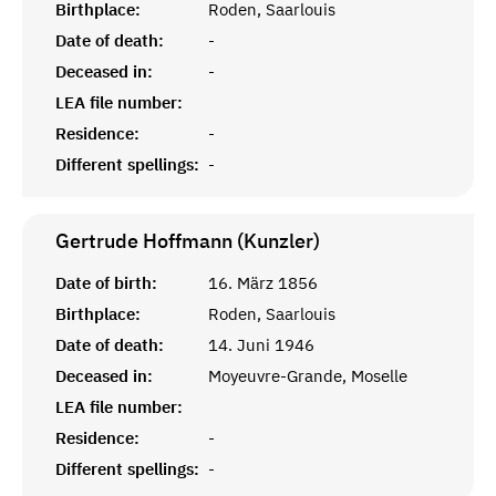
Birthplace:
Roden, Saarlouis
Date of death:
-
Deceased in:
-
LEA file number:
Residence:
-
Different spellings:
-
Gertrude Hoffmann (Kunzler)
Date of birth:
16. März 1856
Birthplace:
Roden, Saarlouis
Date of death:
14. Juni 1946
Deceased in:
Moyeuvre-Grande, Moselle
LEA file number:
Residence:
-
Different spellings:
-