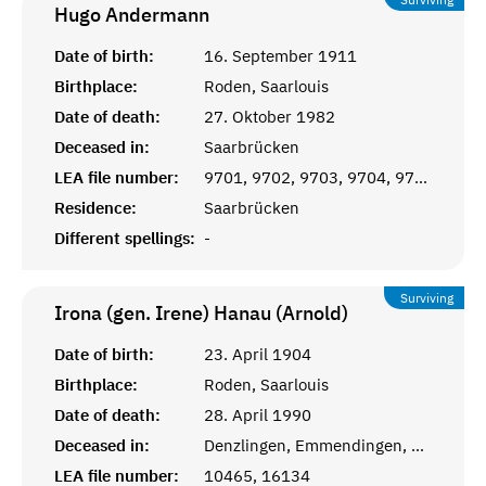
Hugo
Andermann
Date of birth:
16. September 1911
Birthplace:
Roden, Saarlouis
Date of death:
27. Oktober 1982
Deceased in:
Saarbrücken
LEA file number:
9701, 9702, 9703, 9704, 9705
Residence:
Saarbrücken
Different spellings:
-
Surviving
Irona (gen. Irene) Hanau (Arnold)
Date of birth:
23. April 1904
Birthplace:
Roden, Saarlouis
Date of death:
28. April 1990
Deceased in:
Denzlingen, Emmendingen, Baden-Württemberg
LEA file number:
10465, 16134