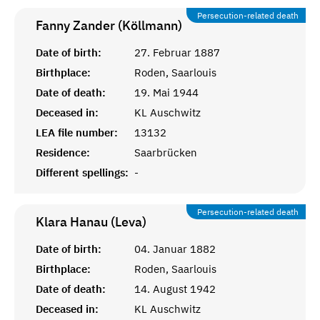
Persecution-related death
Fanny Zander (Köllmann)
Date of birth:
27. Februar 1887
Birthplace:
Roden, Saarlouis
Date of death:
19. Mai 1944
Deceased in:
KL Auschwitz
LEA file number:
13132
Residence:
Saarbrücken
Different spellings:
-
Persecution-related death
Klara Hanau (Leva)
Date of birth:
04. Januar 1882
Birthplace:
Roden, Saarlouis
Date of death:
14. August 1942
Deceased in:
KL Auschwitz