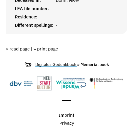
Deceased in:
Bonn, NRW
LEA file number:
Residence:
-
Different spellings:
-
» read page
|
» print page
Digitales Gedenkbuch
» Memorial book
Imprint
Privacy