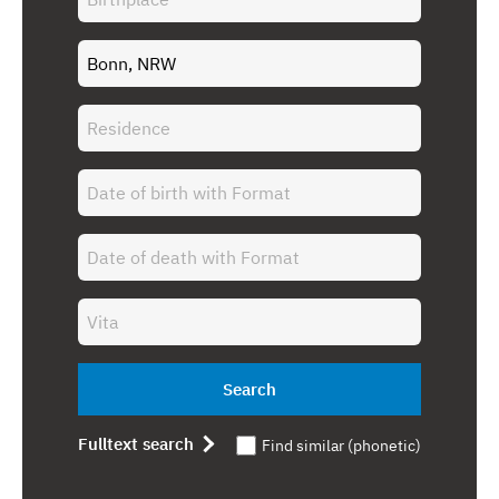
Search
Fulltext search
Find similar (phonetic)