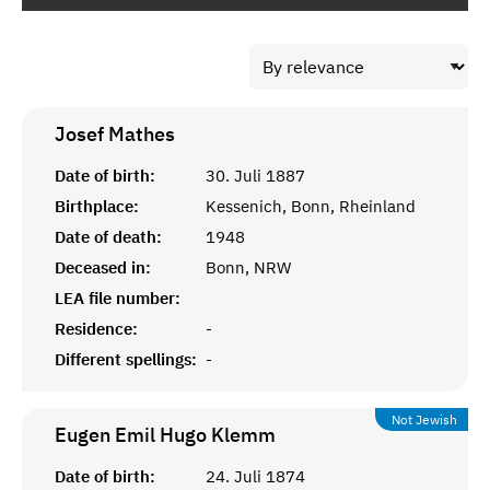
Josef
Mathes
Date of birth:
30. Juli 1887
Birthplace:
Kessenich, Bonn, Rheinland
Date of death:
1948
Deceased in:
Bonn, NRW
LEA file number:
Residence:
-
Different spellings:
-
Not Jewish
Eugen Emil Hugo
Klemm
Date of birth:
24. Juli 1874