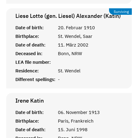
Surviving
Liese Lotte (gen. Liesel) Alexander (Katin)
Date of birth:
20. Februar 1910
Birthplace:
St. Wendel, Saar
Date of death:
11. März 2002
Deceased in:
Bonn, NRW
LEA file number:
Residence:
St. Wendel
Different spellings:
-
Irene
Katin
Date of birth:
06. November 1913
Birthplace:
Paris, Frankreich
Date of death:
15. Juni 1998