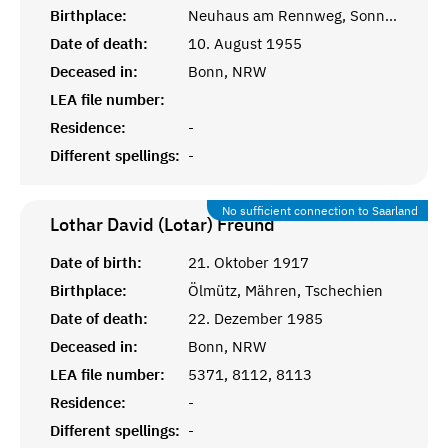
Birthplace:
Neuhaus am Rennweg, Sonneberg, Thüringen
Date of death:
10. August 1955
Deceased in:
Bonn, NRW
LEA file number:
Residence:
-
Different spellings:
-
No sufficient connection to Saarland
Lothar David (Lotar)
Freund
Date of birth:
21. Oktober 1917
Birthplace:
Ölmütz, Mähren, Tschechien
Date of death:
22. Dezember 1985
Deceased in:
Bonn, NRW
LEA file number:
5371, 8112, 8113
Residence:
-
Different spellings:
-