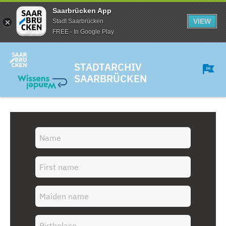
Saarbrücken App
VIEW
Stadt Saarbrücken
FREE - In Google Play
STADTARCHIV
SAARBRÜCKEN