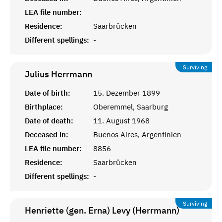
LEA file number:
Residence:
Saarbrücken
Different spellings:
-
Surviving
Julius
Herrmann
Date of birth:
15. Dezember 1899
Birthplace:
Oberemmel, Saarburg
Date of death:
11. August 1968
Deceased in:
Buenos Aires, Argentinien
LEA file number:
8856
Residence:
Saarbrücken
Different spellings:
-
Surviving
Henriette (gen. Erna) Levy (Herrmann)