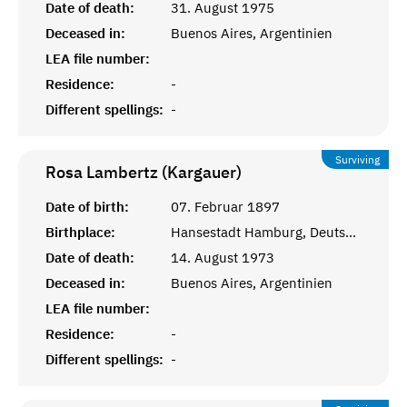
Date of death:
31. August 1975
Deceased in:
Buenos Aires, Argentinien
LEA file number:
Residence:
-
Different spellings:
-
Surviving
Rosa Lambertz (Kargauer)
Date of birth:
07. Februar 1897
Birthplace:
Hansestadt Hamburg, Deutsches Reich
Date of death:
14. August 1973
Deceased in:
Buenos Aires, Argentinien
LEA file number:
Residence:
-
Different spellings:
-