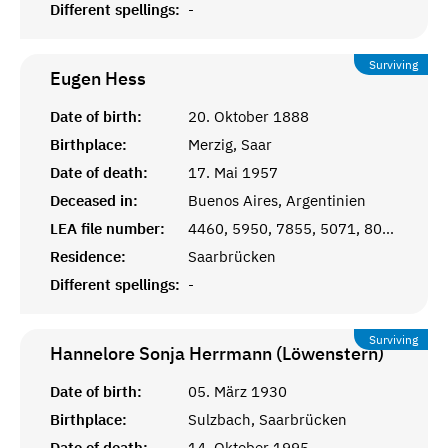
Different spellings:
-
Surviving
Eugen
Hess
Date of birth:
20. Oktober 1888
Birthplace:
Merzig, Saar
Date of death:
17. Mai 1957
Deceased in:
Buenos Aires, Argentinien
LEA file number:
4460, 5950, 7855, 5071, 8030
Residence:
Saarbrücken
Different spellings:
-
Surviving
Hannelore Sonja Herrmann (Löwenstern)
Date of birth:
05. März 1930
Birthplace:
Sulzbach, Saarbrücken
Date of death:
14. Oktober 1995