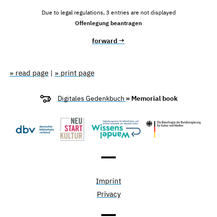
Due to legal regulations, 3 entries are not displayed
Offenlegung beantragen
forward →
» read page
|
» print page
Digitales Gedenkbuch
» Memorial book
Imprint
Privacy