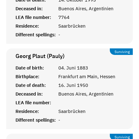
Deceased in:
Buenos Aires, Argentinien
LEA file number:
7764
Residence:
Saarbrücken
Different spellings:
-
Surviving
Georg Plaut (Pauly)
Date of birth:
04. Juni 1883
Birthplace:
Frankfurt am Main, Hessen
Date of death:
16. Juni 1950
Deceased in:
Buenos Aires, Argentinien
LEA file number:
Residence:
Saarbrücken
Different spellings:
-
Surviving