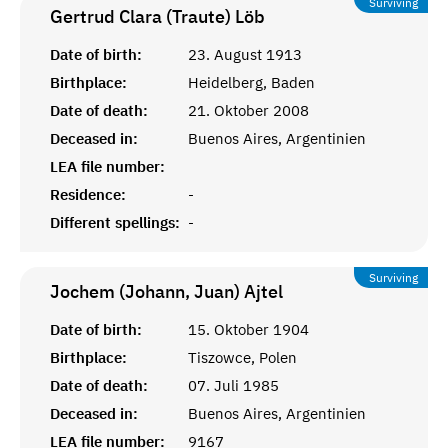
Surviving
Gertrud Clara (Traute)
Löb
Date of birth:
23. August 1913
Birthplace:
Heidelberg, Baden
Date of death:
21. Oktober 2008
Deceased in:
Buenos Aires, Argentinien
LEA file number:
Residence:
-
Different spellings:
-
Surviving
Jochem (Johann, Juan)
Ajtel
Date of birth:
15. Oktober 1904
Birthplace:
Tiszowce, Polen
Date of death:
07. Juli 1985
Deceased in:
Buenos Aires, Argentinien
LEA file number:
9167