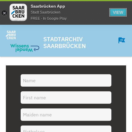
Saarbrücken App
VIEW
Stadt Saarbrücken
FREE - In Google Play
STADTARCHIV
SAARBRÜCKEN