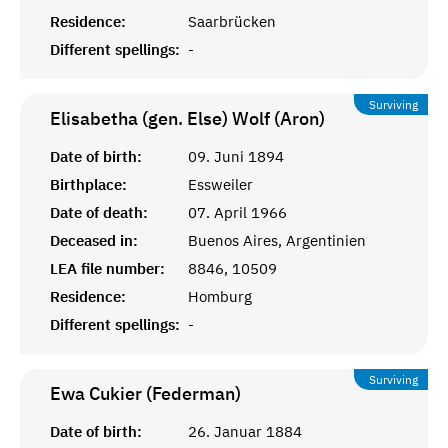
Residence:
Saarbrücken
Different spellings:
-
Surviving
Elisabetha (gen. Else) Wolf (Aron)
Date of birth:
09. Juni 1894
Birthplace:
Essweiler
Date of death:
07. April 1966
Deceased in:
Buenos Aires, Argentinien
LEA file number:
8846, 10509
Residence:
Homburg
Different spellings:
-
Surviving
Ewa Cukier (Federman)
Date of birth:
26. Januar 1884