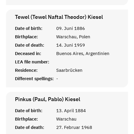
Tewel (Tewel Naftal Theodor)
Kiesel
Date of birth:
09. Juni 1886
Birthplace:
Warschau, Polen
Date of death:
14. Juni 1959
Deceased in:
Buenos Aires, Argentinien
LEA file number:
Residence:
Saarbrücken
Different spellings:
-
Pinkus (Paul, Pablo)
Kiesel
Date of birth:
13. April 1884
Birthplace:
Warschau
Date of death:
27. Februar 1968