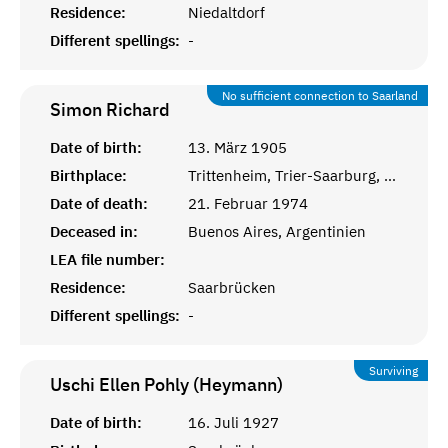
Residence:
Niedaltdorf
Different spellings:
-
No sufficient connection to Saarland
Simon
Richard
Date of birth:
13. März 1905
Birthplace:
Trittenheim, Trier-Saarburg, Pfalz
Date of death:
21. Februar 1974
Deceased in:
Buenos Aires, Argentinien
LEA file number:
Residence:
Saarbrücken
Different spellings:
-
Surviving
Uschi Ellen Pohly (Heymann)
Date of birth:
16. Juli 1927