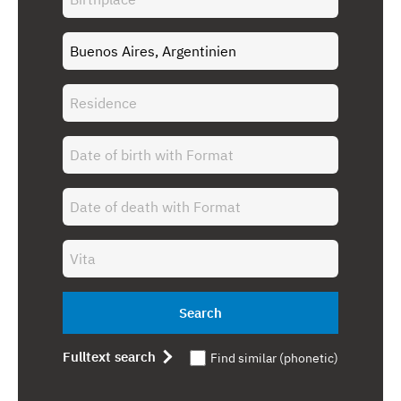
Search
Fulltext search
Find similar (phonetic)