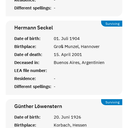
Different spellings:
-
Surviving
Hermann
Seckel
Date of birth:
01. Juli 1904
Birthplace:
Groß Munzel, Hannover
Date of death:
15. April 2001
Deceased in:
Buenos Aires, Argentinien
LEA file number:
Residence:
-
Different spellings:
-
Surviving
Günther
Löwenstern
Date of birth:
20. Juni 1926
Birthplace:
Korbach, Hessen