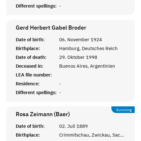
Different spellings:
-
Gerd Herbert Gabel
Broder
Date of birth:
06. November 1924
Birthplace:
Hamburg, Deutsches Reich
Date of death:
29. Oktober 1998
Deceased in:
Buenos Aires, Argentinien
LEA file number:
Residence:
-
Different spellings:
-
Surviving
Rosa Zeimann (Baer)
Date of birth:
02. Juli 1889
Birthplace:
Crimmitschau, Zwickau, Sachsen