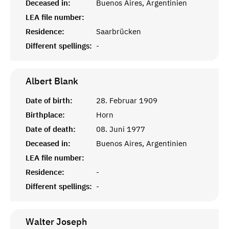
Deceased in:
Buenos Aires, Argentinien
LEA file number:
Residence:
Saarbrücken
Different spellings:
-
Albert
Blank
Date of birth:
28. Februar 1909
Birthplace:
Horn
Date of death:
08. Juni 1977
Deceased in:
Buenos Aires, Argentinien
LEA file number:
Residence:
-
Different spellings:
-
Walter
Joseph