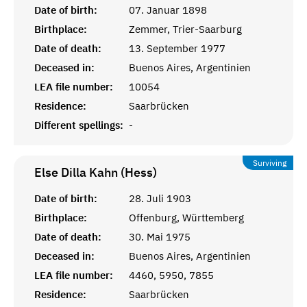
Date of birth:
07. Januar 1898
Birthplace:
Zemmer, Trier-Saarburg
Date of death:
13. September 1977
Deceased in:
Buenos Aires, Argentinien
LEA file number:
10054
Residence:
Saarbrücken
Different spellings:
-
Surviving
Else Dilla Kahn (Hess)
Date of birth:
28. Juli 1903
Birthplace:
Offenburg, Württemberg
Date of death:
30. Mai 1975
Deceased in:
Buenos Aires, Argentinien
LEA file number:
4460, 5950, 7855
Residence:
Saarbrücken