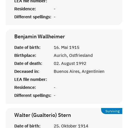
LEA file number:
Residence:
-
Different spellings:
-
Benjamin
Wallheimer
Date of birth:
16. Mai 1915
Birthplace:
Aurich, Ostfriesland
Date of death:
02. August 1992
Deceased in:
Buenos Aires, Argentinien
LEA file number:
Residence:
-
Different spellings:
-
Surviving
Walter (Gualterio)
Stern
Date of birth:
25. Oktober 1914