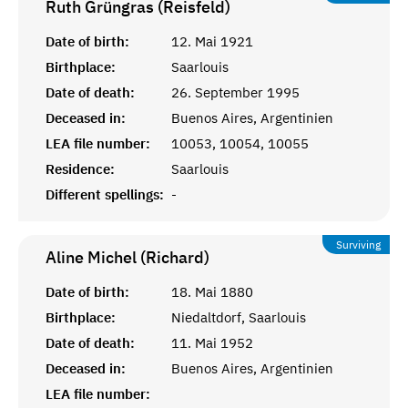
Ruth Grüngras (Reisfeld)
Date of birth:
12. Mai 1921
Birthplace:
Saarlouis
Date of death:
26. September 1995
Deceased in:
Buenos Aires, Argentinien
LEA file number:
10053, 10054, 10055
Residence:
Saarlouis
Different spellings:
-
Surviving
Aline Michel (Richard)
Date of birth:
18. Mai 1880
Birthplace:
Niedaltdorf, Saarlouis
Date of death:
11. Mai 1952
Deceased in:
Buenos Aires, Argentinien
LEA file number: