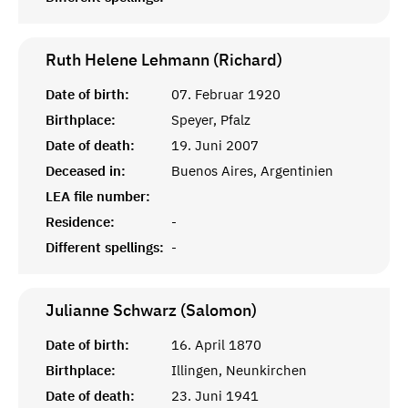
Ruth Helene Lehmann (Richard)
Date of birth:
07. Februar 1920
Birthplace:
Speyer, Pfalz
Date of death:
19. Juni 2007
Deceased in:
Buenos Aires, Argentinien
LEA file number:
Residence:
-
Different spellings:
-
Julianne Schwarz (Salomon)
Date of birth:
16. April 1870
Birthplace:
Illingen, Neunkirchen
Date of death:
23. Juni 1941