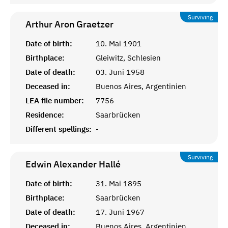
Surviving
Arthur Aron
Graetzer
Date of birth:
10. Mai 1901
Birthplace:
Gleiwitz, Schlesien
Date of death:
03. Juni 1958
Deceased in:
Buenos Aires, Argentinien
LEA file number:
7756
Residence:
Saarbrücken
Different spellings:
-
Surviving
Edwin Alexander
Hallé
Date of birth:
31. Mai 1895
Birthplace:
Saarbrücken
Date of death:
17. Juni 1967
Deceased in:
Buenos Aires, Argentinien