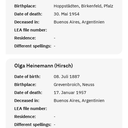
Birthplace:
Hoppstädten, Birkenfeld, Pfalz
Date of death:
30. Mai 1954
Deceased in:
Buenos Aires, Argentinien
LEA file number:
Residence:
-
Different spellings:
-
Olga Heinemann (Hirsch)
Date of birth:
08. Juli 1887
Birthplace:
Grevenbroich, Neuss
Date of death:
17. Januar 1957
Deceased in:
Buenos Aires, Argentinien
LEA file number:
Residence:
-
Different spellings:
-