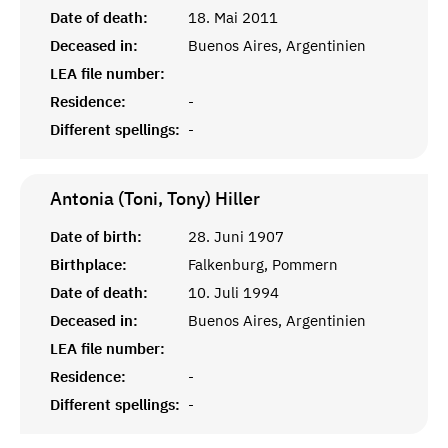
Date of death:
18. Mai 2011
Deceased in:
Buenos Aires, Argentinien
LEA file number:
Residence:
-
Different spellings:
-
Antonia (Toni, Tony)
Hiller
Date of birth:
28. Juni 1907
Birthplace:
Falkenburg, Pommern
Date of death:
10. Juli 1994
Deceased in:
Buenos Aires, Argentinien
LEA file number:
Residence:
-
Different spellings:
-