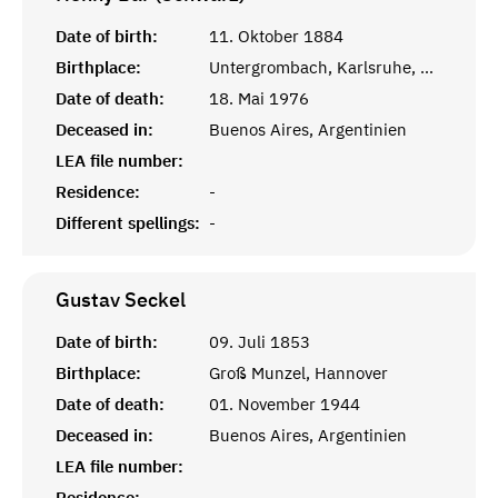
Date of birth:
11. Oktober 1884
Birthplace:
Untergrombach, Karlsruhe, Baden
Date of death:
18. Mai 1976
Deceased in:
Buenos Aires, Argentinien
LEA file number:
Residence:
-
Different spellings:
-
Gustav
Seckel
Date of birth:
09. Juli 1853
Birthplace:
Groß Munzel, Hannover
Date of death:
01. November 1944
Deceased in:
Buenos Aires, Argentinien
LEA file number:
Residence:
-