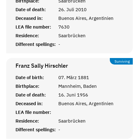
Birthplace:
Saarbrücken
Date of death:
26. Juli 2010
Deceased in:
Buenos Aires, Argentinien
LEA file number:
7630
Residence:
Saarbrücken
Different spellings:
-
Surviving
Franz Sally
Hirschler
Date of birth:
07. März 1881
Birthplace:
Mannheim, Baden
Date of death:
16. Juni 1956
Deceased in:
Buenos Aires, Argentinien
LEA file number:
Residence:
Saarbrücken
Different spellings:
-