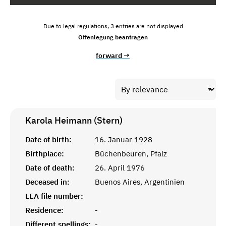
Due to legal regulations, 3 entries are not displayed
Offenlegung beantragen
forward →
Karola Heimann (Stern)
Date of birth:
16. Januar 1928
Birthplace:
Büchenbeuren, Pfalz
Date of death:
26. April 1976
Deceased in:
Buenos Aires, Argentinien
LEA file number:
Residence:
-
Different spellings:
-