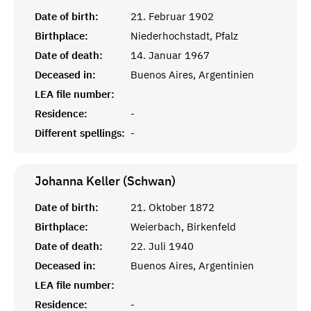
Date of birth:
21. Februar 1902
Birthplace:
Niederhochstadt, Pfalz
Date of death:
14. Januar 1967
Deceased in:
Buenos Aires, Argentinien
LEA file number:
Residence:
-
Different spellings:
-
Johanna Keller (Schwan)
Date of birth:
21. Oktober 1872
Birthplace:
Weierbach, Birkenfeld
Date of death:
22. Juli 1940
Deceased in:
Buenos Aires, Argentinien
LEA file number:
Residence:
-