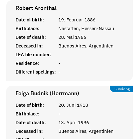
Robert
Aronthal
Date of birth:
19. Februar 1886
Birthplace:
Nastätten, Hessen-Nassau
Date of death:
28. Mai 1956
Deceased in:
Buenos Aires, Argentinien
LEA file number:
Residence:
-
Different spellings:
-
Surviving
Feiga Budnik (Herrmann)
Date of birth:
20. Juni 1918
Birthplace:
-
Date of death:
13. April 1996
Deceased in:
Buenos Aires, Argentinien