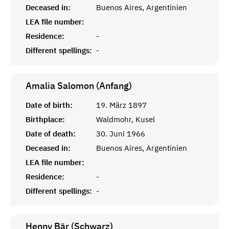
Deceased in:
Buenos Aires, Argentinien
LEA file number:
Residence:
-
Different spellings:
-
Amalia Salomon (Anfang)
Date of birth:
19. März 1897
Birthplace:
Waldmohr, Kusel
Date of death:
30. Juni 1966
Deceased in:
Buenos Aires, Argentinien
LEA file number:
Residence:
-
Different spellings:
-
Henny Bär (Schwarz)