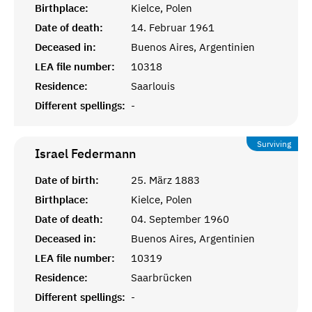
Birthplace:
Kielce, Polen
Date of death:
14. Februar 1961
Deceased in:
Buenos Aires, Argentinien
LEA file number:
10318
Residence:
Saarlouis
Different spellings:
-
Surviving
Israel
Federmann
Date of birth:
25. März 1883
Birthplace:
Kielce, Polen
Date of death:
04. September 1960
Deceased in:
Buenos Aires, Argentinien
LEA file number:
10319
Residence:
Saarbrücken
Different spellings:
-