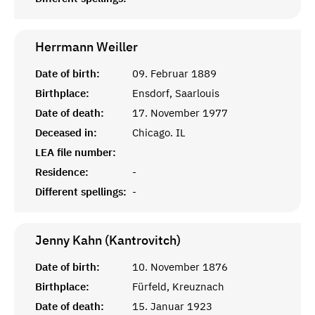
Herrmann
Weiller
Date of birth:
09. Februar 1889
Birthplace:
Ensdorf, Saarlouis
Date of death:
17. November 1977
Deceased in:
Chicago. IL
LEA file number:
Residence:
-
Different spellings:
-
Jenny Kahn (Kantrovitch)
Date of birth:
10. November 1876
Birthplace:
Fürfeld, Kreuznach
Date of death:
15. Januar 1923