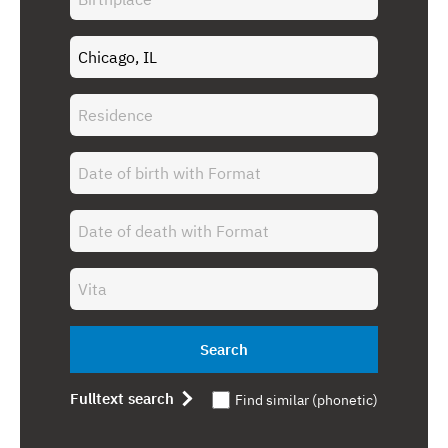
Search
Fulltext search
Find similar (phonetic)