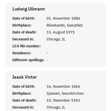
Ludwig
Ullmann
Date of birth:
01. November 1886
Birthplace:
Blieskastel, Saarpfalz
Date of death:
15. August 1971
Deceased in:
Chicago, IL
LEA file number:
Residence:
-
Different spellings:
-
Isaak
Victor
Date of birth:
16. November 1866
Birthplace:
Spiesen, Neunkirchen
Date of death:
15. Dezember 1943
Deceased in:
Chicago, IL