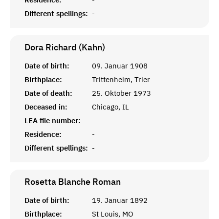
Different spellings:
-
Dora Richard (Kahn)
Date of birth:
09. Januar 1908
Birthplace:
Trittenheim, Trier
Date of death:
25. Oktober 1973
Deceased in:
Chicago, IL
LEA file number:
Residence:
-
Different spellings:
-
Rosetta Blanche
Roman
Date of birth:
19. Januar 1892
Birthplace:
St Louis, MO