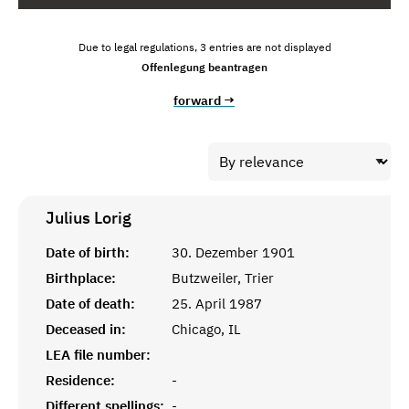
Due to legal regulations, 3 entries are not displayed
Offenlegung beantragen
forward →
Julius
Lorig
Date of birth:
30. Dezember 1901
Birthplace:
Butzweiler, Trier
Date of death:
25. April 1987
Deceased in:
Chicago, IL
LEA file number:
Residence:
-
Different spellings:
-