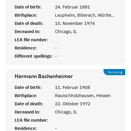
Date of birth:
24. Februar 1881
Birthplace:
Laupheim, Biberach, Württemberg
Date of death:
15. November 1974
Deceased in:
Chicago, IL
LEA file number:
Residence:
-
Different spellings:
-
Surviving
Hermann
Bachenheimer
Date of birth:
11. Februar 1908
Birthplace:
Rauischholzhausen, Hessen
Date of death:
22. Oktober 1972
Deceased in:
Chicago, IL
LEA file number:
Residence:
-