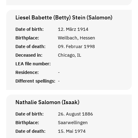
Liesel Babette (Betty) Stein (Salomon)
Date of birth:
12. März 1914
Birthplace:
Weilbach, Hessen
Date of death:
09. Februar 1998
Deceased in:
Chicago, IL
LEA file number:
Residence:
-
Different spellings:
-
Nathalie Salomon (Isaak)
Date of birth:
26. August 1886
Birthplace:
Saarwellingen
Date of death:
15. Mai 1974