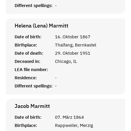
Different spellings:
-
Helena (Lena)
Marmitt
Date of birth:
16. Oktober 1867
Birthplace:
Thalfang, Bernkastel
Date of death:
29. Oktober 1951
Deceased in:
Chicago, IL
LEA file number:
Residence:
-
Different spellings:
-
Jacob
Marmitt
Date of birth:
07. März 1864
Birthplace:
Rappweiler, Merzig