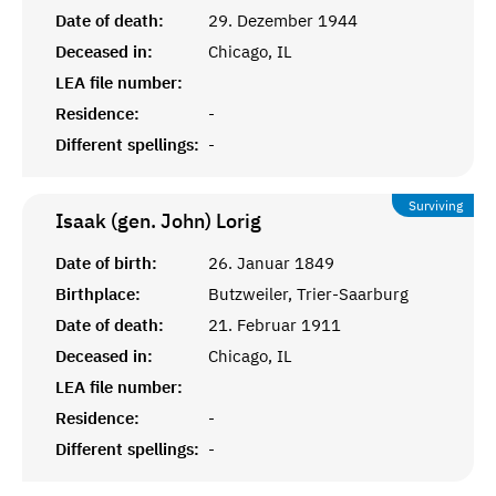
Date of death:
29. Dezember 1944
Deceased in:
Chicago, IL
LEA file number:
Residence:
-
Different spellings:
-
Surviving
Isaak (gen. John)
Lorig
Date of birth:
26. Januar 1849
Birthplace:
Butzweiler, Trier-Saarburg
Date of death:
21. Februar 1911
Deceased in:
Chicago, IL
LEA file number:
Residence:
-
Different spellings:
-