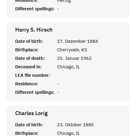
Residence:
Merzig
Different spellings:
-
Harry S.
Hirsch
Date of birth:
17. Dezember 1884
Birthplace:
Cherryvale, KS
Date of death:
25. Januar 1962
Deceased in:
Chicago, IL
LEA file number:
Residence:
-
Different spellings:
-
Charles
Lorig
Date of birth:
23. Oktober 1885
Birthplace:
Chicago, IL