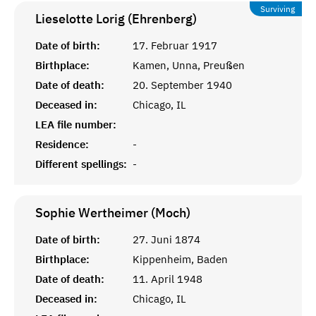
Surviving
Lieselotte Lorig (Ehrenberg)
Date of birth:
17. Februar 1917
Birthplace:
Kamen, Unna, Preußen
Date of death:
20. September 1940
Deceased in:
Chicago, IL
LEA file number:
Residence:
-
Different spellings:
-
Sophie Wertheimer (Moch)
Date of birth:
27. Juni 1874
Birthplace:
Kippenheim, Baden
Date of death:
11. April 1948
Deceased in:
Chicago, IL