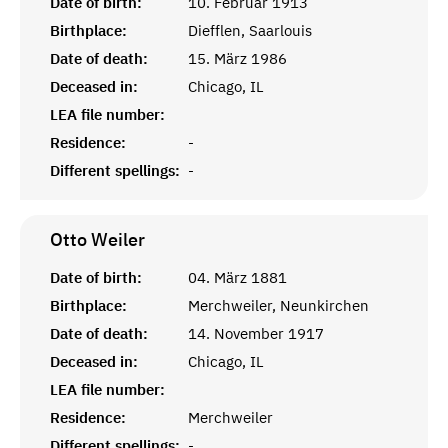
Date of birth:
10. Februar 1913
Birthplace:
Diefflen, Saarlouis
Date of death:
15. März 1986
Deceased in:
Chicago, IL
LEA file number:
Residence:
-
Different spellings:
-
Otto
Weiler
Date of birth:
04. März 1881
Birthplace:
Merchweiler, Neunkirchen
Date of death:
14. November 1917
Deceased in:
Chicago, IL
LEA file number:
Residence:
Merchweiler
Different spellings:
-