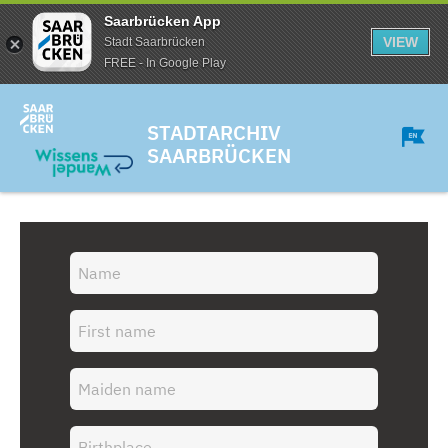
Saarbrücken App
VIEW
Stadt Saarbrücken
FREE - In Google Play
STADTARCHIV
SAARBRÜCKEN