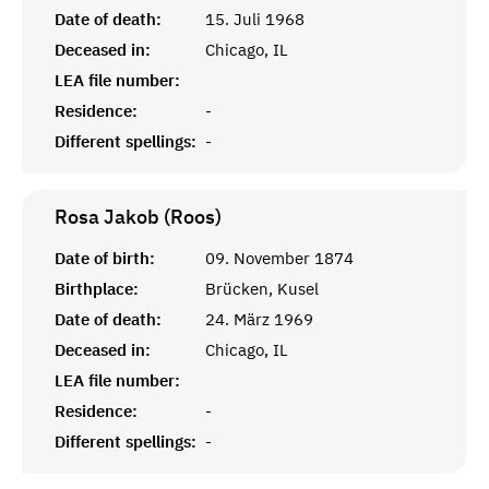
Date of death:
15. Juli 1968
Deceased in:
Chicago, IL
LEA file number:
Residence:
-
Different spellings:
-
Rosa Jakob (Roos)
Date of birth:
09. November 1874
Birthplace:
Brücken, Kusel
Date of death:
24. März 1969
Deceased in:
Chicago, IL
LEA file number:
Residence:
-
Different spellings:
-