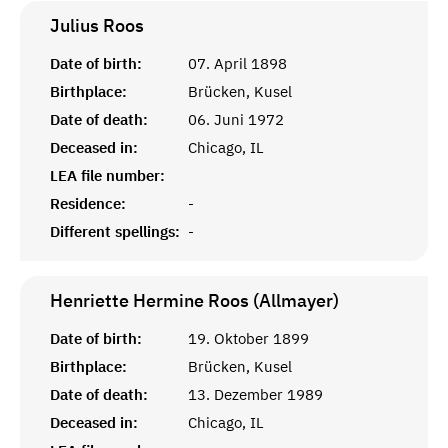
Julius
Roos
Date of birth:
07. April 1898
Birthplace:
Brücken, Kusel
Date of death:
06. Juni 1972
Deceased in:
Chicago, IL
LEA file number:
Residence:
-
Different spellings:
-
Henriette Hermine Roos (Allmayer)
Date of birth:
19. Oktober 1899
Birthplace:
Brücken, Kusel
Date of death:
13. Dezember 1989
Deceased in:
Chicago, IL