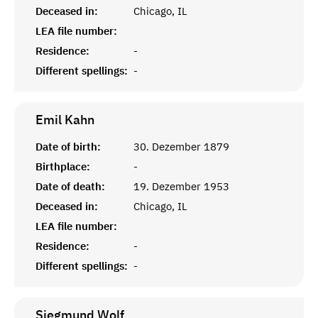
Deceased in:
Chicago, IL
LEA file number:
Residence:
-
Different spellings:
-
Emil
Kahn
Date of birth:
30. Dezember 1879
Birthplace:
-
Date of death:
19. Dezember 1953
Deceased in:
Chicago, IL
LEA file number:
Residence:
-
Different spellings:
-
Siegmund
Wolf