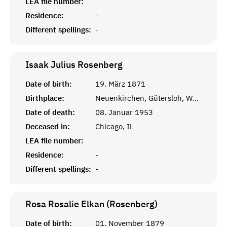
LEA file number:
Residence:
-
Different spellings:
-
Isaak Julius
Rosenberg
Date of birth:
19. März 1871
Birthplace:
Neuenkirchen, Gütersloh, Westfalen
Date of death:
08. Januar 1953
Deceased in:
Chicago, IL
LEA file number:
Residence:
-
Different spellings:
-
Rosa Rosalie Elkan (Rosenberg)
Date of birth:
01. November 1879