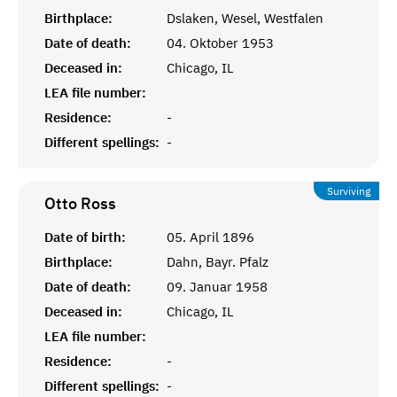
Birthplace:
Dslaken, Wesel, Westfalen
Date of death:
04. Oktober 1953
Deceased in:
Chicago, IL
LEA file number:
Residence:
-
Different spellings:
-
Surviving
Otto
Ross
Date of birth:
05. April 1896
Birthplace:
Dahn, Bayr. Pfalz
Date of death:
09. Januar 1958
Deceased in:
Chicago, IL
LEA file number:
Residence:
-
Different spellings:
-