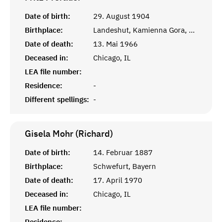
Date of birth:
29. August 1904
Birthplace:
Landeshut, Kamienna Gora, Polen
Date of death:
13. Mai 1966
Deceased in:
Chicago, IL
LEA file number:
Residence:
-
Different spellings:
-
Gisela Mohr (Richard)
Date of birth:
14. Februar 1887
Birthplace:
Schwefurt, Bayern
Date of death:
17. April 1970
Deceased in:
Chicago, IL
LEA file number:
Residence:
-