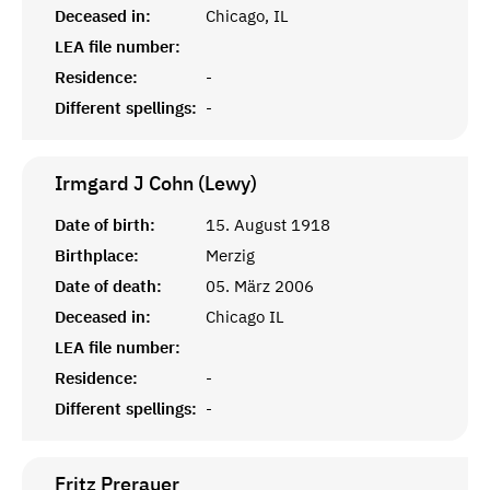
Deceased in:
Chicago, IL
LEA file number:
Residence:
-
Different spellings:
-
Irmgard J Cohn (Lewy)
Date of birth:
15. August 1918
Birthplace:
Merzig
Date of death:
05. März 2006
Deceased in:
Chicago IL
LEA file number:
Residence:
-
Different spellings:
-
Fritz
Prerauer