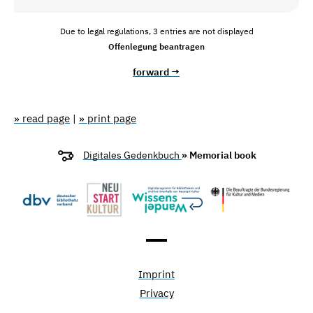
Due to legal regulations, 3 entries are not displayed
Offenlegung beantragen
forward →
» read page
|
» print page
Digitales Gedenkbuch
» Memorial book
Imprint
Privacy