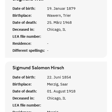
Date of birth:
19. Januar 1879
Birthplace:
Wawern, Trier
Date of death:
25. März 1968
Deceased in:
Chicago, IL
LEA file number:
Residence:
-
Different spellings:
-
Sigmund Salomon
Hirsch
Date of birth:
22. Juni 1854
Birthplace:
Merzig, Saar
Date of death:
01. August 1918
Deceased in:
Chicago, IL
LEA file number: