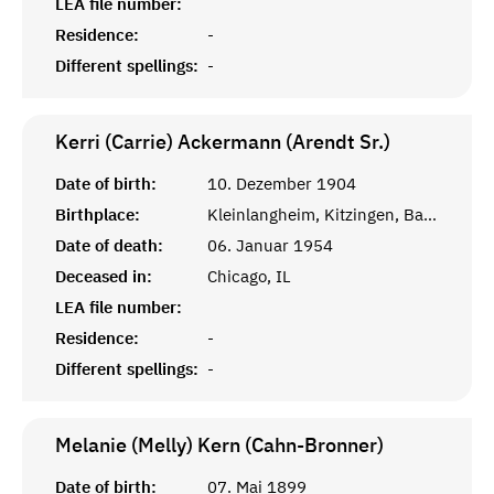
LEA file number:
Residence:
-
Different spellings:
-
Kerri (Carrie) Ackermann (Arendt Sr.)
Date of birth:
10. Dezember 1904
Birthplace:
Kleinlangheim, Kitzingen, Bayern
Date of death:
06. Januar 1954
Deceased in:
Chicago, IL
LEA file number:
Residence:
-
Different spellings:
-
Melanie (Melly) Kern (Cahn-Bronner)
Date of birth:
07. Mai 1899