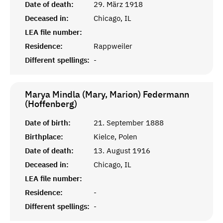
Date of death:
29. März 1918
Deceased in:
Chicago, IL
LEA file number:
Residence:
Rappweiler
Different spellings:
-
Marya Mindla (Mary, Marion) Federmann
(Hoffenberg)
Date of birth:
21. September 1888
Birthplace:
Kielce, Polen
Date of death:
13. August 1916
Deceased in:
Chicago, IL
LEA file number:
Residence:
-
Different spellings:
-