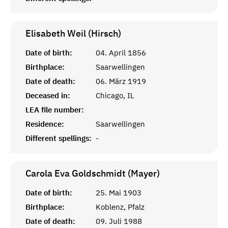
Elisabeth Weil (Hirsch)
Date of birth:
04. April 1856
Birthplace:
Saarwellingen
Date of death:
06. März 1919
Deceased in:
Chicago, IL
LEA file number:
Residence:
Saarwellingen
Different spellings:
-
Carola Eva Goldschmidt (Mayer)
Date of birth:
25. Mai 1903
Birthplace:
Koblenz, Pfalz
Date of death:
09. Juli 1988