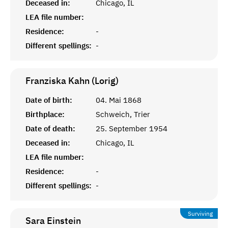
Deceased in:
Chicago, IL
LEA file number:
Residence:
-
Different spellings:
-
Franziska Kahn (Lorig)
Date of birth:
04. Mai 1868
Birthplace:
Schweich, Trier
Date of death:
25. September 1954
Deceased in:
Chicago, IL
LEA file number:
Residence:
-
Different spellings:
-
Surviving
Sara
Einstein