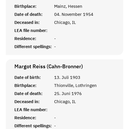
Birthplace:
Mainz, Hessen
Date of death:
04. November 1954
Deceased in:
Chicago, IL
LEA file number:
Residence:
-
Different spellings:
-
Margot Reiss (Cahn-Bronner)
Date of birth:
13. Juli 1903
Birthplace:
Thionville, Lothringen
Date of death:
25. Juni 1976
Deceased in:
Chicago, IL
LEA file number:
Residence:
-
Different spellings:
-