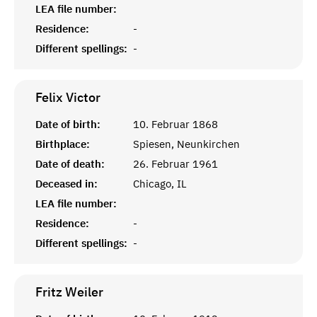
LEA file number:
Residence:
-
Different spellings:
-
Felix
Victor
Date of birth:
10. Februar 1868
Birthplace:
Spiesen, Neunkirchen
Date of death:
26. Februar 1961
Deceased in:
Chicago, IL
LEA file number:
Residence:
-
Different spellings:
-
Fritz
Weiler