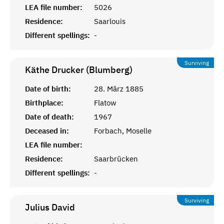
LEA file number:
5026
Residence:
Saarlouis
Different spellings:
-
Surviving
Käthe Drucker (Blumberg)
Date of birth:
28. März 1885
Birthplace:
Flatow
Date of death:
1967
Deceased in:
Forbach, Moselle
LEA file number:
Residence:
Saarbrücken
Different spellings:
-
Surviving
Julius
David