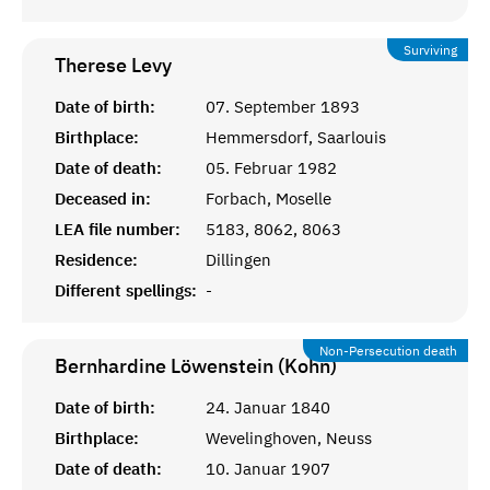
Surviving
Therese
Levy
Date of birth:
07. September 1893
Birthplace:
Hemmersdorf, Saarlouis
Date of death:
05. Februar 1982
Deceased in:
Forbach, Moselle
LEA file number:
5183, 8062, 8063
Residence:
Dillingen
Different spellings:
-
Non-Persecution death
Bernhardine Löwenstein (Kohn)
Date of birth:
24. Januar 1840
Birthplace:
Wevelinghoven, Neuss
Date of death:
10. Januar 1907