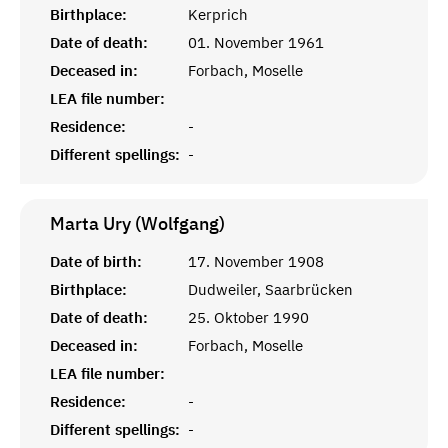
Birthplace:
Kerprich
Date of death:
01. November 1961
Deceased in:
Forbach, Moselle
LEA file number:
Residence:
-
Different spellings:
-
Marta Ury (Wolfgang)
Date of birth:
17. November 1908
Birthplace:
Dudweiler, Saarbrücken
Date of death:
25. Oktober 1990
Deceased in:
Forbach, Moselle
LEA file number:
Residence:
-
Different spellings:
-