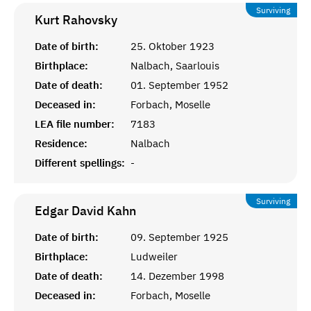
Surviving
Kurt
Rahovsky
Date of birth:
25. Oktober 1923
Birthplace:
Nalbach, Saarlouis
Date of death:
01. September 1952
Deceased in:
Forbach, Moselle
LEA file number:
7183
Residence:
Nalbach
Different spellings:
-
Surviving
Edgar David
Kahn
Date of birth:
09. September 1925
Birthplace:
Ludweiler
Date of death:
14. Dezember 1998
Deceased in:
Forbach, Moselle