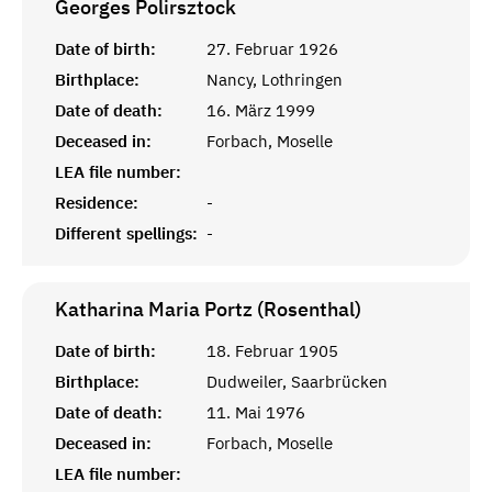
Georges
Polirsztock
Date of birth:
27. Februar 1926
Birthplace:
Nancy, Lothringen
Date of death:
16. März 1999
Deceased in:
Forbach, Moselle
LEA file number:
Residence:
-
Different spellings:
-
Katharina Maria Portz (Rosenthal)
Date of birth:
18. Februar 1905
Birthplace:
Dudweiler, Saarbrücken
Date of death:
11. Mai 1976
Deceased in:
Forbach, Moselle
LEA file number: