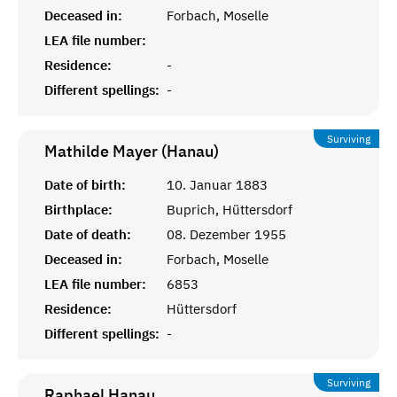
Deceased in:
Forbach, Moselle
LEA file number:
Residence:
-
Different spellings:
-
Surviving
Mathilde Mayer (Hanau)
Date of birth:
10. Januar 1883
Birthplace:
Buprich, Hüttersdorf
Date of death:
08. Dezember 1955
Deceased in:
Forbach, Moselle
LEA file number:
6853
Residence:
Hüttersdorf
Different spellings:
-
Surviving
Raphael
Hanau