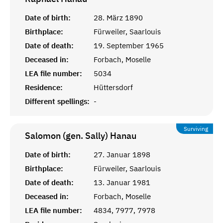
Date of birth:
28. März 1890
Birthplace:
Fürweiler, Saarlouis
Date of death:
19. September 1965
Deceased in:
Forbach, Moselle
LEA file number:
5034
Residence:
Hüttersdorf
Different spellings:
-
Surviving
Salomon (gen. Sally)
Hanau
Date of birth:
27. Januar 1898
Birthplace:
Fürweiler, Saarlouis
Date of death:
13. Januar 1981
Deceased in:
Forbach, Moselle
LEA file number:
4834, 7977, 7978