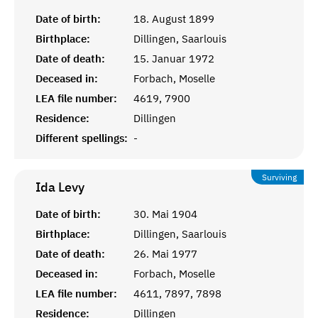
Date of birth:
18. August 1899
Birthplace:
Dillingen, Saarlouis
Date of death:
15. Januar 1972
Deceased in:
Forbach, Moselle
LEA file number:
4619, 7900
Residence:
Dillingen
Different spellings:
-
Surviving
Ida
Levy
Date of birth:
30. Mai 1904
Birthplace:
Dillingen, Saarlouis
Date of death:
26. Mai 1977
Deceased in:
Forbach, Moselle
LEA file number:
4611, 7897, 7898
Residence:
Dillingen