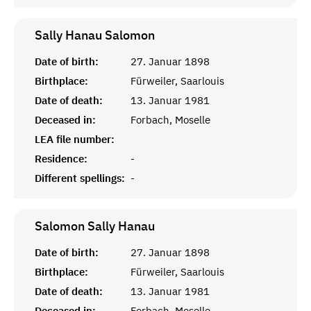
Sally Hanau
Salomon
Date of birth:
27. Januar 1898
Birthplace:
Fürweiler, Saarlouis
Date of death:
13. Januar 1981
Deceased in:
Forbach, Moselle
LEA file number:
Residence:
-
Different spellings:
-
Salomon Sally
Hanau
Date of birth:
27. Januar 1898
Birthplace:
Fürweiler, Saarlouis
Date of death:
13. Januar 1981
Deceased in:
Forbach, Moselle