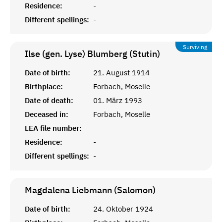
Residence:
-
Different spellings:
-
Surviving
Ilse (gen. Lyse) Blumberg (Stutin)
Date of birth:
21. August 1914
Birthplace:
Forbach, Moselle
Date of death:
01. März 1993
Deceased in:
Forbach, Moselle
LEA file number:
Residence:
-
Different spellings:
-
Magdalena Liebmann (Salomon)
Date of birth:
24. Oktober 1924