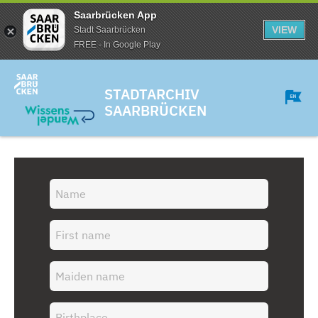
Saarbrücken App
VIEW
Stadt Saarbrücken
FREE - In Google Play
STADTARCHIV
SAARBRÜCKEN