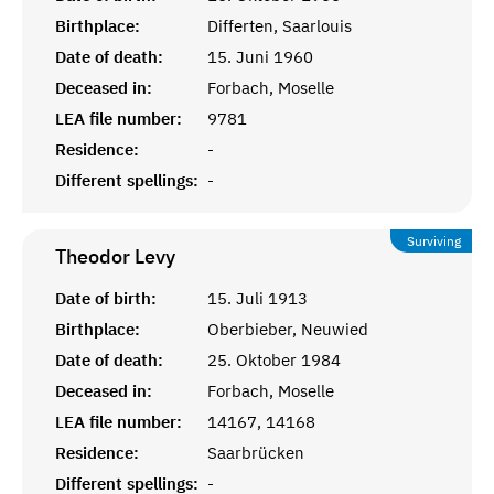
Birthplace:
Differten, Saarlouis
Date of death:
15. Juni 1960
Deceased in:
Forbach, Moselle
LEA file number:
9781
Residence:
-
Different spellings:
-
Surviving
Theodor
Levy
Date of birth:
15. Juli 1913
Birthplace:
Oberbieber, Neuwied
Date of death:
25. Oktober 1984
Deceased in:
Forbach, Moselle
LEA file number:
14167, 14168
Residence:
Saarbrücken
Different spellings:
-