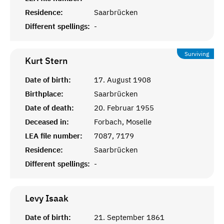
Residence:
Saarbrücken
Different spellings:
-
Surviving
Kurt
Stern
Date of birth:
17. August 1908
Birthplace:
Saarbrücken
Date of death:
20. Februar 1955
Deceased in:
Forbach, Moselle
LEA file number:
7087, 7179
Residence:
Saarbrücken
Different spellings:
-
Levy
Isaak
Date of birth:
21. September 1861