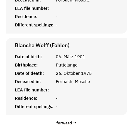
LEA file number:
Residence:
-
Different spellings:
-
Blanche Wolff (Fohlen)
Date of birth:
06. März 1901
Birthplace:
Puttelange
Date of death:
26. Oktober 1975
Deceased in:
Forbach, Moselle
LEA file number:
Residence:
-
Different spellings:
-
forward →