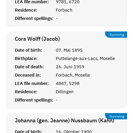
LEA file number:
9781, 6720
Residence:
Forbach
Different spellings:
-
Surviving
Cora Wolff (Jacob)
Date of birth:
07. Mai 1895
Birthplace:
Puttelange-aux-Lacs, Moselle
Date of death:
26. Juni 1959
Deceased in:
Forbach, Moselle
LEA file number:
4847, 5298
Residence:
Dillingen
Different spellings:
-
Surviving
Johanna (gen. Jeanne) Nussbaum (Kahn)
Date of birth:
16. Oktober 1900