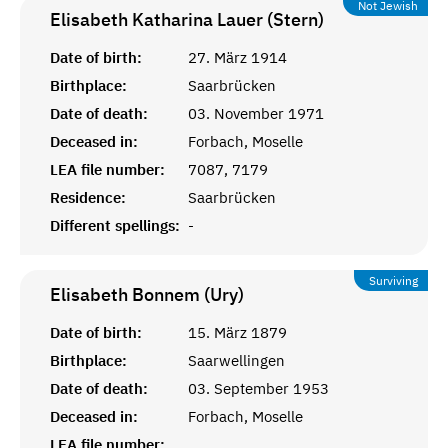
Not Jewish
Elisabeth Katharina Lauer (Stern)
Date of birth:
27. März 1914
Birthplace:
Saarbrücken
Date of death:
03. November 1971
Deceased in:
Forbach, Moselle
LEA file number:
7087, 7179
Residence:
Saarbrücken
Different spellings:
-
Surviving
Elisabeth Bonnem (Ury)
Date of birth:
15. März 1879
Birthplace:
Saarwellingen
Date of death:
03. September 1953
Deceased in:
Forbach, Moselle
LEA file number: