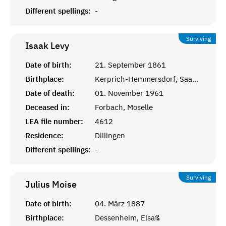
Different spellings:
-
Surviving
Isaak
Levy
Date of birth:
21. September 1861
Birthplace:
Kerprich-Hemmersdorf, Saarlouis
Date of death:
01. November 1961
Deceased in:
Forbach, Moselle
LEA file number:
4612
Residence:
Dillingen
Different spellings:
-
Surviving
Julius
Moise
Date of birth:
04. März 1887
Birthplace:
Dessenheim, Elsaß