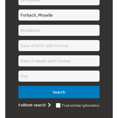
Search
Fulltext search
Find similar (phonetic)