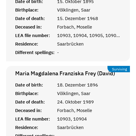
Date of birth:
15. Oktober 1895
Birthplace:
Völklingen, Saar
Date of death:
15. Dezember 1968
Deceased in:
Forbach, Moselle
LEA file number:
10903, 10904, 10905, 10906, 10907, 11908
Residence:
Saarbrücken
Different spellings:
-
Surviving
Maria Magdalena Franziska Frey (David)
Date of birth:
18. Dezember 1896
Birthplace:
Völklingen, Saar
Date of death:
24. Oktober 1989
Deceased in:
Forbach, Moselle
LEA file number:
10903, 10904
Residence:
Saarbrücken
Different spellings:
-