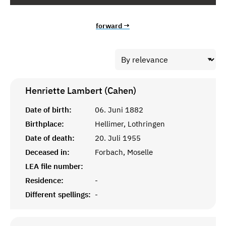
forward →
Henriette Lambert (Cahen)
Date of birth:
06. Juni 1882
Birthplace:
Hellimer, Lothringen
Date of death:
20. Juli 1955
Deceased in:
Forbach, Moselle
LEA file number:
Residence:
-
Different spellings:
-