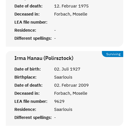
Date of death:
12. Februar 1975
Deceased in:
Forbach, Moselle
LEA file number:
Residence:
-
Different spellings:
-
Surviving
Irma Hanau (Polirsztock)
Date of birth:
02. Juli 1927
Birthplace:
Saarlouis
Date of death:
02. Februar 2009
Deceased in:
Forbach, Moselle
LEA file number:
9629
Residence:
Saarlouis
Different spellings:
-