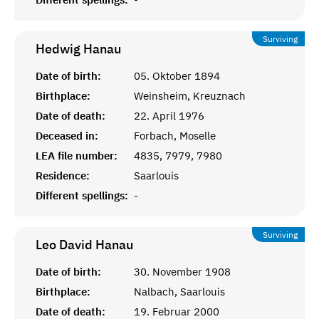
Surviving
Hedwig
Hanau
Date of birth:
05. Oktober 1894
Birthplace:
Weinsheim, Kreuznach
Date of death:
22. April 1976
Deceased in:
Forbach, Moselle
LEA file number:
4835, 7979, 7980
Residence:
Saarlouis
Different spellings:
-
Surviving
Leo David
Hanau
Date of birth:
30. November 1908
Birthplace:
Nalbach, Saarlouis
Date of death:
19. Februar 2000