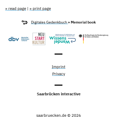
» read page
|
» print page
Digitales Gedenkbuch
» Memorial book
Imprint
Privacy
Saarbrücken interactive
saarbruecken.de © 2026