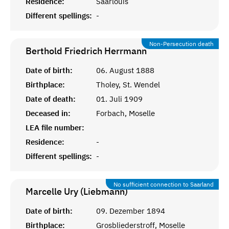
Residence:
Saarlouis
Different spellings:
-
Non-Persecution death
Berthold Friedrich
Herrmann
Date of birth:
06. August 1888
Birthplace:
Tholey, St. Wendel
Date of death:
01. Juli 1909
Deceased in:
Forbach, Moselle
LEA file number:
Residence:
-
Different spellings:
-
No sufficient connection to Saarland
Marcelle Ury (Liebmann)
Date of birth:
09. Dezember 1894
Birthplace:
Grosbliederstroff, Moselle