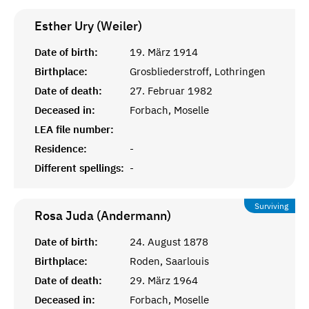
Esther Ury (Weiler)
Date of birth:
19. März 1914
Birthplace:
Grosbliederstroff, Lothringen
Date of death:
27. Februar 1982
Deceased in:
Forbach, Moselle
LEA file number:
Residence:
-
Different spellings:
-
Surviving
Rosa Juda (Andermann)
Date of birth:
24. August 1878
Birthplace:
Roden, Saarlouis
Date of death:
29. März 1964
Deceased in:
Forbach, Moselle