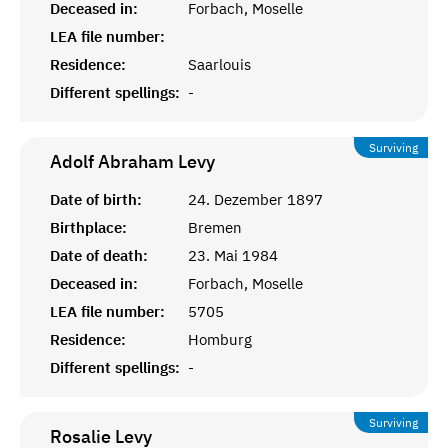
Deceased in:
Forbach, Moselle
LEA file number:
Residence:
Saarlouis
Different spellings:
-
Surviving
Adolf Abraham
Levy
Date of birth:
24. Dezember 1897
Birthplace:
Bremen
Date of death:
23. Mai 1984
Deceased in:
Forbach, Moselle
LEA file number:
5705
Residence:
Homburg
Different spellings:
-
Surviving
Rosalie
Levy