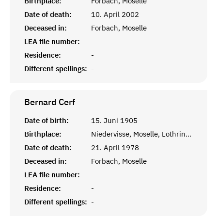
Birthplace:
Forbach, Moselle
Date of death:
10. April 2002
Deceased in:
Forbach, Moselle
LEA file number:
Residence:
-
Different spellings:
-
Bernard
Cerf
Date of birth:
15. Juni 1905
Birthplace:
Niedervisse, Moselle, Lothringen
Date of death:
21. April 1978
Deceased in:
Forbach, Moselle
LEA file number:
Residence:
-
Different spellings:
-