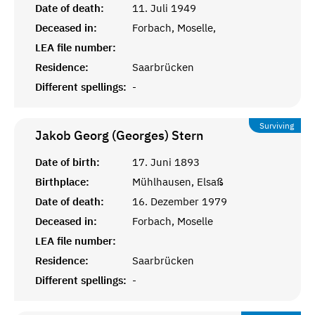
Date of death:
11. Juli 1949
Deceased in:
Forbach, Moselle,
LEA file number:
Residence:
Saarbrücken
Different spellings:
-
Surviving
Jakob Georg (Georges)
Stern
Date of birth:
17. Juni 1893
Birthplace:
Mühlhausen, Elsaß
Date of death:
16. Dezember 1979
Deceased in:
Forbach, Moselle
LEA file number:
Residence:
Saarbrücken
Different spellings:
-