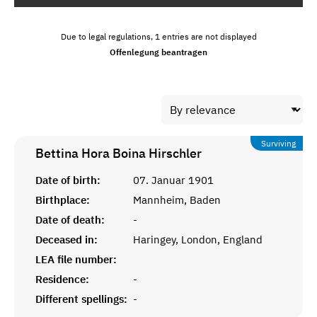
Due to legal regulations, 1 entries are not displayed
Offenlegung beantragen
Surviving
Bettina Hora Boina
Hirschler
Date of birth:
07. Januar 1901
Birthplace:
Mannheim, Baden
Date of death:
-
Deceased in:
Haringey, London, England
LEA file number:
Residence:
-
Different spellings:
-