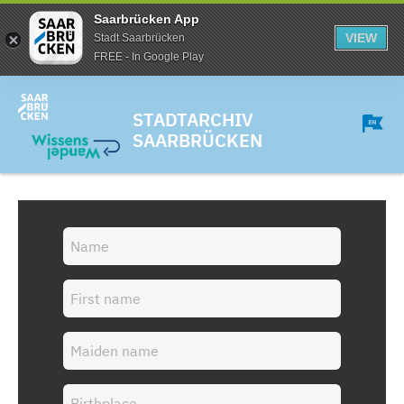
Saarbrücken App
VIEW
Stadt Saarbrücken
FREE - In Google Play
STADTARCHIV
SAARBRÜCKEN