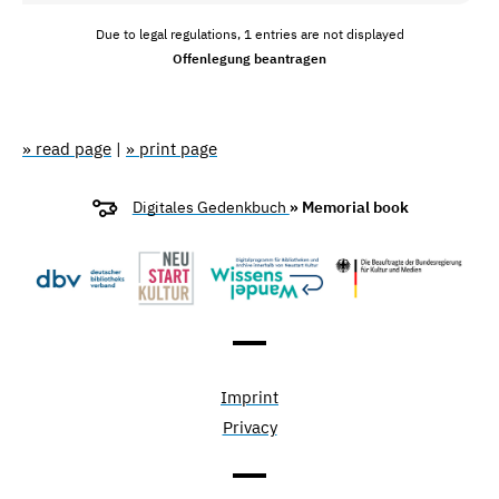
Due to legal regulations, 1 entries are not displayed
Offenlegung beantragen
» read page
|
» print page
Digitales Gedenkbuch
» Memorial book
Imprint
Privacy