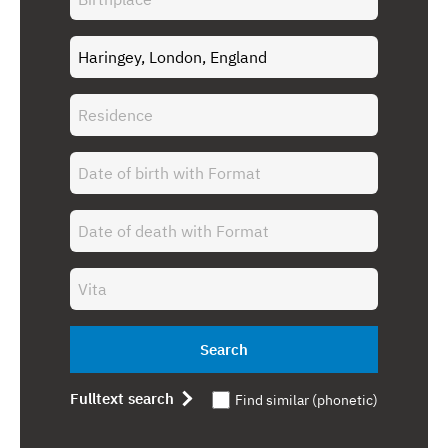
Search
Fulltext search
Find similar (phonetic)