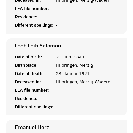
Deceased in:
Hilbringen, Merzig-Wadern
LEA file number:
Residence:
-
Different spellings:
-
Loeb Leib
Salomon
Date of birth:
21. Juni 1843
Birthplace:
Hilbringen, Merzig
Date of death:
28. Januar 1921
Deceased in:
Hilbringen, Merzig-Wadern
LEA file number:
Residence:
-
Different spellings:
-
Emanuel
Herz