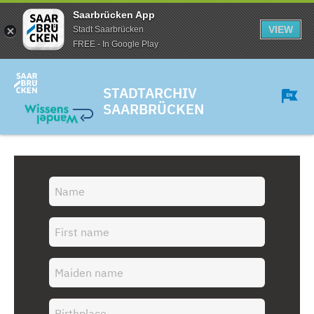
Saarbrücken App
VIEW
Stadt Saarbrücken
FREE - In Google Play
STADTARCHIV
SAARBRÜCKEN