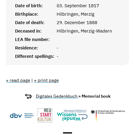
Date of birth:
03. September 1817
Birthplace:
Hilbringen, Merzig
Date of death:
29. Dezember 1888
Deceased in:
Hilbringen, Merzig-Wadern
LEA file number:
Residence:
-
Different spellings:
-
» read page
|
» print page
Digitales Gedenkbuch
» Memorial book