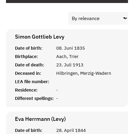
Simon Gottlieb
Levy
Date of birth:
08. Juni 1835
Birthplace:
Aach, Trier
Date of death:
23. Juli 1913
Deceased in:
Hilbringen, Merzig-Wadern
LEA file number:
Residence:
-
Different spellings:
-
Eva Herrmann (Levy)
Date of birth:
28. April 1844