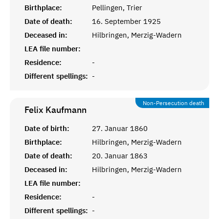
Birthplace:
Pellingen, Trier
Date of death:
16. September 1925
Deceased in:
Hilbringen, Merzig-Wadern
LEA file number:
Residence:
-
Different spellings:
-
Non-Persecution death
Felix
Kaufmann
Date of birth:
27. Januar 1860
Birthplace:
Hilbringen, Merzig-Wadern
Date of death:
20. Januar 1863
Deceased in:
Hilbringen, Merzig-Wadern
LEA file number:
Residence:
-
Different spellings:
-