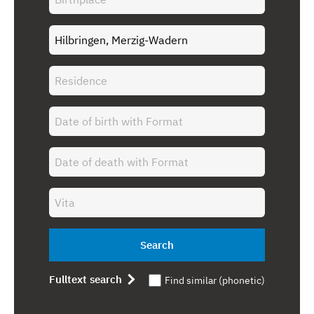
Search
Fulltext search
Find similar (phonetic)