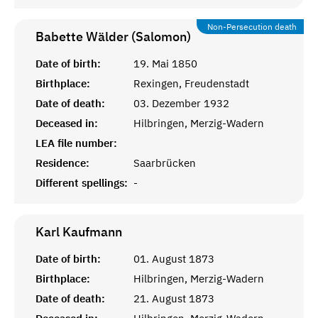
Non-Persecution death
Babette Wälder (Salomon)
Date of birth:
19. Mai 1850
Birthplace:
Rexingen, Freudenstadt
Date of death:
03. Dezember 1932
Deceased in:
Hilbringen, Merzig-Wadern
LEA file number:
Residence:
Saarbrücken
Different spellings:
-
Karl
Kaufmann
Date of birth:
01. August 1873
Birthplace:
Hilbringen, Merzig-Wadern
Date of death:
21. August 1873