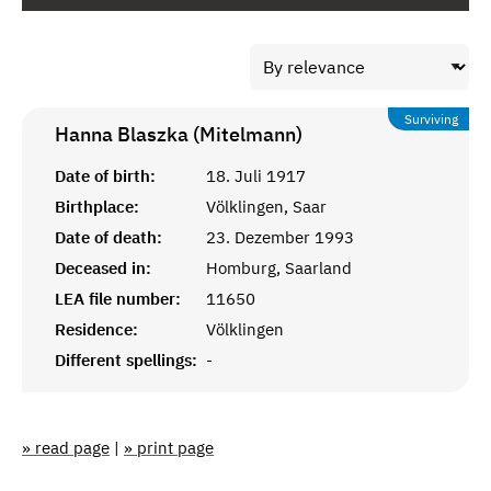
Surviving
Hanna Blaszka (Mitelmann)
Date of birth:
18. Juli 1917
Birthplace:
Völklingen, Saar
Date of death:
23. Dezember 1993
Deceased in:
Homburg, Saarland
LEA file number:
11650
Residence:
Völklingen
Different spellings:
-
» read page
|
» print page