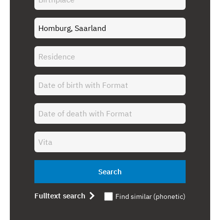
Search
Fulltext search
Find similar (phonetic)