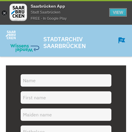
Saarbrücken App
VIEW
Stadt Saarbrücken
FREE - In Google Play
STADTARCHIV
SAARBRÜCKEN