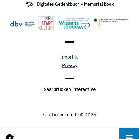
Digitales Gedenkbuch
» Memorial book
Imprint
Privacy
Saarbrücken interactive
saarbruecken.de © 2026