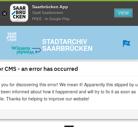
Saarbrücken App
VIEW
Stadt Saarbrücken
FREE - In Google Play
STADTARCHIV
SAARBRÜCKEN
r CMS - an error has occurred
» read page
|
» print page
you for discovering this error! We mean it! Apparently this slipped by u
Digitales Gedenkbuch
» Memorial book
been informed about how it happenend and will try to fix it as soon as
le. Thanks for helping to improve our website!