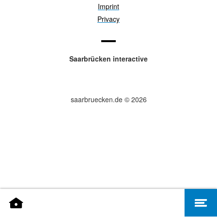
Imprint
Privacy
Saarbrücken interactive
saarbruecken.de © 2026