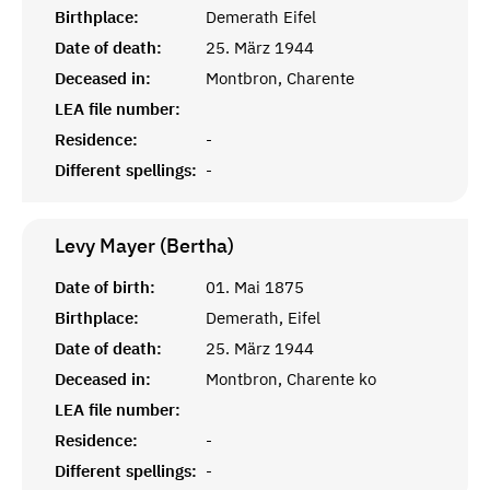
Birthplace:
Demerath Eifel
Date of death:
25. März 1944
Deceased in:
Montbron, Charente
LEA file number:
Residence:
-
Different spellings:
-
Levy Mayer (Bertha)
Date of birth:
01. Mai 1875
Birthplace:
Demerath, Eifel
Date of death:
25. März 1944
Deceased in:
Montbron, Charente ko
LEA file number:
Residence:
-
Different spellings:
-