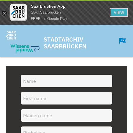
Saarbrücken App
VIEW
Stadt Saarbrücken
FREE - In Google Play
STADTARCHIV
SAARBRÜCKEN