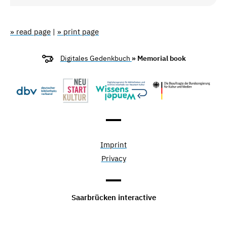
» read page
|
» print page
Digitales Gedenkbuch
» Memorial book
Imprint
Privacy
Saarbrücken interactive