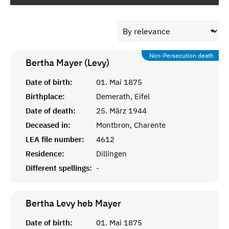
Non-Persecution death
Bertha Mayer (Levy)
Date of birth:
01. Mai 1875
Birthplace:
Demerath, Eifel
Date of death:
25. März 1944
Deceased in:
Montbron, Charente
LEA file number:
4612
Residence:
Dillingen
Different spellings:
-
Bertha Levy heb
Mayer
Date of birth:
01. Mai 1875