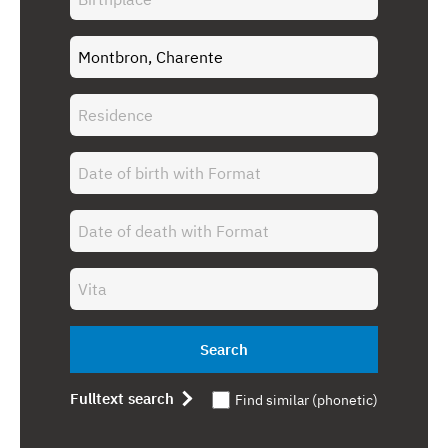
Search
Fulltext search
Find similar (phonetic)