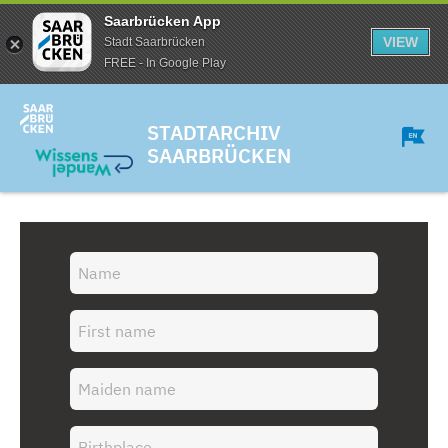
Saarbrücken App
VIEW
Stadt Saarbrücken
FREE - In Google Play
STADTARCHIV
SAARBRÜCKEN