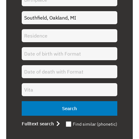
Search
Fulltext search
Find similar (phonetic)