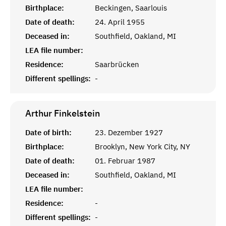
Birthplace:
Beckingen, Saarlouis
Date of death:
24. April 1955
Deceased in:
Southfield, Oakland, MI
LEA file number:
Residence:
Saarbrücken
Different spellings:
-
Arthur
Finkelstein
Date of birth:
23. Dezember 1927
Birthplace:
Brooklyn, New York City, NY
Date of death:
01. Februar 1987
Deceased in:
Southfield, Oakland, MI
LEA file number:
Residence:
-
Different spellings:
-