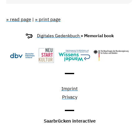
» read page
|
» print page
Digitales Gedenkbuch
» Memorial book
Imprint
Privacy
Saarbrücken interactive