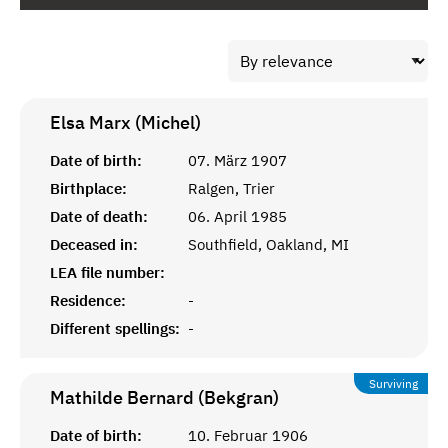
Elsa Marx (Michel)
Date of birth:
07. März 1907
Birthplace:
Ralgen, Trier
Date of death:
06. April 1985
Deceased in:
Southfield, Oakland, MI
LEA file number:
Residence:
-
Different spellings:
-
Surviving
Mathilde Bernard (Bekgran)
Date of birth:
10. Februar 1906