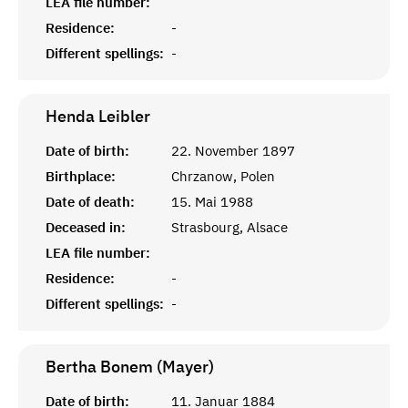
LEA file number:
Residence:
-
Different spellings:
-
Henda
Leibler
Date of birth:
22. November 1897
Birthplace:
Chrzanow, Polen
Date of death:
15. Mai 1988
Deceased in:
Strasbourg, Alsace
LEA file number:
Residence:
-
Different spellings:
-
Bertha Bonem (Mayer)
Date of birth:
11. Januar 1884