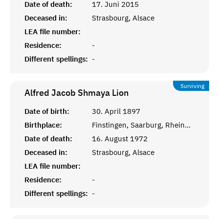
Date of death:
17. Juni 2015
Deceased in:
Strasbourg, Alsace
LEA file number:
Residence:
-
Different spellings:
-
Surviving
Alfred Jacob Shmaya
Lion
Date of birth:
30. April 1897
Birthplace:
Finstingen, Saarburg, Rheinprovinz
Date of death:
16. August 1972
Deceased in:
Strasbourg, Alsace
LEA file number:
Residence:
-
Different spellings:
-