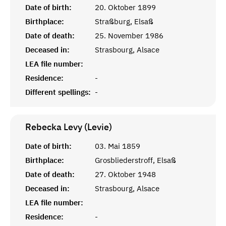
Date of birth:
20. Oktober 1899
Birthplace:
Straßburg, Elsaß
Date of death:
25. November 1986
Deceased in:
Strasbourg, Alsace
LEA file number:
Residence:
-
Different spellings:
-
Rebecka Levy (Levie)
Date of birth:
03. Mai 1859
Birthplace:
Grosbliederstroff, Elsaß
Date of death:
27. Oktober 1948
Deceased in:
Strasbourg, Alsace
LEA file number:
Residence:
-