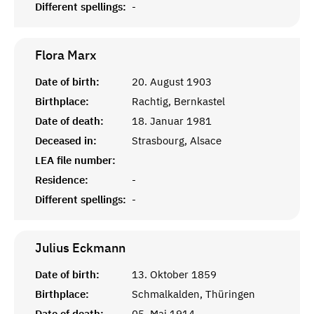
Different spellings:
-
Flora
Marx
Date of birth:
20. August 1903
Birthplace:
Rachtig, Bernkastel
Date of death:
18. Januar 1981
Deceased in:
Strasbourg, Alsace
LEA file number:
Residence:
-
Different spellings:
-
Julius
Eckmann
Date of birth:
13. Oktober 1859
Birthplace:
Schmalkalden, Thüringen
Date of death:
05. Mai 1914