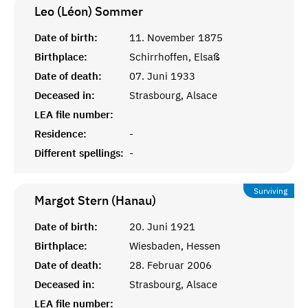
Leo (Léon)
Sommer
Date of birth:
11. November 1875
Birthplace:
Schirrhoffen, Elsaß
Date of death:
07. Juni 1933
Deceased in:
Strasbourg, Alsace
LEA file number:
Residence:
-
Different spellings:
-
Surviving
Margot Stern (Hanau)
Date of birth:
20. Juni 1921
Birthplace:
Wiesbaden, Hessen
Date of death:
28. Februar 2006
Deceased in:
Strasbourg, Alsace
LEA file number: