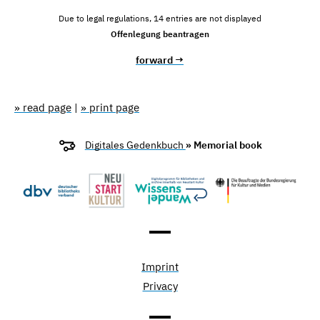
Due to legal regulations, 14 entries are not displayed
Offenlegung beantragen
forward →
» read page
|
» print page
Digitales Gedenkbuch
» Memorial book
Imprint
Privacy