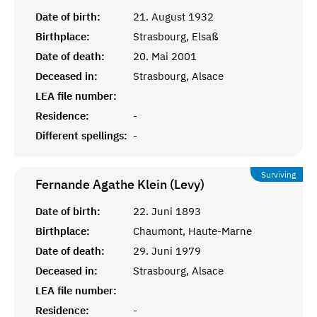
Date of birth:
21. August 1932
Birthplace:
Strasbourg, Elsaß
Date of death:
20. Mai 2001
Deceased in:
Strasbourg, Alsace
LEA file number:
Residence:
-
Different spellings:
-
Surviving
Fernande Agathe Klein (Levy)
Date of birth:
22. Juni 1893
Birthplace:
Chaumont, Haute-Marne
Date of death:
29. Juni 1979
Deceased in:
Strasbourg, Alsace
LEA file number:
Residence:
-