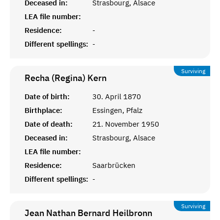
Deceased in:
Strasbourg, Alsace
LEA file number:
Residence:
-
Different spellings:
-
Surviving
Recha (Regina)
Kern
Date of birth:
30. April 1870
Birthplace:
Essingen, Pfalz
Date of death:
21. November 1950
Deceased in:
Strasbourg, Alsace
LEA file number:
Residence:
Saarbrücken
Different spellings:
-
Surviving
Jean Nathan Bernard
Heilbronn