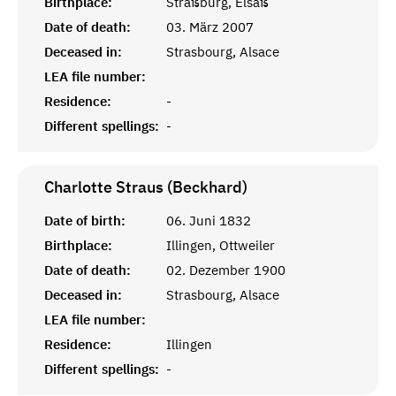
Birthplace:
Straßburg, Elsaß
Date of death:
03. März 2007
Deceased in:
Strasbourg, Alsace
LEA file number:
Residence:
-
Different spellings:
-
Charlotte Straus (Beckhard)
Date of birth:
06. Juni 1832
Birthplace:
Illingen, Ottweiler
Date of death:
02. Dezember 1900
Deceased in:
Strasbourg, Alsace
LEA file number:
Residence:
Illingen
Different spellings:
-