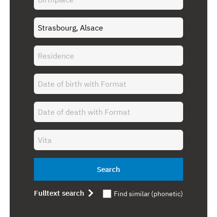
Search
Fulltext search
Find similar (phonetic)