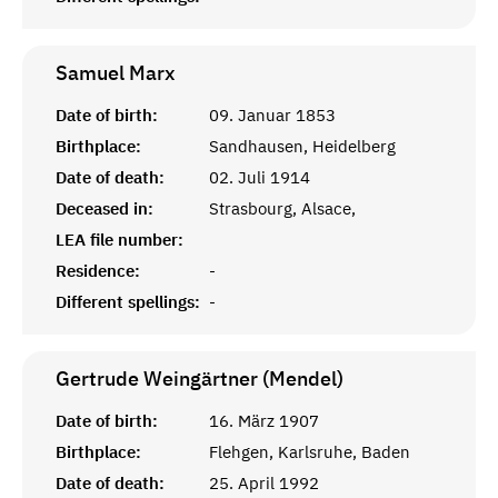
Samuel
Marx
Date of birth:
09. Januar 1853
Birthplace:
Sandhausen, Heidelberg
Date of death:
02. Juli 1914
Deceased in:
Strasbourg, Alsace,
LEA file number:
Residence:
-
Different spellings:
-
Gertrude Weingärtner (Mendel)
Date of birth:
16. März 1907
Birthplace:
Flehgen, Karlsruhe, Baden
Date of death:
25. April 1992