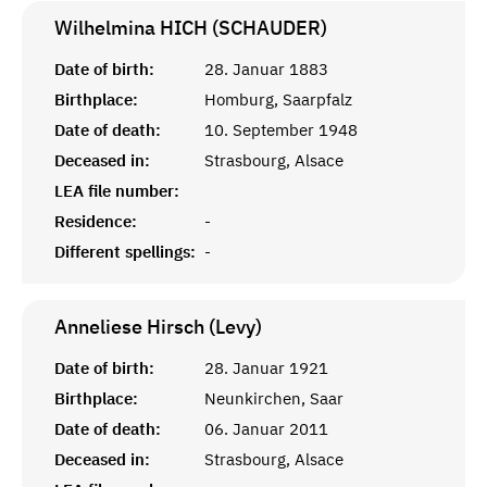
Wilhelmina HICH (SCHAUDER)
Date of birth:
28. Januar 1883
Birthplace:
Homburg, Saarpfalz
Date of death:
10. September 1948
Deceased in:
Strasbourg, Alsace
LEA file number:
Residence:
-
Different spellings:
-
Anneliese Hirsch (Levy)
Date of birth:
28. Januar 1921
Birthplace:
Neunkirchen, Saar
Date of death:
06. Januar 2011
Deceased in:
Strasbourg, Alsace