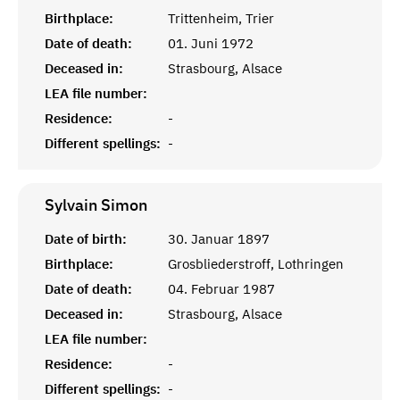
Birthplace:
Trittenheim, Trier
Date of death:
01. Juni 1972
Deceased in:
Strasbourg, Alsace
LEA file number:
Residence:
-
Different spellings:
-
Sylvain
Simon
Date of birth:
30. Januar 1897
Birthplace:
Grosbliederstroff, Lothringen
Date of death:
04. Februar 1987
Deceased in:
Strasbourg, Alsace
LEA file number:
Residence:
-
Different spellings:
-