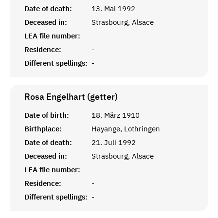
Date of death:
13. Mai 1992
Deceased in:
Strasbourg, Alsace
LEA file number:
Residence:
-
Different spellings:
-
Rosa Engelhart (getter)
Date of birth:
18. März 1910
Birthplace:
Hayange, Lothringen
Date of death:
21. Juli 1992
Deceased in:
Strasbourg, Alsace
LEA file number:
Residence:
-
Different spellings:
-