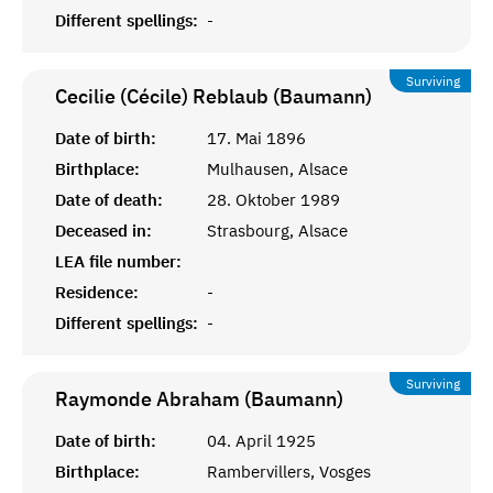
Different spellings:
-
Surviving
Cecilie (Cécile) Reblaub (Baumann)
Date of birth:
17. Mai 1896
Birthplace:
Mulhausen, Alsace
Date of death:
28. Oktober 1989
Deceased in:
Strasbourg, Alsace
LEA file number:
Residence:
-
Different spellings:
-
Surviving
Raymonde Abraham (Baumann)
Date of birth:
04. April 1925
Birthplace:
Rambervillers, Vosges