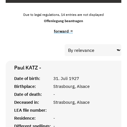
Due to legal regulations, 14 entries are not displayed
Offenlegung beantragen
forward →
Paul KATZ
-
Date of birth:
31. Juli 1927
Birthplace:
Strasbourg, Alsace
Date of death:
-
Deceased in:
Strasbourg, Alsace
LEA file number:
Residence:
-
Different spellings:
-