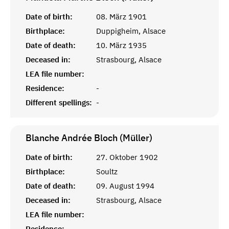
Date of birth:
08. März 1901
Birthplace:
Duppigheim, Alsace
Date of death:
10. März 1935
Deceased in:
Strasbourg, Alsace
LEA file number:
Residence:
-
Different spellings:
-
Blanche Andrée Bloch (Müller)
Date of birth:
27. Oktober 1902
Birthplace:
Soultz
Date of death:
09. August 1994
Deceased in:
Strasbourg, Alsace
LEA file number:
Residence:
-