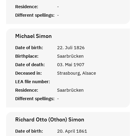
Residence:
-
Different spellings:
-
Michael
Simon
Date of birth:
22. Juli 1826
Birthplace:
Saarbrücken
Date of death:
03. Mai 1907
Deceased in:
Strasbourg, Alsace
LEA file number:
Residence:
Saarbrücken
Different spellings:
-
Richard Otto (Othon)
Simon
Date of birth:
20. April 1861