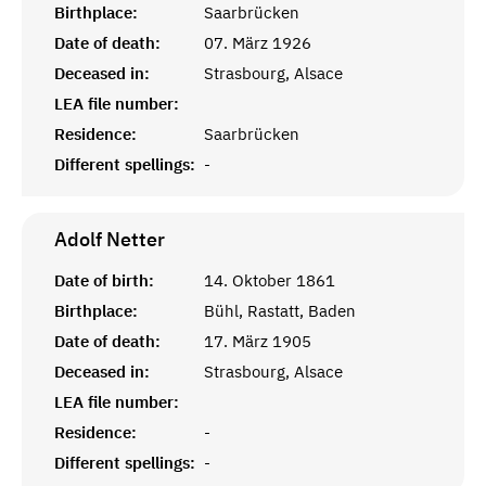
Birthplace:
Saarbrücken
Date of death:
07. März 1926
Deceased in:
Strasbourg, Alsace
LEA file number:
Residence:
Saarbrücken
Different spellings:
-
Adolf
Netter
Date of birth:
14. Oktober 1861
Birthplace:
Bühl, Rastatt, Baden
Date of death:
17. März 1905
Deceased in:
Strasbourg, Alsace
LEA file number:
Residence:
-
Different spellings:
-