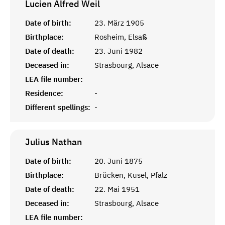
Lucien Alfred
Weil
Date of birth:
23. März 1905
Birthplace:
Rosheim, Elsaß
Date of death:
23. Juni 1982
Deceased in:
Strasbourg, Alsace
LEA file number:
Residence:
-
Different spellings:
-
Julius
Nathan
Date of birth:
20. Juni 1875
Birthplace:
Brücken, Kusel, Pfalz
Date of death:
22. Mai 1951
Deceased in:
Strasbourg, Alsace
LEA file number: