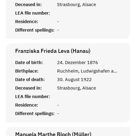
Deceased in:
Strasbourg, Alsace
LEA file number:
Residence:
-
Different spellings:
-
Franziska Frieda Leva (Hanau)
Date of birth:
24. Dezember 1876
Birthplace:
Ruchheim, Ludwigshafen am Rhein
Date of death:
30. August 1922
Deceased in:
Strasbourg, Alsace
LEA file number:
Residence:
-
Different spellings:
-
Manuela Marthe Bloch (Müller)