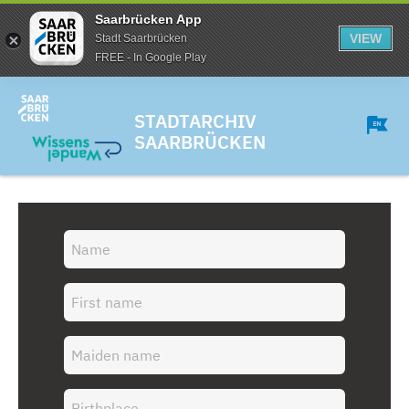
Saarbrücken App
VIEW
Stadt Saarbrücken
FREE - In Google Play
STADTARCHIV
SAARBRÜCKEN