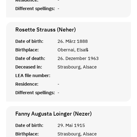
Different spellings:
-
Rosette Strauss (Neher)
Date of birth:
26. März 1888
Birthplace:
Obernai, Elsaß
Date of death:
26. Dezember 1963
Deceased in:
Strasbourg, Alsace
LEA file number:
Residence:
-
Different spellings:
-
Fanny Augusta Loinger (Nezer)
Date of birth:
29. Mai 1915
Birthplace:
Strasbourg, Alsace