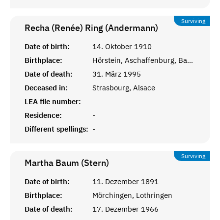
Surviving
Recha (Renée) Ring (Andermann)
Date of birth:
14. Oktober 1910
Birthplace:
Hörstein, Aschaffenburg, Bayern
Date of death:
31. März 1995
Deceased in:
Strasbourg, Alsace
LEA file number:
Residence:
-
Different spellings:
-
Surviving
Martha Baum (Stern)
Date of birth:
11. Dezember 1891
Birthplace:
Mörchingen, Lothringen
Date of death:
17. Dezember 1966