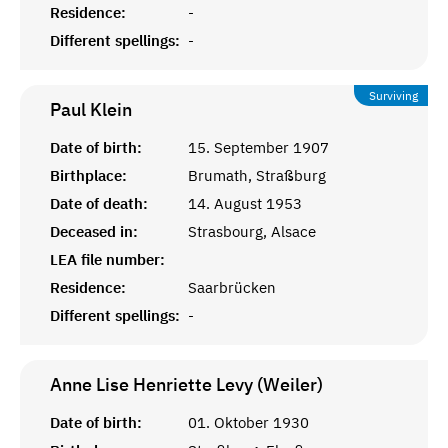
Residence:
-
Different spellings:
-
Surviving
Paul
Klein
Date of birth:
15. September 1907
Birthplace:
Brumath, Straßburg
Date of death:
14. August 1953
Deceased in:
Strasbourg, Alsace
LEA file number:
Residence:
Saarbrücken
Different spellings:
-
Anne Lise Henriette Levy (Weiler)
Date of birth:
01. Oktober 1930