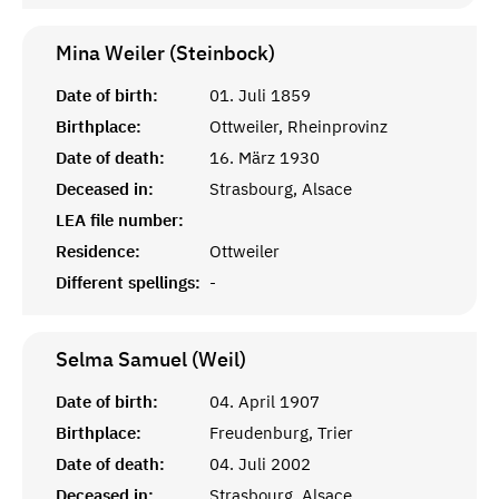
Mina Weiler (Steinbock)
Date of birth:
01. Juli 1859
Birthplace:
Ottweiler, Rheinprovinz
Date of death:
16. März 1930
Deceased in:
Strasbourg, Alsace
LEA file number:
Residence:
Ottweiler
Different spellings:
-
Selma Samuel (Weil)
Date of birth:
04. April 1907
Birthplace:
Freudenburg, Trier
Date of death:
04. Juli 2002
Deceased in:
Strasbourg, Alsace