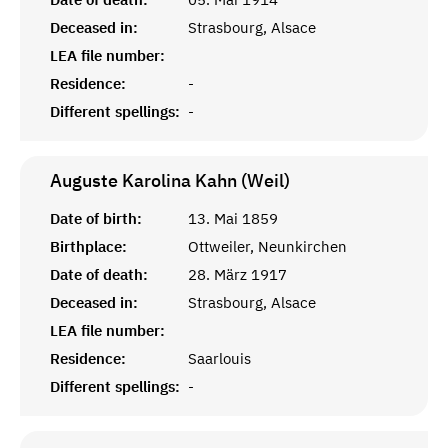
Deceased in:
Strasbourg, Alsace
LEA file number:
Residence:
-
Different spellings:
-
Auguste Karolina Kahn (Weil)
Date of birth:
13. Mai 1859
Birthplace:
Ottweiler, Neunkirchen
Date of death:
28. März 1917
Deceased in:
Strasbourg, Alsace
LEA file number:
Residence:
Saarlouis
Different spellings:
-