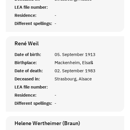
LEA file number:
Residence:
-
Different spellings:
-
René
Weil
Date of birth:
05. September 1913
Birthplace:
Mackenheim, Elsaß
Date of death:
02. September 1983
Deceased in:
Strasbourg, Alsace
LEA file number:
Residence:
-
Different spellings:
-
Helene Wertheimer (Braun)