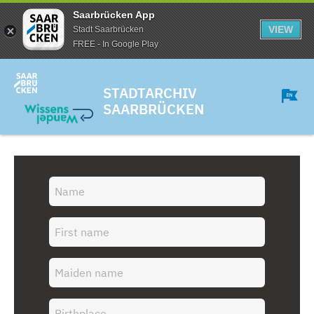
Saarbrücken App
VIEW
Stadt Saarbrücken
FREE - In Google Play
STADTARCHIV
SAARBRÜCKEN