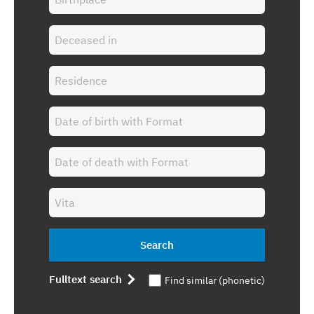
Search
Fulltext search
Find similar (phonetic)