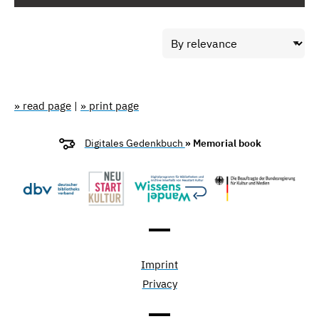
» read page
|
» print page
Digitales Gedenkbuch
» Memorial book
Imprint
Privacy