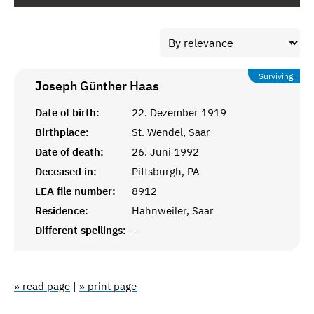
Surviving
Joseph Günther
Haas
Date of birth:
22. Dezember 1919
Birthplace:
St. Wendel, Saar
Date of death:
26. Juni 1992
Deceased in:
Pittsburgh, PA
LEA file number:
8912
Residence:
Hahnweiler, Saar
Different spellings:
-
» read page
|
» print page