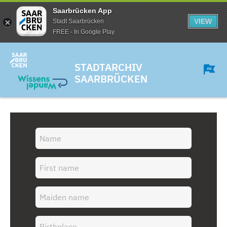
Saarbrücken App
VIEW
Stadt Saarbrücken
FREE - In Google Play
STADTARCHIV
SAARBRÜCKEN