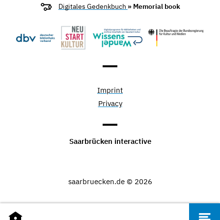
Digitales Gedenkbuch
» Memorial book
Imprint
Privacy
Saarbrücken interactive
saarbruecken.de © 2026