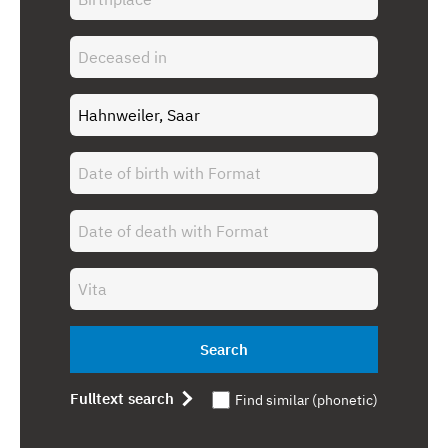
Search
Fulltext search
Find similar (phonetic)