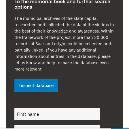
is all the more moving then that survivors of the Holocaust
To the memorial book and further search
options
returned to us after 1945, founded another Jewish
community in Saarbrücken and built the first synagogue
The municipal archives of the state capital
here after the Second World War in 1951 during the era of
researched and collected the data of the victims to
Saarland in its semi-autonomous period of history.
the best of their knowledge and awareness. Within
the framework of the project, more than 20,000
A commitment never to forget –
The book of remembrance
records of Saarland origin could be collected and
is also considered to be an acknowledgement of the victims
partially linked. If you have any additional
and their suffering. It is a commitment to never forget this
information about entries in the database, please
suffering for all eternity. A name has special significance for
let us know and help to make the database even
the Jews. The Talmud states: “For at the beginning of life
more relevant.
we give a name, and at the end of life a "good name" is all
we take with us”. The Nazi dictatorship denied all Jewish
people the right to life, wanted to erase their existence
Inspect database
across the world and eradicate their memory from history
and they did not stop at synagogues, graves, memorials or
places of remembrance. The aim was to completely
eradicate all Jewish biographies.
An educational opportunity –
The book of remembrance
with its database and contextual information provides