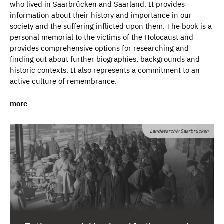
who lived in Saarbrücken and Saarland. It provides
information about their history and importance in our
society and the suffering inflicted upon them. The book is a
personal memorial to the victims of the Holocaust and
provides comprehensive options for researching and
finding out about further biographies, backgrounds and
historic contexts. It also represents a commitment to an
active culture of remembrance.
more
At the centre of life and ahead of their time –
From the end
of the 19th century to the 1930s, Jews were at the centre
Landesarchiv Saarbrücken
of life and were very much ahead of their time in that they
recognised and implemented innovations before others.
The book also documents the Jews in Saarbrücken and
illustrates what Germany has robbed itself of through the
Holocaust. Jewish men and women played a significant
part in the economic development of Saarbrücken from the
end of the 19th century, enriching cultural life and working
as doctors or lawyers. The vast majority were employed. It