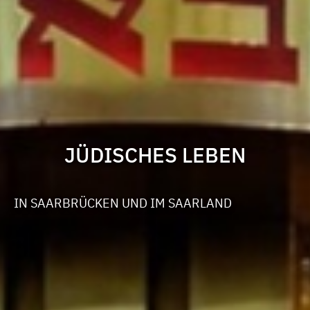
JÜDISCHES LEBEN
IN SAARBRÜCKEN UND IM SAARLAND