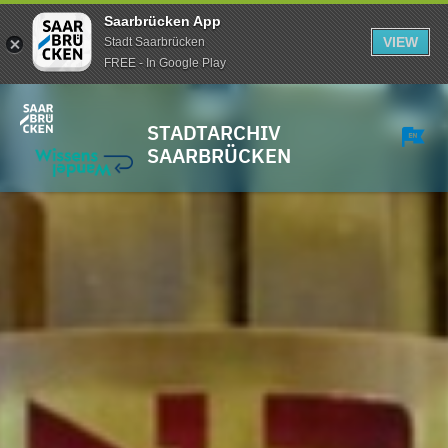
Saarbrücken App
VIEW
Stadt Saarbrücken
FREE - In Google Play
STADTARCHIV
SAARBRÜCKEN