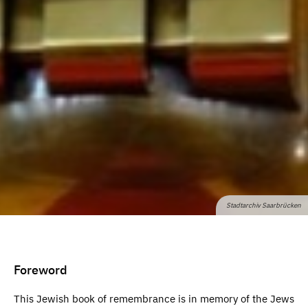
Stadtarchiv Saarbrücken
Foreword
This Jewish book of remembrance is in memory of the Jews