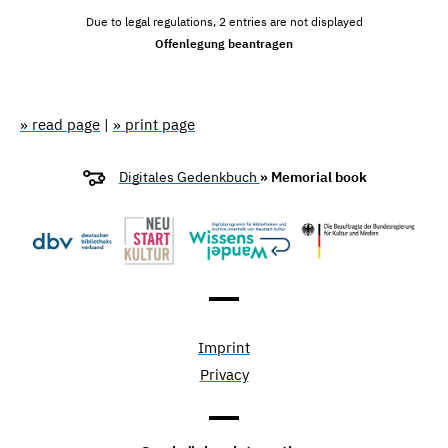
Due to legal regulations, 2 entries are not displayed
Offenlegung beantragen
» read page
|
» print page
Digitales Gedenkbuch
» Memorial book
Imprint
Privacy