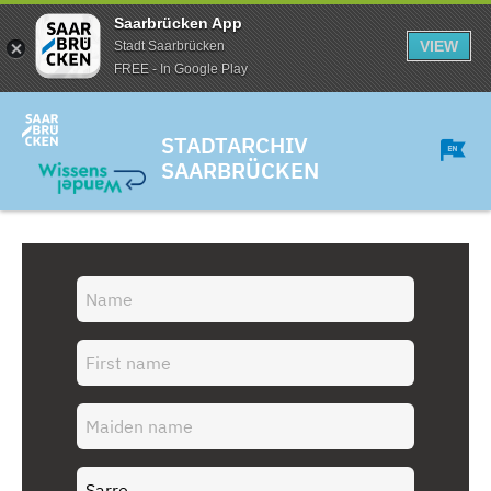
Saarbrücken App
VIEW
Stadt Saarbrücken
FREE - In Google Play
STADTARCHIV
SAARBRÜCKEN