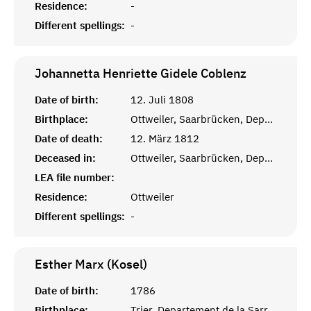
Residence:
-
Different spellings:
-
Johannetta Henriette Gidele
Coblenz
Date of birth:
12. Juli 1808
Birthplace:
Ottweiler, Saarbrücken, Departement de la Sarre
Date of death:
12. März 1812
Deceased in:
Ottweiler, Saarbrücken, Departement de la Sarre
LEA file number:
Residence:
Ottweiler
Different spellings:
-
Esther Marx (Kosel)
Date of birth:
1786
Birthplace:
Trier, Departement de la Sarre, Frankreich