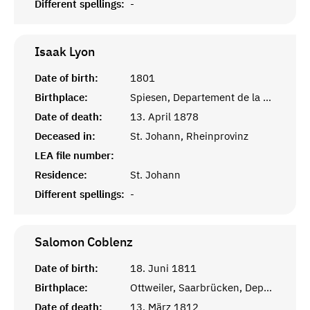
Different spellings:
-
Isaak
Lyon
Date of birth:
1801
Birthplace:
Spiesen, Departement de la Sarre
Date of death:
13. April 1878
Deceased in:
St. Johann, Rheinprovinz
LEA file number:
Residence:
St. Johann
Different spellings:
-
Salomon
Coblenz
Date of birth:
18. Juni 1811
Birthplace:
Ottweiler, Saarbrücken, Departement de la Sarre
Date of death:
13. März 1812