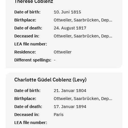
Therese
Coblenz
Date of birth:
10. Juni 1815
Birthplace:
Ottweiler, Saarbrücken, Departement de la Sarre
Date of death:
24. August 1817
Deceased in:
Ottweiler, Saarbrücken, Departement de la Sarre
LEA file number:
Residence:
Ottweiler
Different spellings:
-
Charlotte Güdel Coblenz (Levy)
Date of birth:
21. Januar 1804
Birthplace:
Ottweiler, Saarbrücken, Departement de la Sarre
Date of death:
17. Januar 1894
Deceased in:
Paris
LEA file number: