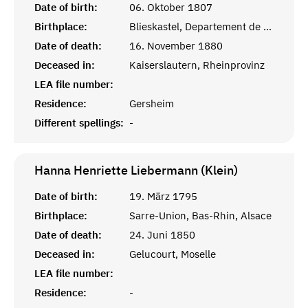
Date of birth:
06. Oktober 1807
Birthplace:
Blieskastel, Departement de la Sarre
Date of death:
16. November 1880
Deceased in:
Kaiserslautern, Rheinprovinz
LEA file number:
Residence:
Gersheim
Different spellings:
-
Hanna Henriette Liebermann (Klein)
Date of birth:
19. März 1795
Birthplace:
Sarre-Union, Bas-Rhin, Alsace
Date of death:
24. Juni 1850
Deceased in:
Gelucourt, Moselle
LEA file number:
Residence:
-