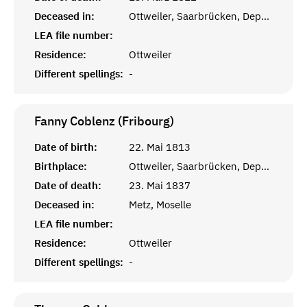
Deceased in:
Ottweiler, Saarbrücken, Departement de la Sarre
LEA file number:
Residence:
Ottweiler
Different spellings:
-
Fanny Coblenz (Fribourg)
Date of birth:
22. Mai 1813
Birthplace:
Ottweiler, Saarbrücken, Departement de la Sarre
Date of death:
23. Mai 1837
Deceased in:
Metz, Moselle
LEA file number:
Residence:
Ottweiler
Different spellings:
-