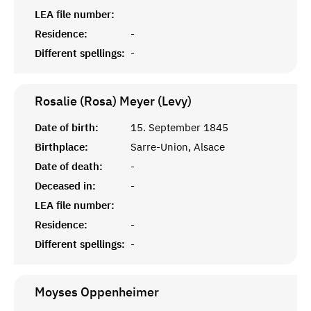
LEA file number:
Residence:
-
Different spellings:
-
Rosalie (Rosa) Meyer (Levy)
Date of birth:
15. September 1845
Birthplace:
Sarre-Union, Alsace
Date of death:
-
Deceased in:
-
LEA file number:
Residence:
-
Different spellings:
-
Moyses
Oppenheimer