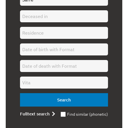
Search
Fulltext search
Find similar (phonetic)