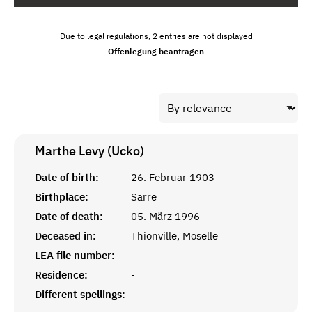
Due to legal regulations, 2 entries are not displayed
Offenlegung beantragen
Marthe Levy (Ucko)
Date of birth:
26. Februar 1903
Birthplace:
Sarre
Date of death:
05. März 1996
Deceased in:
Thionville, Moselle
LEA file number:
Residence:
-
Different spellings:
-