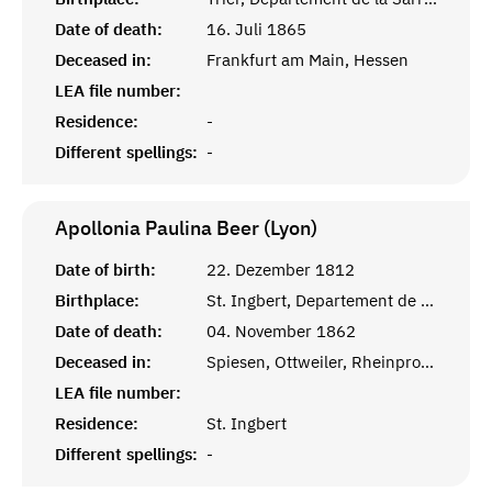
Date of death:
16. Juli 1865
Deceased in:
Frankfurt am Main, Hessen
LEA file number:
Residence:
-
Different spellings:
-
Apollonia Paulina Beer (Lyon)
Date of birth:
22. Dezember 1812
Birthplace:
St. Ingbert, Departement de la Sarre, Frankreich
Date of death:
04. November 1862
Deceased in:
Spiesen, Ottweiler, Rheinprovinz
LEA file number:
Residence:
St. Ingbert
Different spellings:
-