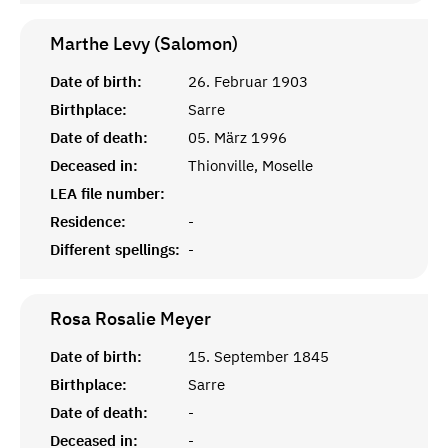
Marthe Levy (Salomon)
Date of birth:
26. Februar 1903
Birthplace:
Sarre
Date of death:
05. März 1996
Deceased in:
Thionville, Moselle
LEA file number:
Residence:
-
Different spellings:
-
Rosa Rosalie
Meyer
Date of birth:
15. September 1845
Birthplace:
Sarre
Date of death:
-
Deceased in:
-