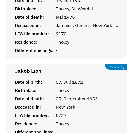
Date of birth:
19. Juli 1904
Birthplace:
Tholey, St. Wendel
Date of death:
Mai 1975
Deceased in:
Jamaica, Queens, New York, USA
LEA file number:
9170
Residence:
Tholey
Different spellings:
-
Surviving
Jakob
Lion
Date of birth:
07. Juli 1872
Birthplace:
Tholey
Date of death:
25. September 1953
Deceased in:
New York
LEA file number:
8727
Residence:
Tholey
Different spellings:
-