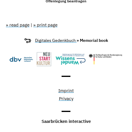
Offenlegung beantragen
» read page
|
» print page
Digitales Gedenkbuch
» Memorial book
Imprint
Privacy
Saarbrücken interactive