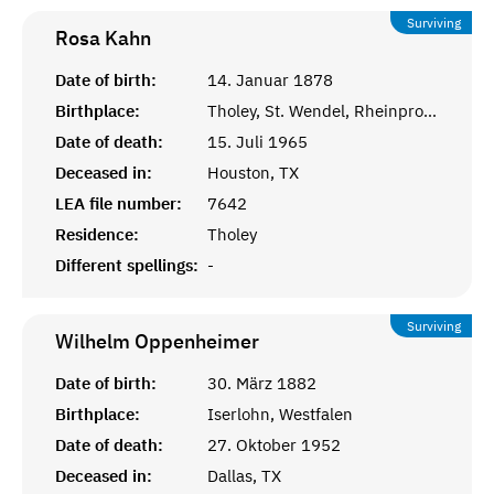
Surviving
Rosa
Kahn
Date of birth:
14. Januar 1878
Birthplace:
Tholey, St. Wendel, Rheinprovinz
Date of death:
15. Juli 1965
Deceased in:
Houston, TX
LEA file number:
7642
Residence:
Tholey
Different spellings:
-
Surviving
Wilhelm
Oppenheimer
Date of birth:
30. März 1882
Birthplace:
Iserlohn, Westfalen
Date of death:
27. Oktober 1952
Deceased in:
Dallas, TX