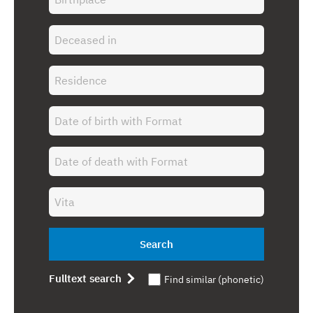
Search
Fulltext search
Find similar (phonetic)