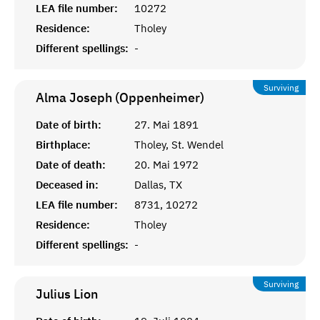
LEA file number:
10272
Residence:
Tholey
Different spellings:
-
Surviving
Alma Joseph (Oppenheimer)
Date of birth:
27. Mai 1891
Birthplace:
Tholey, St. Wendel
Date of death:
20. Mai 1972
Deceased in:
Dallas, TX
LEA file number:
8731, 10272
Residence:
Tholey
Different spellings:
-
Surviving
Julius
Lion