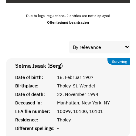
Due to legal regulations, 2 entries are not displayed
Offenlegung beantragen
Surviving
Selma Isaak (Berg)
Date of birth:
16. Februar 1907
Birthplace:
Tholey, St. Wendel
Date of death:
22. November 1994
Deceased in:
Manhattan, New York, NY
LEA file number:
10099, 10100, 10101
Residence:
Tholey
Different spellings:
-