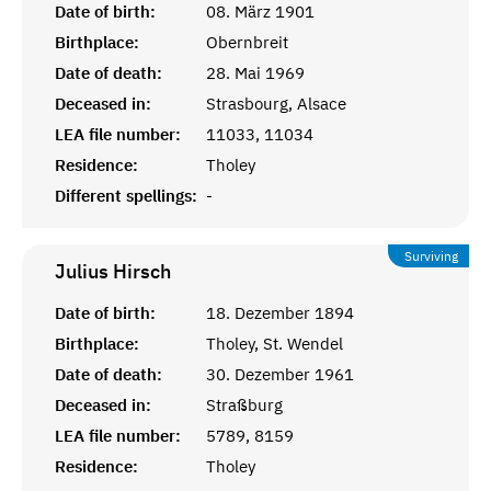
Date of birth:
08. März 1901
Birthplace:
Obernbreit
Date of death:
28. Mai 1969
Deceased in:
Strasbourg, Alsace
LEA file number:
11033, 11034
Residence:
Tholey
Different spellings:
-
Surviving
Julius
Hirsch
Date of birth:
18. Dezember 1894
Birthplace:
Tholey, St. Wendel
Date of death:
30. Dezember 1961
Deceased in:
Straßburg
LEA file number:
5789, 8159
Residence:
Tholey