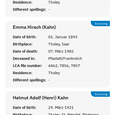
Residence:
Tholey
Different spellings:
-
Surviving
Emma Hirsch (Kahn)
Date of birth:
01. Januar 1893
Birthplace:
Tholey, Saar
Date of death:
07. März 1982
Deceased in:
Pfastatt/Frankreich
LEA file number:
4462, 7856, 7857
Residence:
Tholey
Different spellings:
-
Surviving
Helmut Adolf (Henri)
Kahn
Date of birth:
29. März 1921
Birthplace:
Tholey, St. Wendel, Rheinprovinz