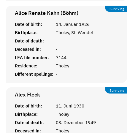
Surviving
Alice Renate Kahn (Böhm)
Date of birth:
14. Januar 1926
Birthplace:
Tholey, St. Wendel
Date of death:
-
Deceased in:
-
LEA file number:
7144
Residence:
Tholey
Different spellings:
-
Surviving
Alex
Fleck
Date of birth:
11. Juni 1930
Birthplace:
Tholey
Date of death:
03. Dezember 1949
Deceased in:
Tholey