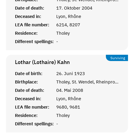
Date of death:
17. Oktober 2004
Deceased in:
Lyon, Rhône
LEA file number:
6214, 8207
Residence:
Tholey
Different spellings:
-
Surviving
Lothar (Lothaire)
Kahn
Date of birth:
26. Juni 1923
Birthplace:
Tholey, St. Wendel, Rheinprovinz
Date of death:
04. Mai 2008
Deceased in:
Lyon, Rhône
LEA file number:
9680, 9681
Residence:
Tholey
Different spellings:
-