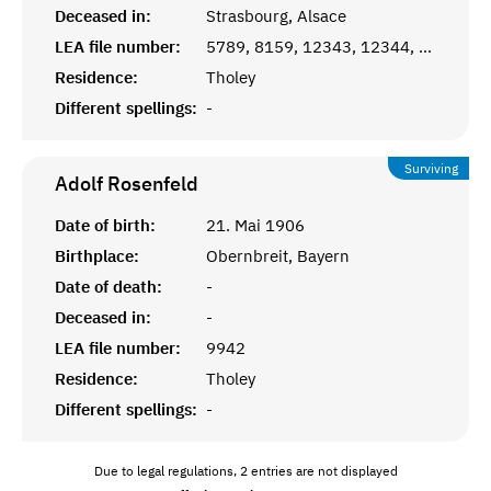
Deceased in:
Strasbourg, Alsace
LEA file number:
5789, 8159, 12343, 12344, 12345
Residence:
Tholey
Different spellings:
-
Surviving
Adolf
Rosenfeld
Date of birth:
21. Mai 1906
Birthplace:
Obernbreit, Bayern
Date of death:
-
Deceased in:
-
LEA file number:
9942
Residence:
Tholey
Different spellings:
-
Due to legal regulations, 2 entries are not displayed