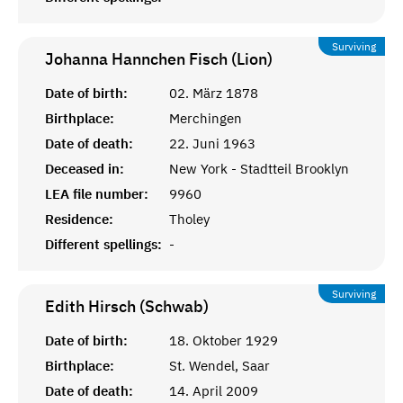
Surviving
Johanna Hannchen Fisch (Lion)
Date of birth:
02. März 1878
Birthplace:
Merchingen
Date of death:
22. Juni 1963
Deceased in:
New York - Stadtteil Brooklyn
LEA file number:
9960
Residence:
Tholey
Different spellings:
-
Surviving
Edith Hirsch (Schwab)
Date of birth:
18. Oktober 1929
Birthplace:
St. Wendel, Saar
Date of death:
14. April 2009