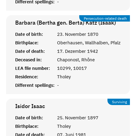
Different spellings:
-
Persecution-related death
Barbara (Bertha gen. Berta) Katz (Isaak)
Date of birth:
23. November 1870
Birthplace:
Oberhausen, Wallhalben, Pfalz
Date of death:
17. Dezember 1942
Deceased in:
Chaponost, Rhône
LEA file number:
10299, 10017
Residence:
Tholey
Different spellings:
-
Surviving
Isidor
Isaac
Date of birth:
25. November 1897
Birthplace:
Tholey
Date of death:
07. Juni 1981