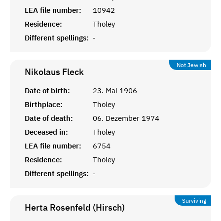
LEA file number:
10942
Residence:
Tholey
Different spellings:
-
Not Jewish
Nikolaus
Fleck
Date of birth:
23. Mai 1906
Birthplace:
Tholey
Date of death:
06. Dezember 1974
Deceased in:
Tholey
LEA file number:
6754
Residence:
Tholey
Different spellings:
-
Surviving
Herta Rosenfeld (Hirsch)