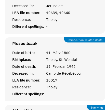
Deceased in:
Jerusalem
LEA file number:
10639, 10640
Residence:
Tholey
Different spellings:
-
Persecution-related death
Moses
Isaak
Date of birth:
11. März 1860
Birthplace:
Tholey, St. Wendel
Date of death:
19. Februar 1942
Deceased in:
Camp de Récébédou
LEA file number:
10017
Residence:
Tholey
Different spellings:
-
Surviving