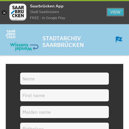
Saarbrücken App
VIEW
Stadt Saarbrücken
FREE - In Google Play
STADTARCHIV
SAARBRÜCKEN