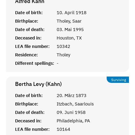
Alfred
Kahn
Date of birth:
10. April 1918
Birthplace:
Tholey, Saar
Date of death:
03. Mai 1995
Deceased in:
Houston, TX
LEA file number:
10342
Residence:
Tholey
Different spellings:
-
Surviving
Bertha Levy (Kahn)
Date of birth:
20. März 1873
Birthplace:
Itzbach, Saarlouis
Date of death:
09. Juni 1958
Deceased in:
Philadelphia, PA
LEA file number:
10164