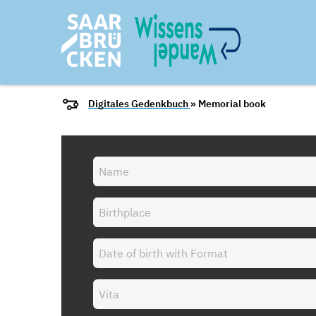
Digitales Gedenkbuch
» Memorial book