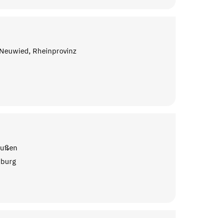
 Neuwied, Rheinprovinz
n
eußen
nburg