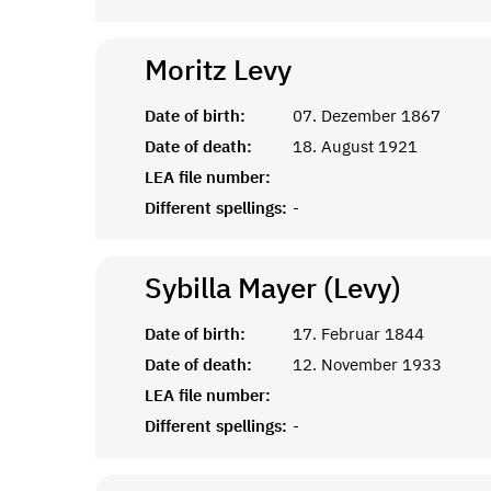
Moritz
Levy
Date of birth:
07. Dezember 1867
Date of death:
18. August 1921
LEA file number:
Different spellings:
-
Sybilla Mayer (Levy)
Date of birth:
17. Februar 1844
Date of death:
12. November 1933
LEA file number:
Different spellings:
-