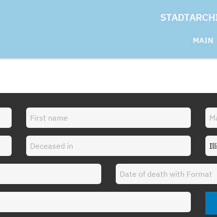
STADTARCH
MAIN