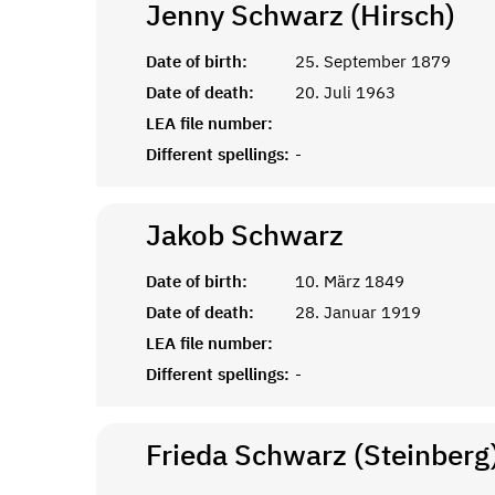
Jenny Schwarz (Hirsch)
Date of birth:
25. September 1879
Date of death:
20. Juli 1963
LEA file number:
Different spellings:
-
Jakob
Schwarz
Date of birth:
10. März 1849
Date of death:
28. Januar 1919
LEA file number:
Different spellings:
-
Frieda Schwarz (Steinberg