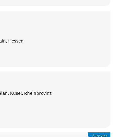
ain, Hessen
lan, Kusel, Rheinprovinz
Surviving