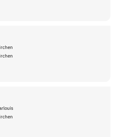
irchen
irchen
arlouis
irchen