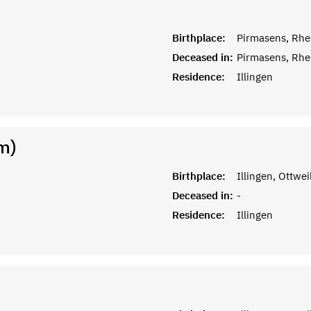
Birthplace:
Pirmasens, Rhe
Deceased in:
Pirmasens, Rhe
Residence:
Illingen
m)
Birthplace:
Illingen, Ottwei
Deceased in:
-
Residence:
Illingen