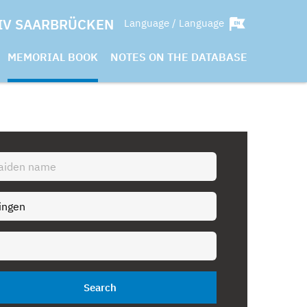
IV SAARBRÜCKEN
Language / Language
MEMORIAL BOOK
NOTES ON THE DATABASE
Search