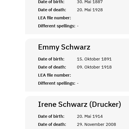
Date of birth:
30. Mai 1887
Date of death:
20. Mai 1928
LEA file number:
Different spellings:
-
Emmy
Schwarz
Date of birth:
15. Oktober 1891
Date of death:
09. Oktober 1918
LEA file number:
Different spellings:
-
Irene Schwarz (Drucker)
Date of birth:
20. Mai 1914
Date of death:
29. November 2008