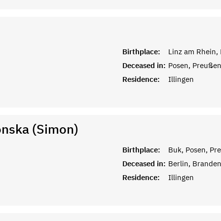
Birthplace:
Linz am Rhein,
Deceased in:
Posen, Preuße
Residence:
Illingen
onska (Simon)
Birthplace:
Buk, Posen, Pr
Deceased in:
Berlin, Brande
Residence:
Illingen