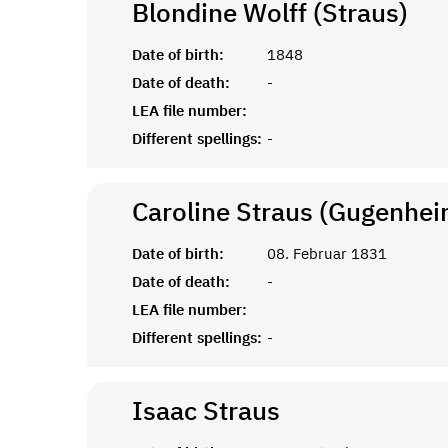
Blondine Wolff (Straus)
Date of birth:
1848
Date of death:
-
LEA file number:
Different spellings:
-
Caroline Straus (Gugenhei
Date of birth:
08. Februar 1831
Date of death:
-
LEA file number:
Different spellings:
-
Isaac
Straus