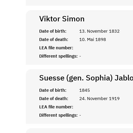
Viktor
Simon
Date of birth:
13. November 1832
Date of death:
10. Mai 1898
LEA file number:
Different spellings:
-
Suesse (gen. Sophia) Jabl
Date of birth:
1845
Date of death:
24. November 1919
LEA file number:
Different spellings:
-