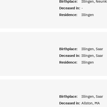
Birthplace:
Illingen, Neunk
Deceased in:
-
Residence:
Illingen
Birthplace:
Illingen, Saar
Deceased in:
Illingen, Saar
Residence:
Illingen
Birthplace:
Illingen, Saar
Deceased in:
Allston, MA