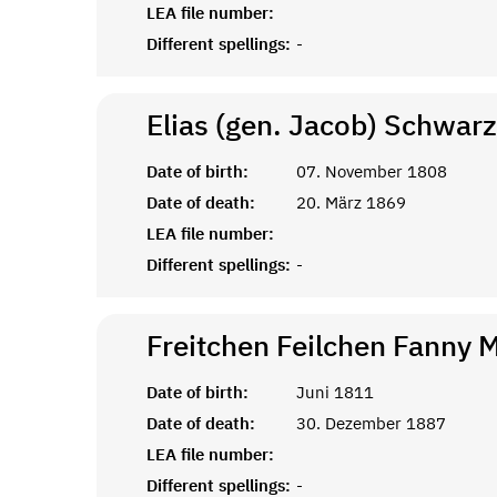
LEA file number:
Different spellings:
-
Elias (gen. Jacob)
Schwarz
Date of birth:
07. November 1808
Date of death:
20. März 1869
LEA file number:
Different spellings:
-
Freitchen Feilchen Fanny 
Date of birth:
Juni 1811
Date of death:
30. Dezember 1887
LEA file number:
Different spellings:
-