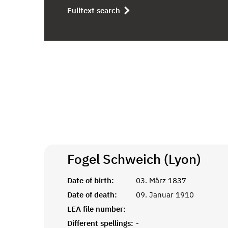
Fulltext search
Fogel Schweich (Lyon)
Date of birth:
03. März 1837
Date of death:
09. Januar 1910
LEA file number:
Different spellings:
-