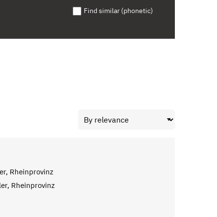
Find similar (phonetic)
er, Rheinprovinz
ler, Rheinprovinz