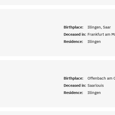
Birthplace:
Illingen, Saar
Deceased in:
Frankfurt am M
Residence:
Illingen
Birthplace:
Offenbach am G
Deceased in:
Saarlouis
Residence:
Illingen