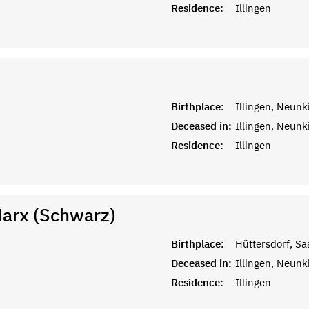
Residence:
Illingen
Birthplace:
Illingen, Neunk
Deceased in:
Illingen, Neunk
Residence:
Illingen
Marx (Schwarz)
Birthplace:
Hüttersdorf, Sa
Deceased in:
Illingen, Neunk
Residence:
Illingen