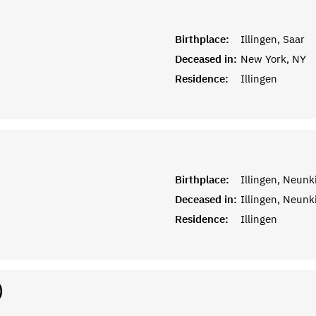
Birthplace:
Illingen, Saar
Deceased in:
New York, NY
Residence:
Illingen
Birthplace:
Illingen, Neunk
Deceased in:
Illingen, Neunk
Residence:
Illingen
)