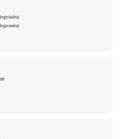
inprovinz
inprovinz
ler