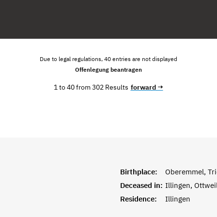
Due to legal regulations, 40 entries are not displayed
Offenlegung beantragen
1 to 40 from 302 Results
forward →
Birthplace:
Oberemmel, Tri
Deceased in:
Illingen, Ottwei
Residence:
Illingen