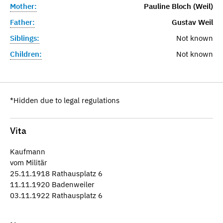
Mother:
Pauline Bloch (Weil)
Father:
Gustav Weil
Siblings:
Not known
Children:
Not known
*Hidden due to legal regulations
Vita
Kaufmann
vom Militär
25.11.1918 Rathausplatz 6
11.11.1920 Badenweiler
03.11.1922 Rathausplatz 6