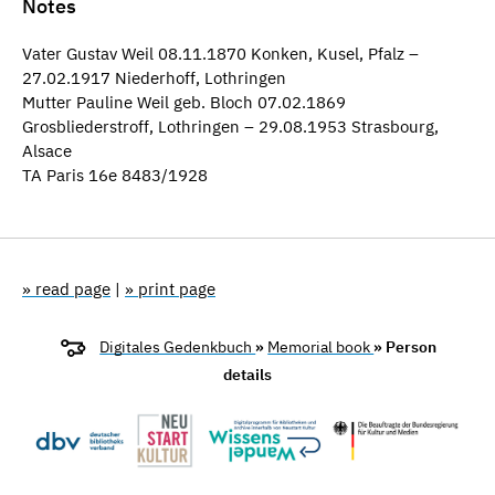
Notes
Vater Gustav Weil 08.11.1870 Konken, Kusel, Pfalz –
27.02.1917 Niederhoff, Lothringen
Mutter Pauline Weil geb. Bloch 07.02.1869
Grosbliederstroff, Lothringen – 29.08.1953 Strasbourg,
Alsace
TA Paris 16e 8483/1928
» read page
|
» print page
Digitales Gedenkbuch
»
Memorial book
» Person
details