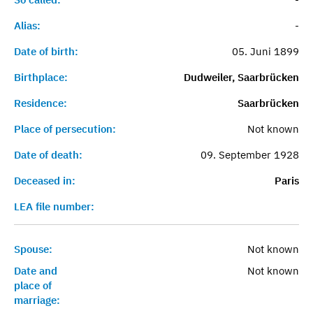
Alias:
-
Date of birth:
05. Juni 1899
Birthplace:
Dudweiler, Saarbrücken
Residence:
Saarbrücken
Place of persecution:
Not known
Date of death:
09. September 1928
Deceased in:
Paris
LEA file number:
Spouse:
Not known
Date and
Not known
place of
marriage: