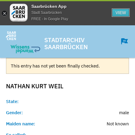
Saarbrücken App
VIEW
Stadt Saarbrücken
FREE - In Google Play
STADTARCHIV
SAARBRÜCKEN
This entry has not yet been finally checked.
NATHAN KURT
WEIL
State:
Gender:
male
Maiden name:
Not known
So called:
-