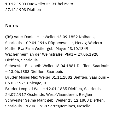
10.12.1903 Dudweilerstr. 31 bei Marx
27.12.1903 Diefflen
Notes
(RS)
Vater Daniel Hile Weiler 13.09.1852 Nalbach,
Saarlouis – 09.01.1916 Düppenweiler, Merzig-Wadern
Mutter Eva Erna Weiler geb. Mayer 23.10.1849
Wachenheim an der Weinstraße, Pfalz – 27.05.1928
Diefflen, Saarlouis
Schwester Elisabeth Weiler 18.04.1881 Diefflen, Saarlouis
– 13.06.1883 Diefflen, Saarlouis
Bruder Moses Max Weiler 01.11.1882 Diefflen, Saarlouis –
06.03.1971 Chicago, IL
Bruder Leopold Weiler 12.01.1885 Diefflen, Saarlouis –
24.07.1917 Oostende, West-Vlaanderen, Belgien
Schwester Selma Marx geb. Weiler 23.12.1888 Diefflen,
Saarlouis – 12.08.1958 Sarreguemines, Moselle