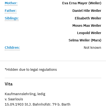
Mother:
Eva Erna Mayer (Weiler)
Father:
Daniel Hile Weiler
Siblings:
Elisabeth Weiler
Moses Max Weiler
Leopold Weiler
Selma Weiler (Marx)
Children:
Not known
*Hidden due to legal regulations
Vita
Kaufmannslehrling, ledig
v. Saarlouis
15.09.1903 St.J. Bahnhofstr. 79 b. Barth