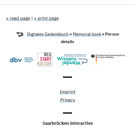
» read page
|
» print page
Digitales Gedenkbuch
»
Memorial book
» Person
details
Imprint
Privacy
Saarbrücken interactive