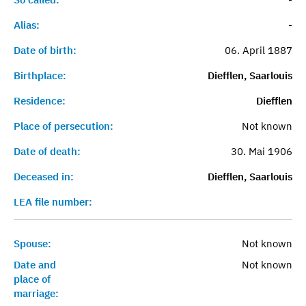
Alias:
-
Date of birth:
06. April 1887
Birthplace:
Diefflen, Saarlouis
Residence:
Diefflen
Place of persecution:
Not known
Date of death:
30. Mai 1906
Deceased in:
Diefflen, Saarlouis
LEA file number:
Spouse:
Not known
Date and
Not known
place of
marriage: