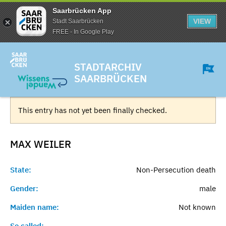
Saarbrücken App
VIEW
Stadt Saarbrücken
FREE - In Google Play
STADTARCHIV
SAARBRÜCKEN
This entry has not yet been finally checked.
MAX
WEILER
State:
Non-Persecution death
Gender:
male
Maiden name:
Not known
So called:
-