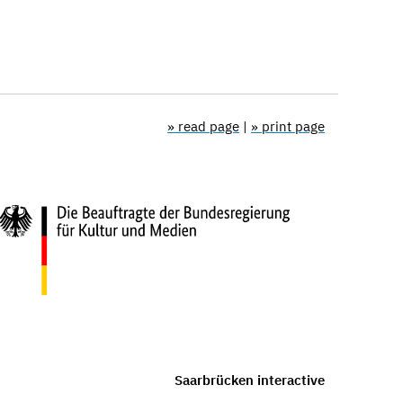
» read page
|
» print page
Saarbrücken interactive