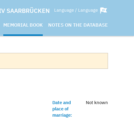
IV SAARBRÜCKEN
Language / Language
MEMORIAL BOOK
NOTES ON THE DATABASE
Date and
Not known
place of
marriage: