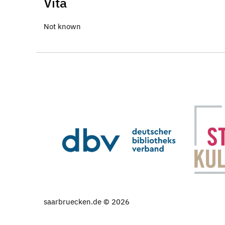
Vita
Not known
saarbruecken.de © 2026