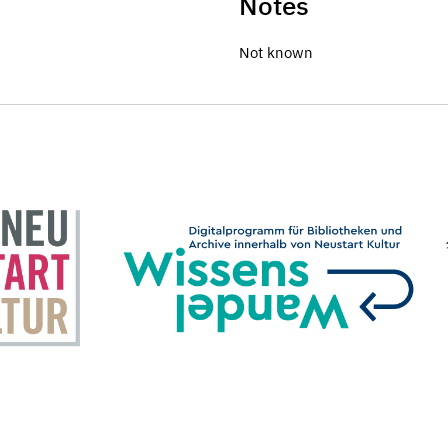
Notes
Not known