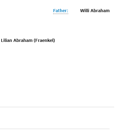
Father:
Willi Abraham
 Lilian Abraham (Fraenkel)