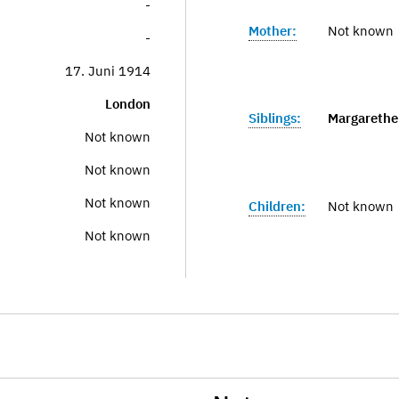
-
Mother:
Not known
-
17. Juni 1914
London
Siblings:
Margarethe
Not known
Not known
Not known
Children:
Not known
Not known