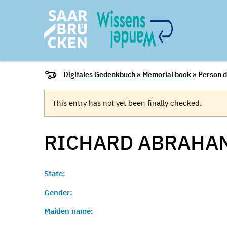
Digitales Gedenkbuch
»
Memorial book
» Person d
This entry has not yet been finally checked.
RICHARD
ABRAHA
State:
Gender:
Maiden name: