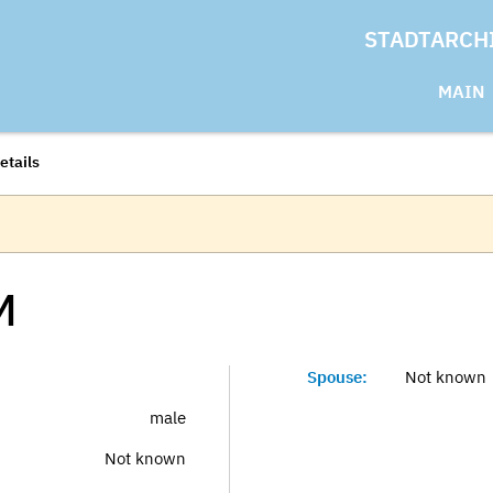
STADTARCH
MAIN
etails
M
Spouse:
Not known
male
Not known