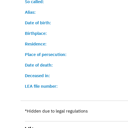
So called:
Alias:
Date of birth:
Birthplace:
Residence:
Place of persecution:
Date of death:
Deceased in:
LEA file number:
*Hidden due to legal regulations