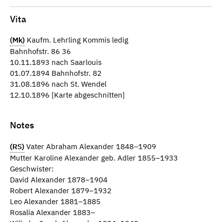
Vita
(Mk)
Kaufm. Lehrling Kommis ledig
Bahnhofstr. 86 36
10.11.1893 nach Saarlouis
01.07.1894 Bahnhofstr. 82
31.08.1896 nach St. Wendel
12.10.1896 [Karte abgeschnitten]
Notes
(RS)
Vater Abraham Alexander 1848–1909
Mutter Karoline Alexander geb. Adler 1855–1933
Geschwister:
David Alexander 1878–1904
Robert Alexander 1879–1932
Leo Alexander 1881–1885
Rosalia Alexander 1883–