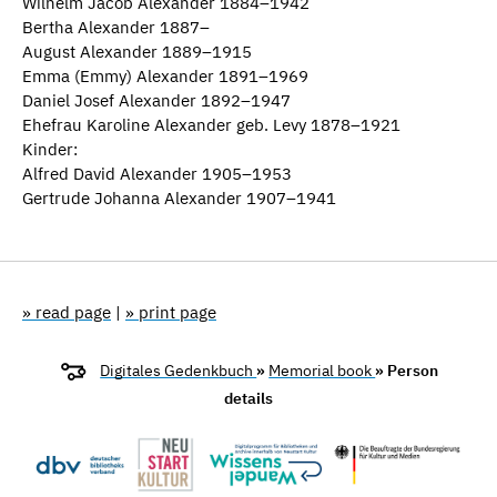
Wilhelm Jacob Alexander 1884–1942
Bertha Alexander 1887–
August Alexander 1889–1915
Emma (Emmy) Alexander 1891–1969
Daniel Josef Alexander 1892–1947
Ehefrau Karoline Alexander geb. Levy 1878–1921
Kinder:
Alfred David Alexander 1905–1953
Gertrude Johanna Alexander 1907–1941
» read page
|
» print page
Digitales Gedenkbuch
»
Memorial book
» Person
details