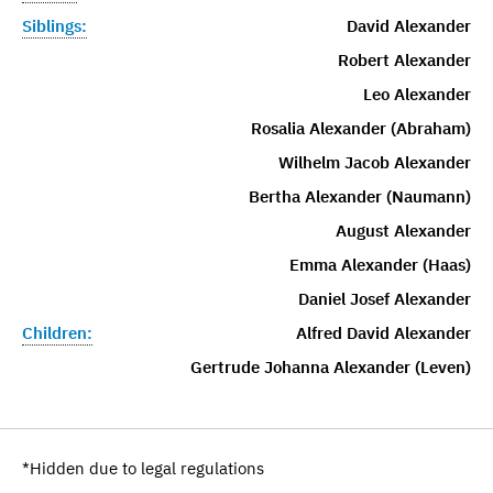
Siblings:
David Alexander
Robert Alexander
Leo Alexander
Rosalia Alexander (Abraham)
Wilhelm Jacob Alexander
Bertha Alexander (Naumann)
August Alexander
Emma Alexander (Haas)
Daniel Josef Alexander
Children:
Alfred David Alexander
Gertrude Johanna Alexander (Leven)
*Hidden due to legal regulations