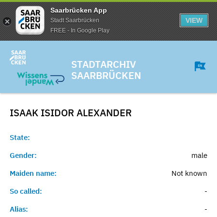
Saarbrücken App
VIEW
Stadt Saarbrücken
FREE - In Google Play
STADTARCHIV
SAARBRÜCKEN
ISAAK ISIDOR
ALEXANDER
State:
Gender:
male
Maiden name:
Not known
So called:
-
Alias:
-