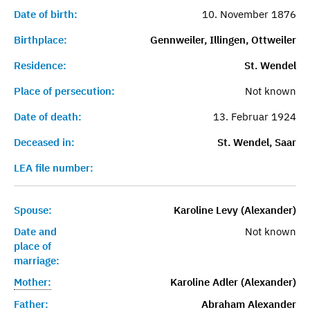
Date of birth:
10. November 1876
Birthplace:
Gennweiler, Illingen, Ottweiler
Residence:
St. Wendel
Place of persecution:
Not known
Date of death:
13. Februar 1924
Deceased in:
St. Wendel, Saar
LEA file number:
Spouse:
Karoline Levy (Alexander)
Date and
Not known
place of
marriage:
Mother:
Karoline Adler (Alexander)
Father:
Abraham Alexander