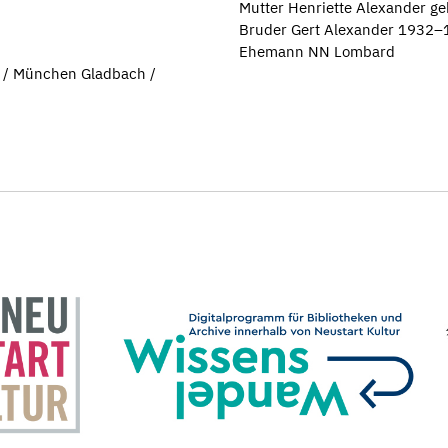
Mutter Henriette Alexander g
Bruder Gert Alexander 1932
Ehemann NN Lombard
 / München Gladbach /