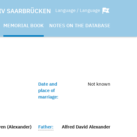
IV SAARBRÜCKEN
Language / Language
MEMORIAL BOOK
NOTES ON THE DATABASE
Date and
Not known
place of
marriage:
ven (Alexander)
Father:
Alfred David Alexander