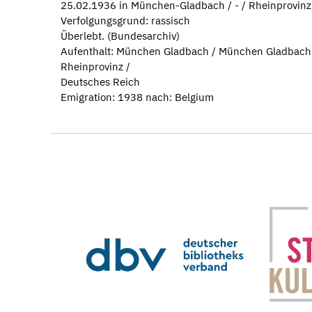
25.02.1936 in München-Gladbach / - / Rheinprovinz
Verfolgungsgrund: rassisch
Überlebt. (Bundesarchiv)
Aufenthalt: München Gladbach / München Gladbach
Rheinprovinz /
Deutsches Reich
Emigration: 1938 nach: Belgium