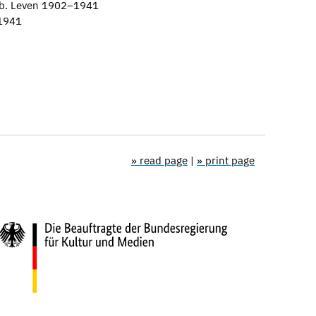
eb. Leven 1902–1941
–1941
» read page
|
» print page