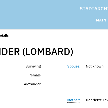
STADTARCH
MAIN
etails
DER (LOMBARD)
Surviving
Spouse:
Not known
female
Alexander
-
Mother:
Henriette Le
-