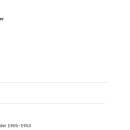
er
ander 1905–1953