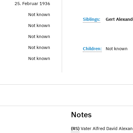
25. Februar 1936
Not known
Siblings:
Gert Alexand
Not known
Not known
Not known
Children:
Not known
Not known
Notes
(RS)
Vater Alfred David Alex