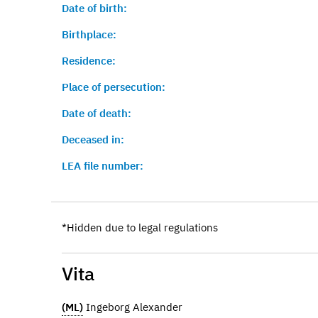
Date of birth:
Birthplace:
Residence:
Place of persecution:
Date of death:
Deceased in:
LEA file number:
*Hidden due to legal regulations
Vita
(ML)
Ingeborg Alexander