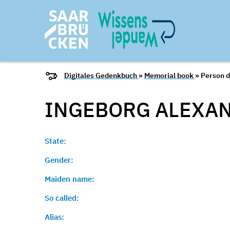
Digitales Gedenkbuch
»
Memorial book
» Person d
INGEBORG ALEXAN
State:
Gender:
Maiden name:
So called:
Alias: