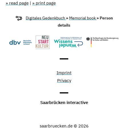
» read page
|
» print page
Digitales Gedenkbuch
»
Memorial book
» Person
details
Imprint
Privacy
Saarbrücken interactive
saarbruecken.de © 2026