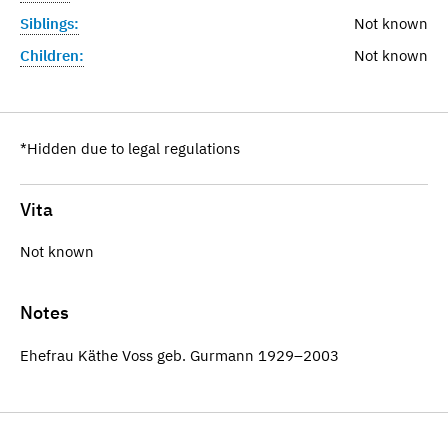
Siblings:
Not known
Children:
Not known
*Hidden due to legal regulations
Vita
Not known
Notes
Ehefrau Käthe Voss geb. Gurmann 1929–2003