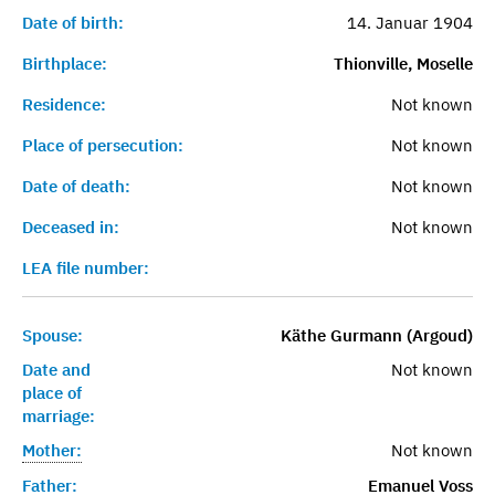
Date of birth:
14. Januar 1904
Birthplace:
Thionville, Moselle
Residence:
Not known
Place of persecution:
Not known
Date of death:
Not known
Deceased in:
Not known
LEA file number:
Spouse:
Käthe Gurmann (Argoud)
Date and
Not known
place of
marriage:
Mother:
Not known
Father:
Emanuel Voss