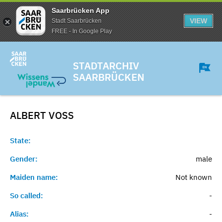
Saarbrücken App
VIEW
Stadt Saarbrücken
FREE - In Google Play
STADTARCHIV
SAARBRÜCKEN
ALBERT
VOSS
State:
Gender:
male
Maiden name:
Not known
So called:
-
Alias:
-