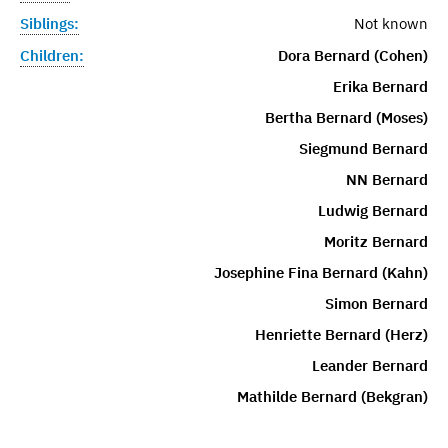
Siblings:
Not known
Children:
Dora Bernard (Cohen)
Erika Bernard
Bertha Bernard (Moses)
Siegmund Bernard
NN Bernard
Ludwig Bernard
Moritz Bernard
Josephine Fina Bernard (Kahn)
Simon Bernard
Henriette Bernard (Herz)
Leander Bernard
Mathilde Bernard (Bekgran)