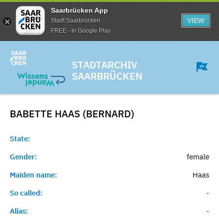
Saarbrücken App
VIEW
Stadt Saarbrücken
FREE - In Google Play
STADTARCHIV
SAARBRÜCKEN
BABETTE HAAS (BERNARD)
State:
Gender:
female
Maiden name:
Haas
So called:
-
Alias:
-