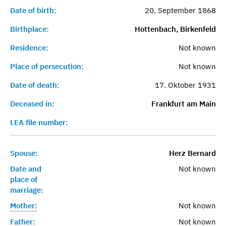
Date of birth:
20. September 1868
Birthplace:
Hottenbach, Birkenfeld
Residence:
Not known
Place of persecution:
Not known
Date of death:
17. Oktober 1931
Deceased in:
Frankfurt am Main
LEA file number:
Spouse:
Herz Bernard
Date and
Not known
place of
marriage:
Mother:
Not known
Father:
Not known