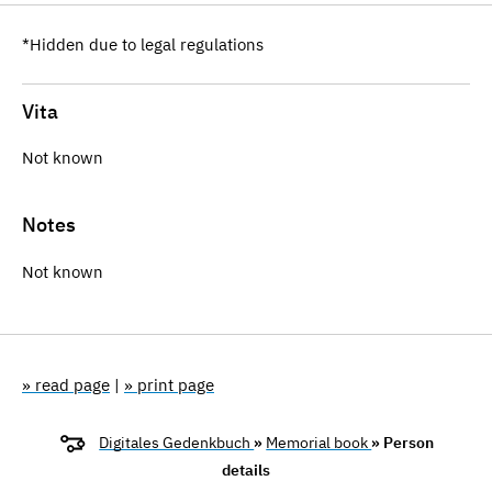
*Hidden due to legal regulations
Vita
Not known
Notes
Not known
» read page
|
» print page
Digitales Gedenkbuch
»
Memorial book
» Person
details