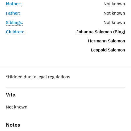
Mother:
Not known
Father:
Not known
Siblings:
Not known
Children:
Johanna Salomon (Bing)
Hermann Salomon
Leopold Salomon
*Hidden due to legal regulations
Vita
Not known
Notes