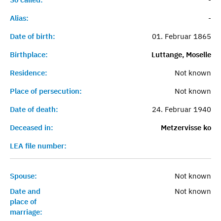
Alias:
-
Date of birth:
01. Februar 1865
Birthplace:
Luttange, Moselle
Residence:
Not known
Place of persecution:
Not known
Date of death:
24. Februar 1940
Deceased in:
Metzervisse ko
LEA file number:
Spouse:
Not known
Date and
Not known
place of
marriage: