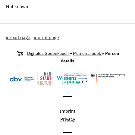
Not known
» read page
|
» print page
Digitales Gedenkbuch
»
Memorial book
» Person
details
Imprint
Privacy