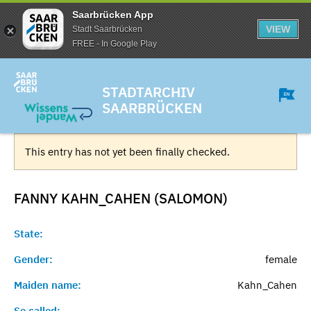
Saarbrücken App
VIEW
Stadt Saarbrücken
FREE - In Google Play
STADTARCHIV
SAARBRÜCKEN
This entry has not yet been finally checked.
FANNY KAHN_CAHEN (SALOMON)
State:
Gender:
female
Maiden name:
Kahn_Cahen
So called:
-