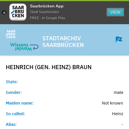
Saarbrücken App
VIEW
Stadt Saarbrücken
FREE - In Google Play
STADTARCHIV
SAARBRÜCKEN
HEINRICH (GEN. HEINZ)
BRAUN
State:
Gender:
male
Maiden name:
Not known
So called:
Heinz
Alias:
-