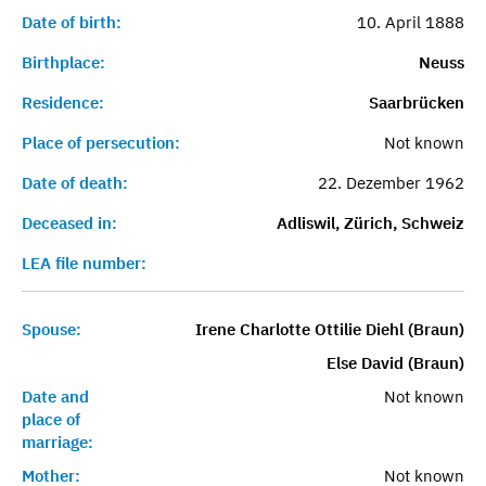
Date of birth:
10. April 1888
Birthplace:
Neuss
Residence:
Saarbrücken
Place of persecution:
Not known
Date of death:
22. Dezember 1962
Deceased in:
Adliswil, Zürich, Schweiz
LEA file number:
Spouse:
Irene Charlotte Ottilie Diehl (Braun)
Else David (Braun)
Date and
Not known
place of
marriage:
Mother:
Not known