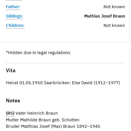
Father:
Not known
Siblings:
Mathias Josef Braun
Children:
Not known
*Hidden due to legal regulations
Vita
Heirat 01.05.1950 Saarbrücken: Else David (1912–1977)
Notes
(RS)
Vater Heinrich Braun
Mutter Mathilde Braun geb. Schotten
Bruder Matthias Josef (Max) Braun 1892–1945