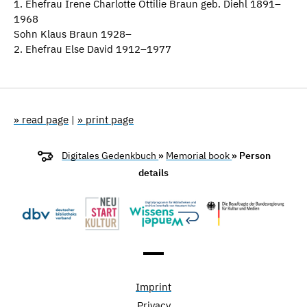
1. Ehefrau Irene Charlotte Ottilie Braun geb. Diehl 1891–
1968
Sohn Klaus Braun 1928–
2. Ehefrau Else David 1912–1977
» read page
|
» print page
Digitales Gedenkbuch
»
Memorial book
» Person
details
Imprint
Privacy