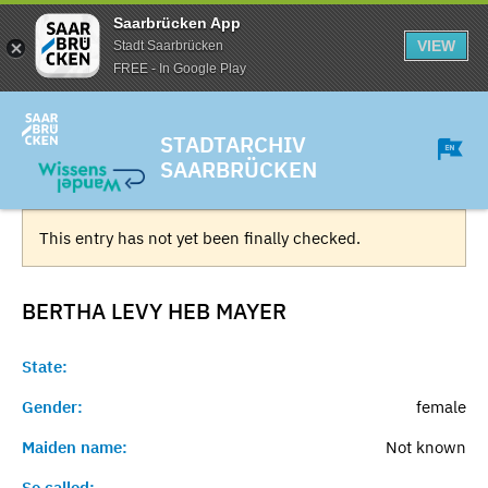
Saarbrücken App
VIEW
Stadt Saarbrücken
FREE - In Google Play
STADTARCHIV
SAARBRÜCKEN
This entry has not yet been finally checked.
BERTHA LEVY HEB
MAYER
State:
Gender:
female
Maiden name:
Not known
So called:
-