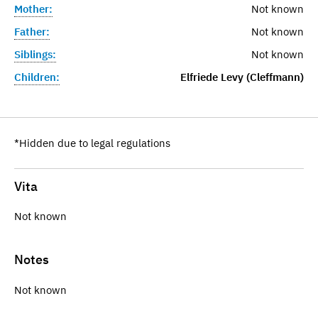
Mother:
Not known
Father:
Not known
Siblings:
Not known
Children:
Elfriede Levy (Cleffmann)
*Hidden due to legal regulations
Vita
Not known
Notes
Not known