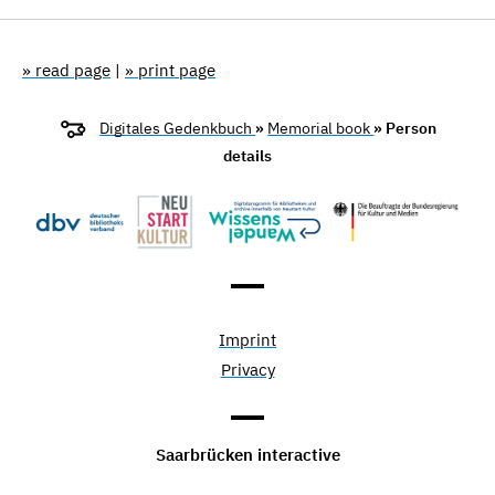
» read page
|
» print page
Digitales Gedenkbuch
»
Memorial book
» Person
details
Imprint
Privacy
Saarbrücken interactive