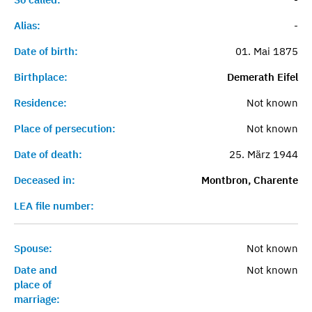
Alias:
-
Date of birth:
01. Mai 1875
Birthplace:
Demerath Eifel
Residence:
Not known
Place of persecution:
Not known
Date of death:
25. März 1944
Deceased in:
Montbron, Charente
LEA file number:
Spouse:
Not known
Date and
Not known
place of
marriage: