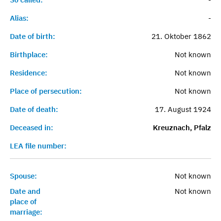
Alias:
-
Date of birth:
21. Oktober 1862
Birthplace:
Not known
Residence:
Not known
Place of persecution:
Not known
Date of death:
17. August 1924
Deceased in:
Kreuznach, Pfalz
LEA file number:
Spouse:
Not known
Date and
Not known
place of
marriage: