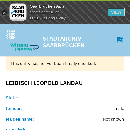
Saarbrücken App
VIEW
Stadt Saarbrücken
FREE - In Google Play
STADTARCHIV
SAARBRÜCKEN
This entry has not yet been finally checked.
LEIBISCH LEOPOLD
LANDAU
State:
Gender:
male
Maiden name:
Not known
So called:
-