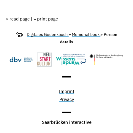
» read page
|
» print page
Digitales Gedenkbuch
»
Memorial book
» Person
details
Imprint
Privacy
Saarbrücken interactive