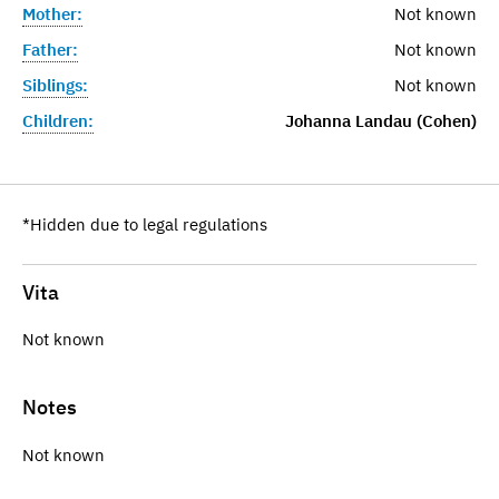
Mother:
Not known
Father:
Not known
Siblings:
Not known
Children:
Johanna Landau (Cohen)
*Hidden due to legal regulations
Vita
Not known
Notes
Not known