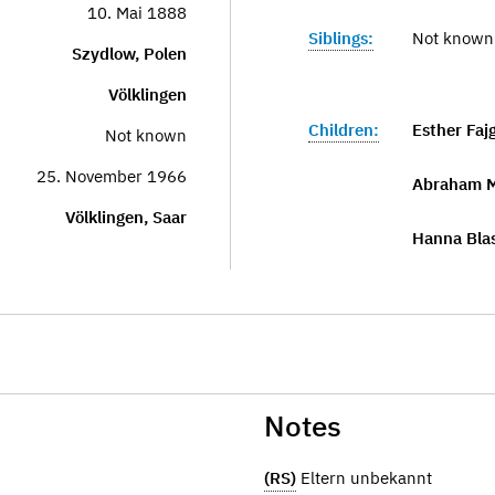
10. Mai 1888
Siblings:
Not known
Szydlow, Polen
Völklingen
Children:
Esther Faj
Not known
25. November 1966
Abraham M
Völklingen, Saar
Hanna Bla
Notes
(RS)
Eltern unbekannt