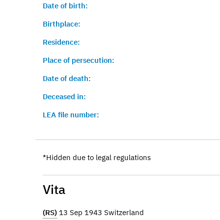
Date of birth:
Birthplace:
Residence:
Place of persecution:
Date of death:
Deceased in:
LEA file number:
*Hidden due to legal regulations
Vita
(RS)
13 Sep 1943 Switzerland