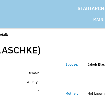
STADTARCH
MAIN
etails
LASCHKE)
Spouse:
Jakob Bla
female
Weinryb
-
Mother:
Not known
-