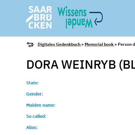
Digitales Gedenkbuch
»
Memorial book
» Person d
DORA WEINRYB (B
State:
Gender:
Maiden name:
So called:
Alias: