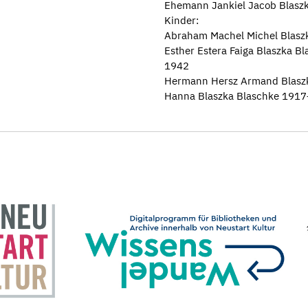
Ehemann Jankiel Jacob Blasz
Kinder:
Abraham Machel Michel Blas
Esther Estera Faiga Blaszka B
1942
Hermann Hersz Armand Blasz
Hanna Blaszka Blaschke 191