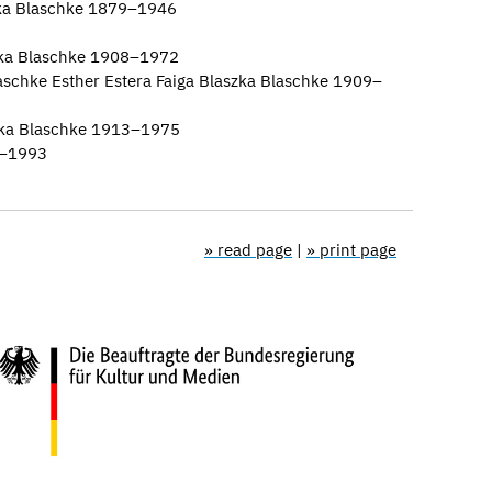
ka Blaschke 1879–1946
zka Blaschke 1908–1972
laschke Esther Estera Faiga Blaszka Blaschke 1909–
ka Blaschke 1913–1975
7–1993
» read page
|
» print page