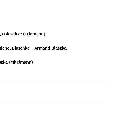
ga Blaschke (Fridmann)
ichel Blaschke
Armand Blaszka
szka (Mitelmann)