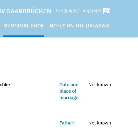
IV SAARBRÜCKEN
Language / Language
MEMORIAL BOOK
NOTES ON THE DATABASE
schke
Date and
Not known
place of
marriage:
Father:
Not known