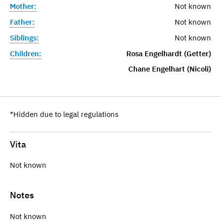
Mother:
Not known
Father:
Not known
Siblings:
Not known
Children:
Rosa Engelhardt (Getter)
Chane Engelhart (Nicoli)
*Hidden due to legal regulations
Vita
Not known
Notes
Not known