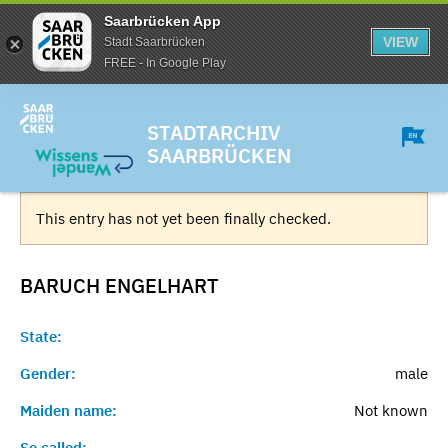
Saarbrücken App
VIEW
Stadt Saarbrücken
FREE - In Google Play
STADTARCHIV
SAARBRÜCKEN
This entry has not yet been finally checked.
BARUCH
ENGELHART
State:
Gender:
male
Maiden name:
Not known
So called:
-