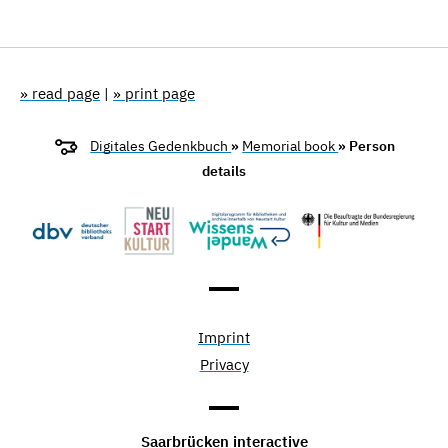
» read page
|
» print page
Digitales Gedenkbuch
»
Memorial book
» Person
details
Imprint
Privacy
Saarbrücken interactive