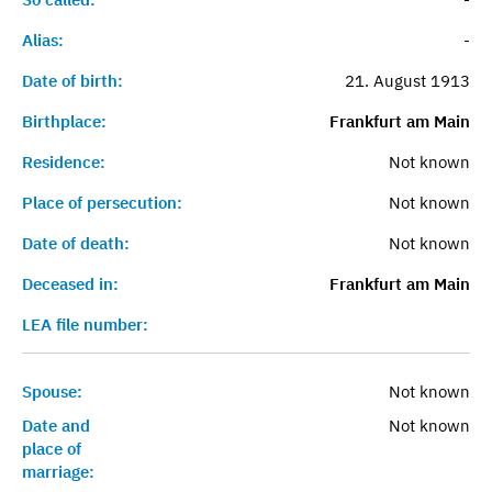
Alias:
-
Date of birth:
21. August 1913
Birthplace:
Frankfurt am Main
Residence:
Not known
Place of persecution:
Not known
Date of death:
Not known
Deceased in:
Frankfurt am Main
LEA file number:
Spouse:
Not known
Date and
Not known
place of
marriage: