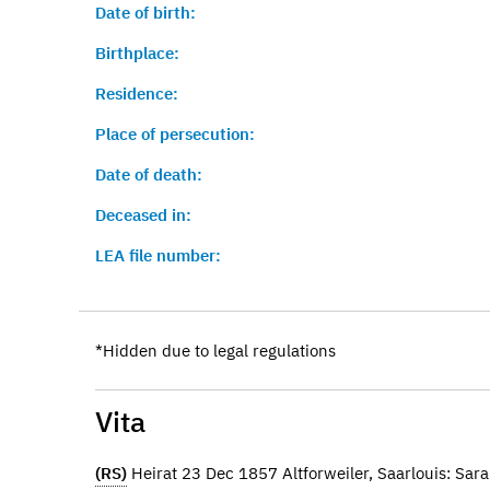
Date of birth:
Birthplace:
Residence:
Place of persecution:
Date of death:
Deceased in:
LEA file number:
*Hidden due to legal regulations
Vita
(RS)
Heirat 23 Dec 1857 Altforweiler, Saarlouis: Sar