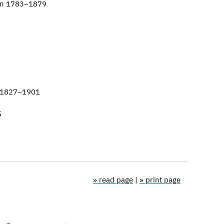
ion 1783–1879
l 1827–1901
5
» read page
|
» print page