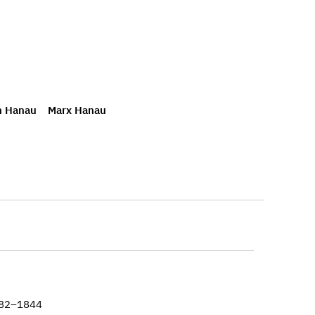
h Hanau
Marx Hanau
782–1844