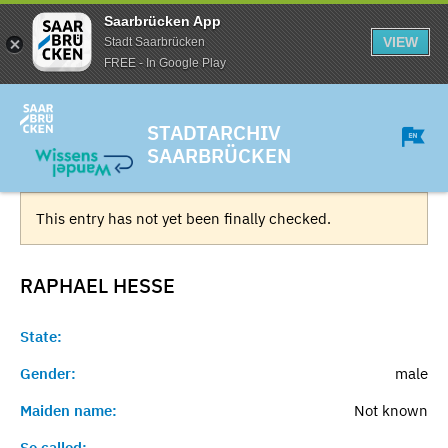
Saarbrücken App
VIEW
Stadt Saarbrücken
FREE - In Google Play
STADTARCHIV
SAARBRÜCKEN
This entry has not yet been finally checked.
RAPHAEL
HESSE
State:
Gender:
male
Maiden name:
Not known
So called:
-