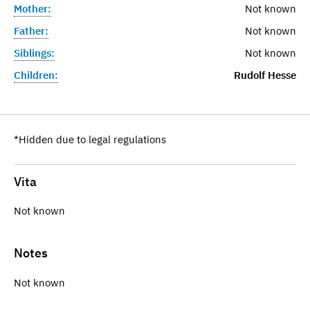
Mother:
Not known
Father:
Not known
Siblings:
Not known
Children:
Rudolf Hesse
*Hidden due to legal regulations
Vita
Not known
Notes
Not known