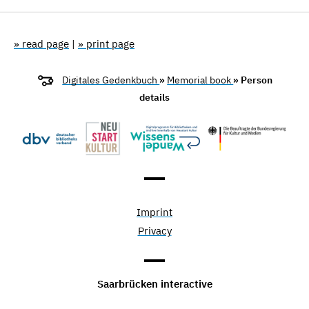
» read page
|
» print page
Digitales Gedenkbuch
»
Memorial book
» Person
details
Imprint
Privacy
Saarbrücken interactive