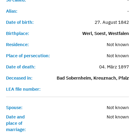
Alias:
-
Date of birth:
27. August 1842
Birthplace:
Werl, Soest, Westfalen
Residence:
Not known
Place of persecution:
Not known
Date of death:
04. März 1897
Deceased in:
Bad Sobernheim, Kreuznach, Pfalz
LEA file number:
Spouse:
Not known
Date and
Not known
place of
marriage: