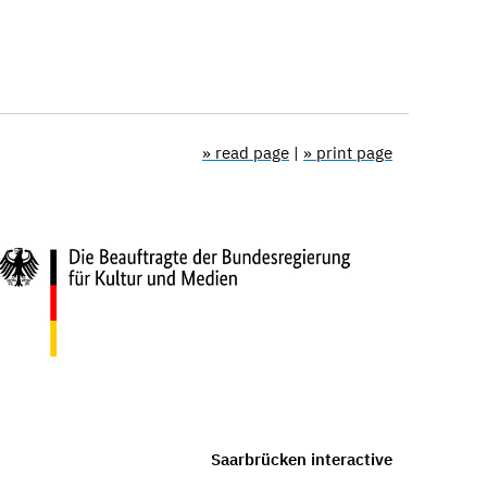
» read page
|
» print page
Saarbrücken interactive