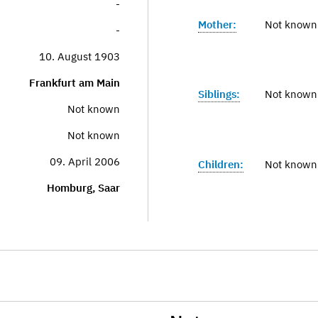
-
Mother:
Not known
-
10. August 1903
Frankfurt am Main
Siblings:
Not known
Not known
Not known
09. April 2006
Children:
Not known
Homburg, Saar