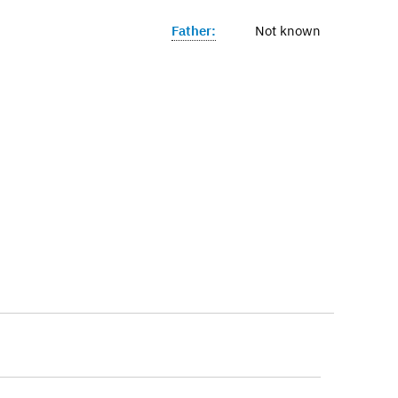
Father:
Not known