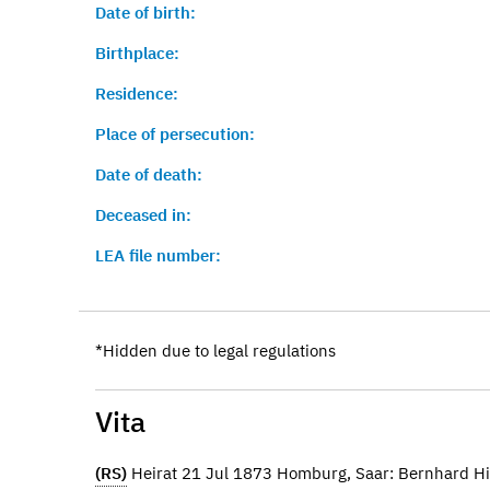
Date of birth:
Birthplace:
Residence:
Place of persecution:
Date of death:
Deceased in:
LEA file number:
*Hidden due to legal regulations
Vita
(RS)
Heirat 21 Jul 1873 Homburg, Saar: Bernhard 