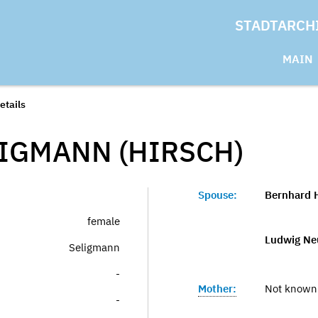
STADTARCH
MAIN
etails
LIGMANN (HIRSCH)
Spouse:
Bernhard 
female
Ludwig Ne
Seligmann
-
Mother:
Not known
-