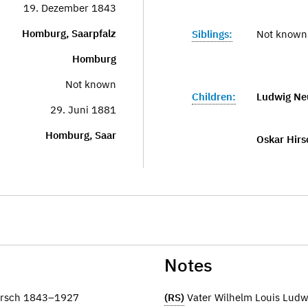
19. Dezember 1843
Homburg, Saarpfalz
Siblings:
Not known
Homburg
Not known
Children:
Ludwig Ne
29. Juni 1881
Homburg, Saar
Oskar Hirs
Notes
Hirsch 1843–1927
(RS)
Vater Wilhelm Louis Lud