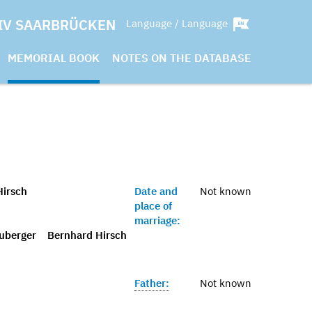
IV SAARBRÜCKEN
Language / Language
MEMORIAL BOOK
NOTES ON THE DATABASE
Hirsch
Date and
Not known
place of
marriage:
uberger
Bernhard Hirsch
Father:
Not known