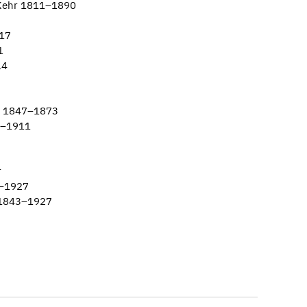
 Kehr 1811–1890
917
1
14
nn 1847–1873
9–1911
r
1–1927
 1843–1927