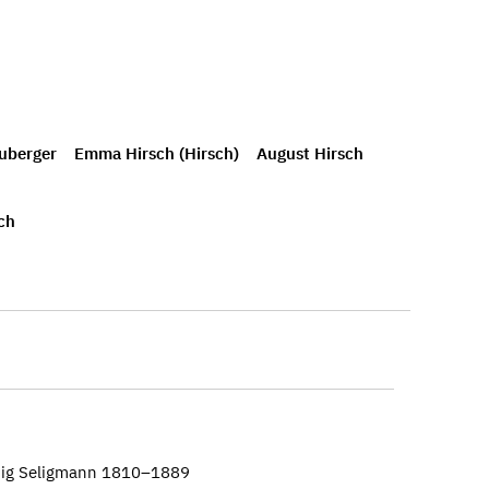
uberger
Emma Hirsch (Hirsch)
August Hirsch
ch
wig Seligmann 1810–1889