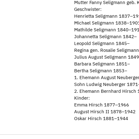
Mutter Fanny Seligmann geb.
Geschwister:
Henrietta Seligmann 1837–1
Michael Seligmann 1838–190
Mathilde Seligmann 1840–19
Johannetta Seligmann 1842–
Leopold Seligmann 1845–
Regina gen. Rosalie Seligma
Julius August Seligmann 184
Barbara Seligmann 1851–
Bertha Seligmann 1853–
1. Ehemann August Neuberge
Sohn Ludwig Neuberger 187
2. Ehemann Bernhard Hirsch
Kinder:
Emma Hirsch 1877–1966
August Hirsch II 1878–1942
Oskar Hirsch 1881–1944