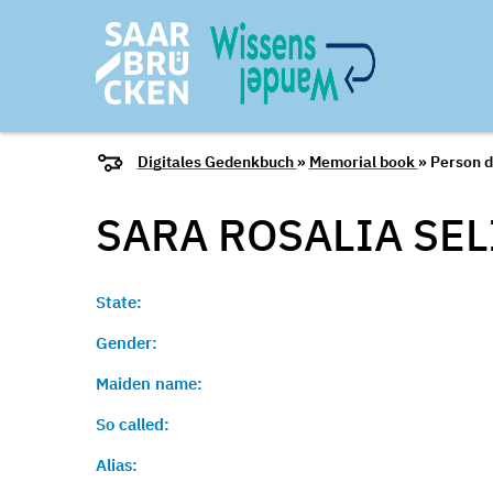
Digitales Gedenkbuch
»
Memorial book
» Person d
SARA ROSALIA SE
State:
Gender:
Maiden name:
So called:
Alias: