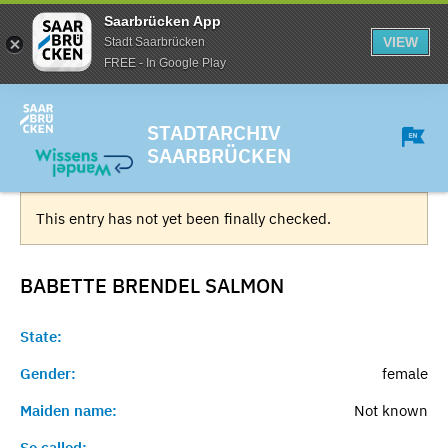
Saarbrücken App
VIEW
Stadt Saarbrücken
FREE - In Google Play
STADTARCHIV
SAARBRÜCKEN
This entry has not yet been finally checked.
BABETTE BRENDEL
SALMON
State:
Gender:
female
Maiden name:
Not known
So called:
-