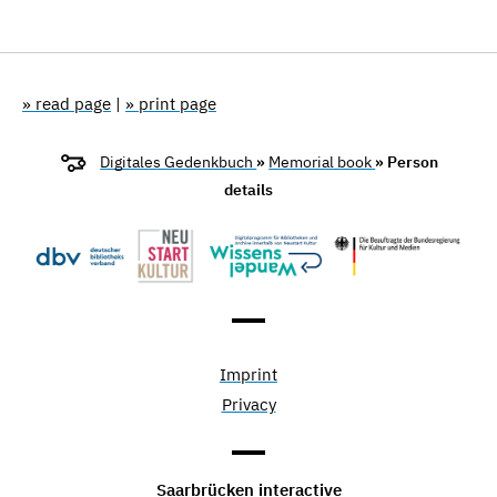
» read page
|
» print page
Digitales Gedenkbuch
»
Memorial book
» Person
details
Imprint
Privacy
Saarbrücken interactive