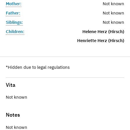
Mother:
Not known
Father:
Not known
Siblings:
Not known
Children:
Helene Herz (Hirsch)
Henriette Herz (Hirsch)
*Hidden due to legal regulations
Vita
Not known
Notes
Not known