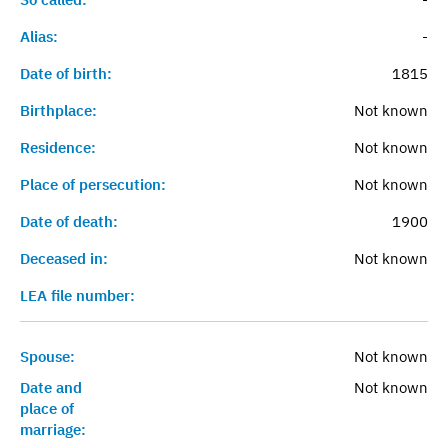
Alias:
-
Date of birth:
1815
Birthplace:
Not known
Residence:
Not known
Place of persecution:
Not known
Date of death:
1900
Deceased in:
Not known
LEA file number:
Spouse:
Not known
Date and
Not known
place of
marriage: