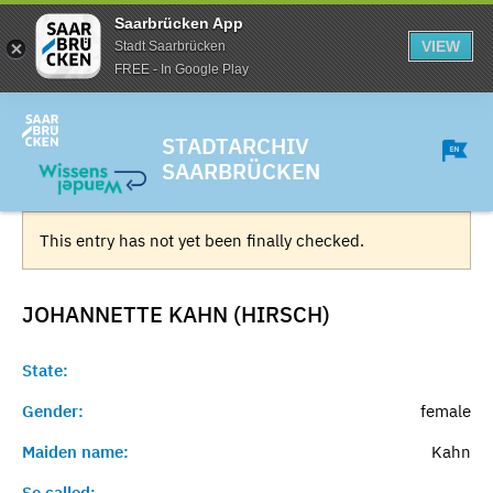
Saarbrücken App
VIEW
Stadt Saarbrücken
FREE - In Google Play
STADTARCHIV
SAARBRÜCKEN
This entry has not yet been finally checked.
JOHANNETTE KAHN (HIRSCH)
State:
Gender:
female
Maiden name:
Kahn
So called:
-