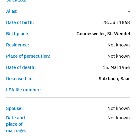
Alias:
-
Date of birth:
28. Juli 1868
Birthplace:
Gonnesweiler, St. Wendel
Residence:
Not known
Place of persecution:
Not known
Date of death:
15. Mai 1956
Deceased in:
Sulzbach, Saar
LEA file number:
Spouse:
Not known
Date and
Not known
place of
marriage: