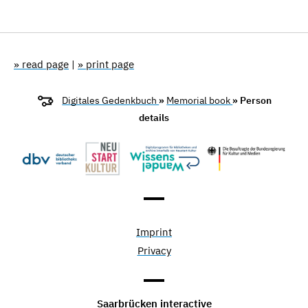
» read page
|
» print page
Digitales Gedenkbuch
»
Memorial book
» Person
details
Imprint
Privacy
Saarbrücken interactive