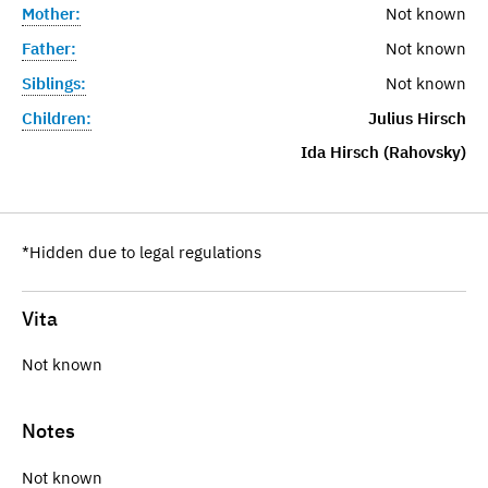
Mother:
Not known
Father:
Not known
Siblings:
Not known
Children:
Julius Hirsch
Ida Hirsch (Rahovsky)
*Hidden due to legal regulations
Vita
Not known
Notes
Not known