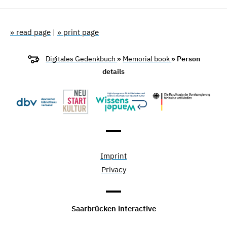
» read page
|
» print page
Digitales Gedenkbuch
»
Memorial book
» Person
details
Imprint
Privacy
Saarbrücken interactive