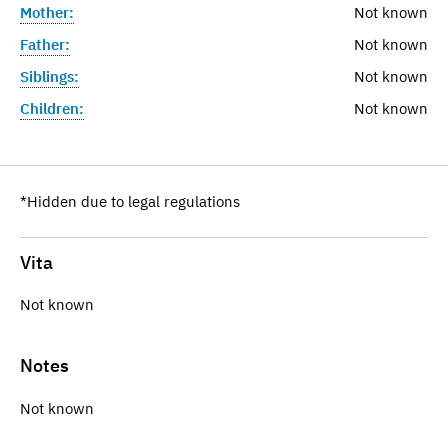
Mother:
Not known
Father:
Not known
Siblings:
Not known
Children:
Not known
*Hidden due to legal regulations
Vita
Not known
Notes
Not known