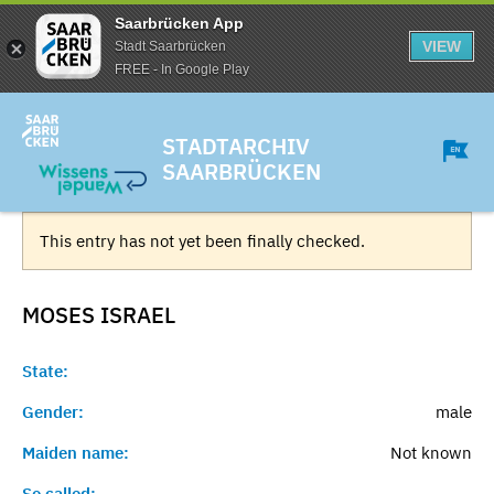
Saarbrücken App
VIEW
Stadt Saarbrücken
FREE - In Google Play
STADTARCHIV
SAARBRÜCKEN
This entry has not yet been finally checked.
MOSES
ISRAEL
State:
Gender:
male
Maiden name:
Not known
So called:
-