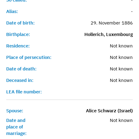
Alias:
-
Date of birth:
29. November 1886
Birthplace:
Hollerich, Luxembourg
Residence:
Not known
Place of persecution:
Not known
Date of death:
Not known
Deceased in:
Not known
LEA file number:
Spouse:
Alice Schwarz (Israel)
Date and
Not known
place of
marriage: