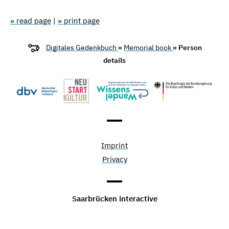
» read page
|
» print page
Digitales Gedenkbuch
»
Memorial book
» Person
details
Imprint
Privacy
Saarbrücken interactive