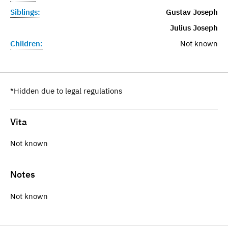
Siblings:
Gustav Joseph
Julius Joseph
Children:
Not known
*Hidden due to legal regulations
Vita
Not known
Notes
Not known