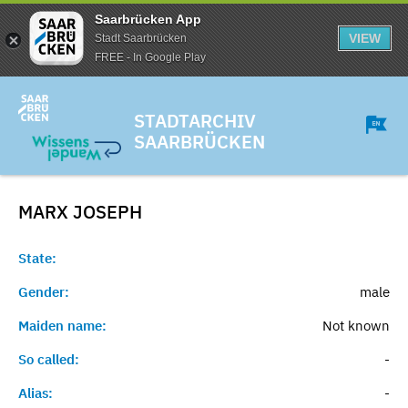
Saarbrücken App
VIEW
Stadt Saarbrücken
FREE - In Google Play
STADTARCHIV
SAARBRÜCKEN
MARX
JOSEPH
State:
Gender:
male
Maiden name:
Not known
So called:
-
Alias:
-