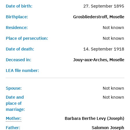
Date of birth:
27. September 1895
Birthplace:
Grosbliederstroff, Moselle
Residence:
Not known
Place of persecution:
Not known
Date of death:
14. September 1918
Deceased in:
Jouy-aux-Arches, Moselle
LEA file number:
Spouse:
Not known
Date and
Not known
place of
marriage:
Mother:
Barbara Berthe Levy (Joseph)
Father:
Salomon Joseph