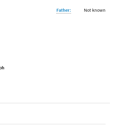
Father:
Not known
ph