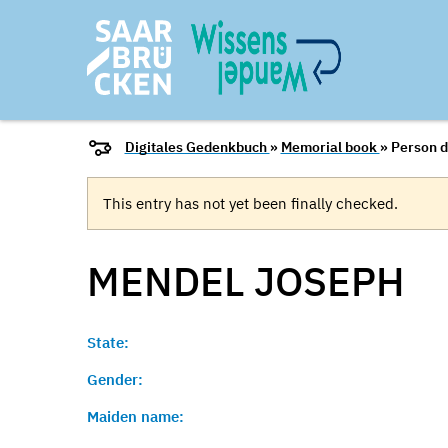
Digitales Gedenkbuch
»
Memorial book
» Person d
This entry has not yet been finally checked.
MENDEL
JOSEPH
State:
Gender:
Maiden name: