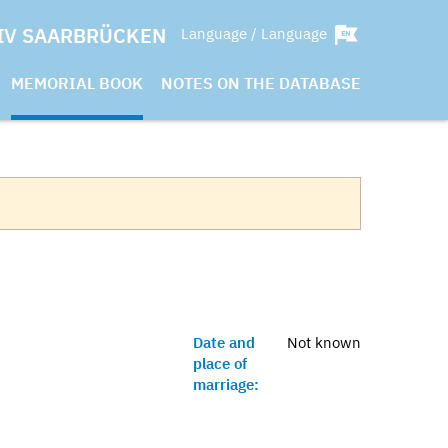
IV SAARBRÜCKEN
Language / Language
MEMORIAL BOOK
NOTES ON THE DATABASE
Date and
Not known
place of
marriage: