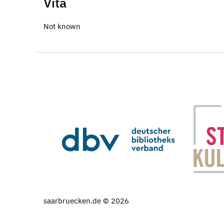
Vita
Not known
saarbruecken.de © 2026