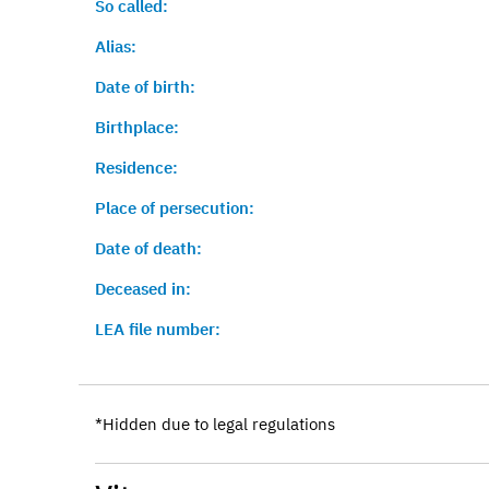
So called:
Alias:
Date of birth:
Birthplace:
Residence:
Place of persecution:
Date of death:
Deceased in:
LEA file number:
*Hidden due to legal regulations