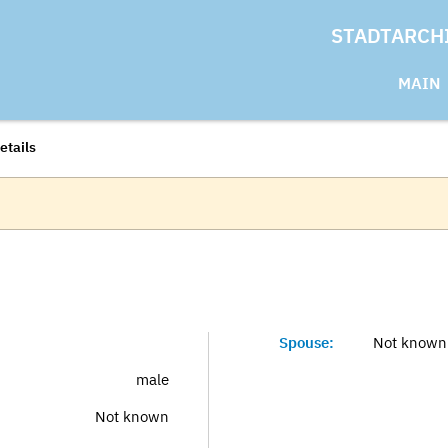
STADTARCH
MAIN
etails
Spouse:
Not known
male
Not known