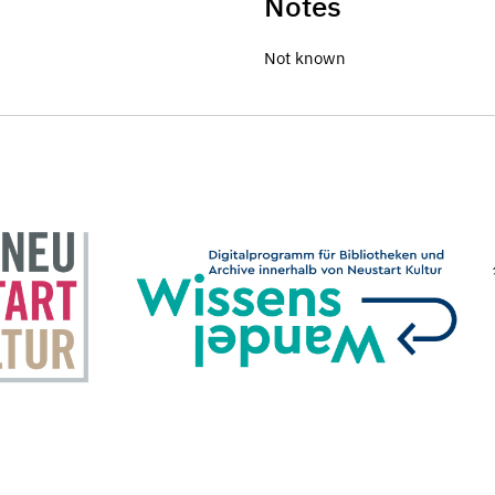
Notes
Not known