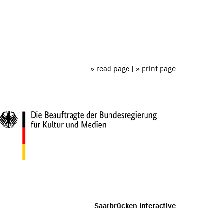
» read page
|
» print page
Saarbrücken interactive