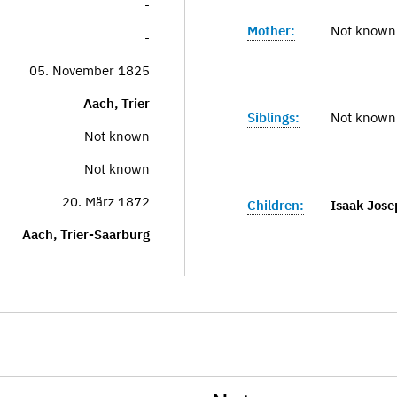
-
Mother:
Not known
-
05. November 1825
Aach, Trier
Siblings:
Not known
Not known
Not known
20. März 1872
Children:
Isaak Jose
Aach, Trier-Saarburg